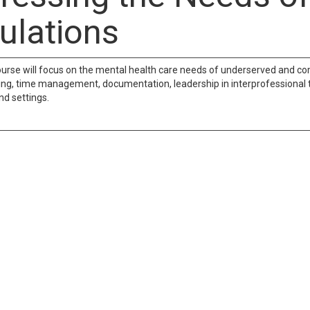
ulations
ourse will focus on the mental health care needs of underserved and c
ng, time management, documentation, leadership in interprofessional
nd settings.