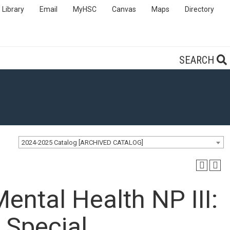
Library
Email
MyHSC
Canvas
Maps
Directory
SEARCH
2024-2025 Catalog [ARCHIVED CATALOG]
ental Health NP III:
 Special