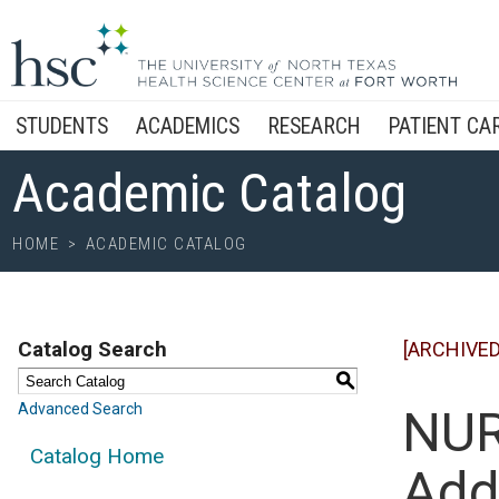
STUDENTS
ACADEMICS
RESEARCH
PATIENT CA
Academic Catalog
HOME
>
ACADEMIC CATALOG
Catalog Search
[ARCHIVED
S
Advanced Search
NUR
Catalog Home
Add