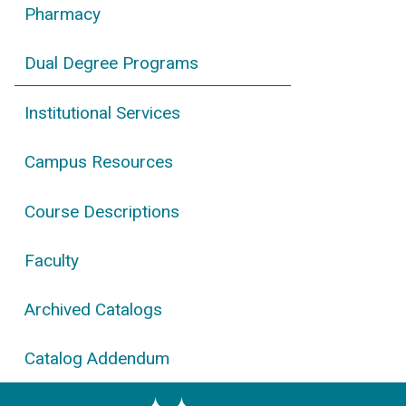
Pharmacy
Dual Degree Programs
Institutional Services
Campus Resources
Course Descriptions
Faculty
Archived Catalogs
Catalog Addendum