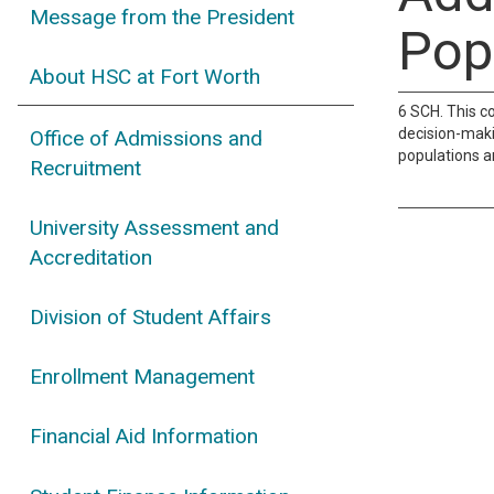
Message from the President
Pop
About HSC at Fort Worth
6 SCH. This c
decision-maki
Office of Admissions and
populations a
Recruitment
University Assessment and
Accreditation
Division of Student Affairs
Enrollment Management
Financial Aid Information