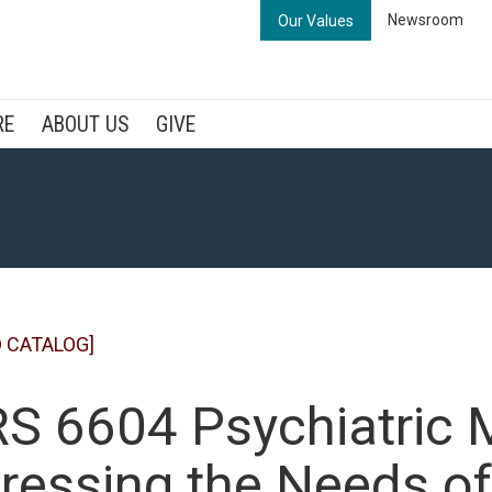
Newsroom
Our Values
RE
ABOUT US
GIVE
 CATALOG]
S 6604 Psychiatric M
ressing the Needs of