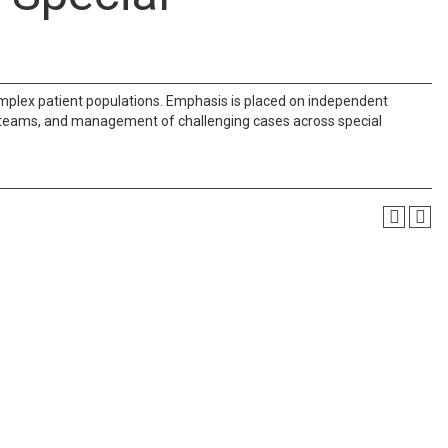
omplex patient populations. Emphasis is placed on independent
 teams, and management of challenging cases across special