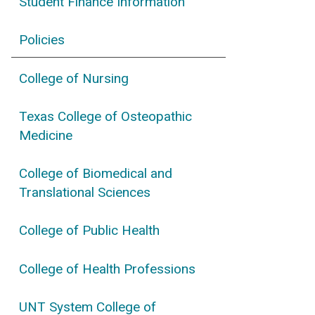
Student Finance Information
Policies
College of Nursing
Texas College of Osteopathic
Medicine
College of Biomedical and
Translational Sciences
College of Public Health
College of Health Professions
UNT System College of