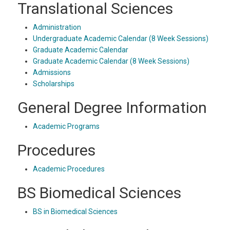
Translational Sciences
Administration
Undergraduate Academic Calendar (8 Week Sessions)
Graduate Academic Calendar
Graduate Academic Calendar (8 Week Sessions)
Admissions
Scholarships
General Degree Information
Academic Programs
Procedures
Academic Procedures
BS Biomedical Sciences
BS in Biomedical Sciences