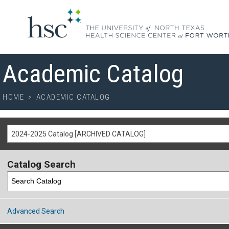
Academic Catalog
HOME
>
ACADEMIC CATALOG
2024-2025 Catalog [ARCHIVED CATALOG]
Catalog Search
Advanced Search