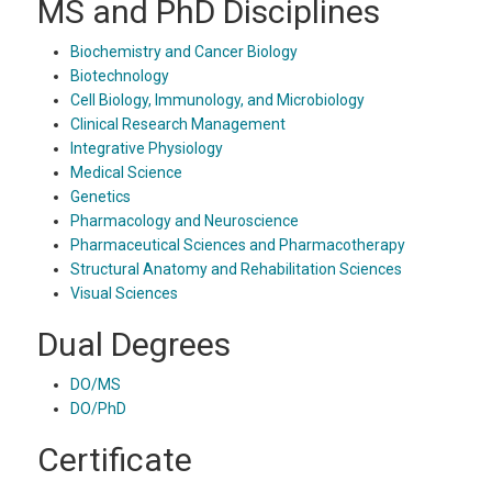
MS and PhD Disciplines
Biochemistry and Cancer Biology
Biotechnology
Cell Biology, Immunology, and Microbiology
Clinical Research Management
Integrative Physiology
Medical Science
Genetics
Pharmacology and Neuroscience
Pharmaceutical Sciences and Pharmacotherapy
Structural Anatomy and Rehabilitation Sciences
Visual Sciences
Dual Degrees
DO/MS
DO/PhD
Certificate