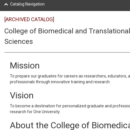
Catalog Navigation
[ARCHIVED CATALOG]
College of Biomedical and Translationa
Sciences
Mission
To prepare our graduates for careers as researchers, educators, 
professionals through innovative training and research.
Vision
To become a destination for personalized graduate and professi
research for One University.
About the College of Biomedic