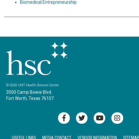
Biomedical Entrepreneurship
© 2020 UNT Health Science Center
3500 Camp Bowie Blvd.
Fort Worth, Texas 76107
USEFUL LINKS
MEDIA CONTACT
VENDOR INFORMATION
SITEMA