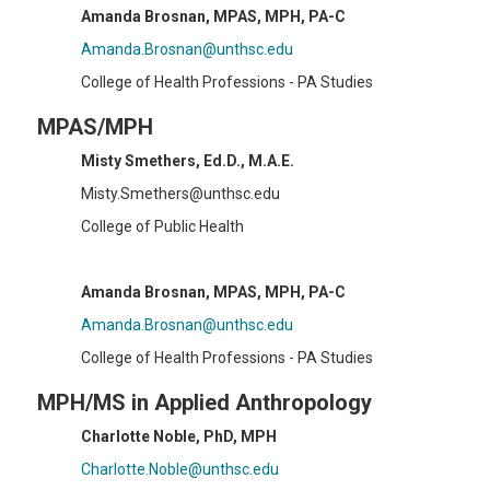
Amanda Brosnan, MPAS, MPH, PA-C
Amanda.Brosnan@unthsc.edu
College of Health Professions - PA Studies
MPAS/MPH
Misty Smethers, Ed.D., M.A.E.
Misty.Smethers@unthsc.edu
College of Public Health
Amanda Brosnan, MPAS, MPH, PA-C
Amanda.Brosnan@unthsc.edu
College of Health Professions - PA Studies
MPH/MS in Applied Anthropology
Charlotte Noble, PhD, MPH
Charlotte.Noble@unthsc.edu