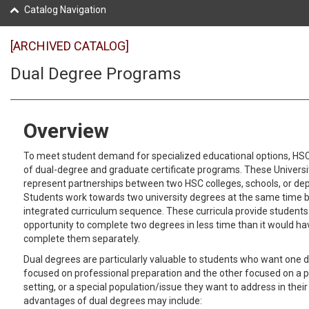
Catalog Navigation
[ARCHIVED CATALOG]
Dual Degree Programs
Overview
To meet student demand for specialized educational options, HS
of dual-degree and graduate certificate programs. These Univers
represent partnerships between two HSC colleges, schools, or de
Students work towards two university degrees at the same time b
integrated curriculum sequence. These curricula provide students
opportunity to complete two degrees in less time than it would ha
complete them separately.
Dual degrees are particularly valuable to students who want one d
focused on professional preparation and the other focused on a pa
setting, or a special population/issue they want to address in their
advantages of dual degrees may include: