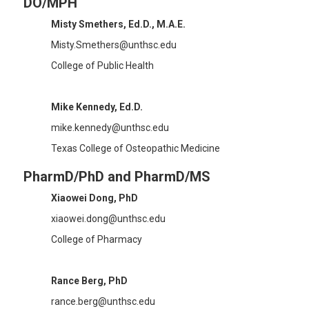
DO/MPH
Misty Smethers, Ed.D., M.A.E.
Misty.Smethers@unthsc.edu
College of Public Health
Mike Kennedy, Ed.D.
mike.kennedy@unthsc.edu
Texas College of Osteopathic Medicine
PharmD/PhD and PharmD/MS
Xiaowei Dong, PhD
xiaowei.dong@unthsc.edu
College of Pharmacy
Rance Berg, PhD
rance.berg@unthsc.edu