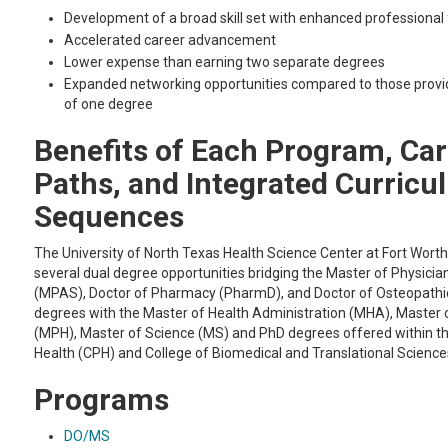
Development of a broad skill set with enhanced professional fl
Accelerated career advancement
Lower expense than earning two separate degrees
Expanded networking opportunities compared to those provi
of one degree
Benefits of Each Program, Ca
Paths, and Integrated Curric
Sequences
The University of North Texas Health Science Center at Fort Wort
several dual degree opportunities bridging the Master of Physicia
(MPAS), Doctor of Pharmacy (PharmD), and Doctor of Osteopathi
degrees with the Master of Health Administration (MHA), Master o
(MPH), Master of Science (MS) and PhD degrees offered within th
Health (CPH) and College of Biomedical and Translational Scienc
Programs
DO/MS