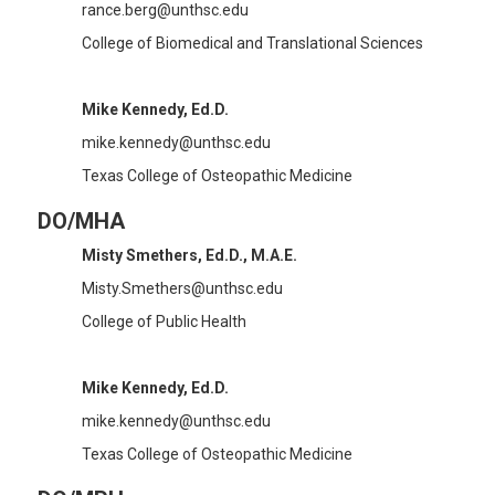
rance.berg@unthsc.edu
College of Biomedical and Translational Sciences
Mike Kennedy, Ed.D.
mike.kennedy@unthsc.edu
Texas College of Osteopathic Medicine
DO/MHA
Misty Smethers, Ed.D., M.A.E.
Misty.Smethers@unthsc.edu
College of Public Health
Mike Kennedy, Ed.D.
mike.kennedy@unthsc.edu
Texas College of Osteopathic Medicine