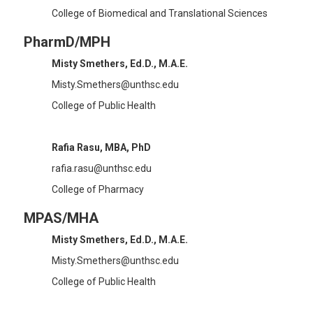
College of Biomedical and Translational Sciences
PharmD/MPH
Misty Smethers, Ed.D., M.A.E.
Misty.Smethers@unthsc.edu
College of Public Health
Rafia Rasu, MBA, PhD
rafia.rasu@unthsc.edu
College of Pharmacy
MPAS/MHA
Misty Smethers, Ed.D., M.A.E.
Misty.Smethers@unthsc.edu
College of Public Health