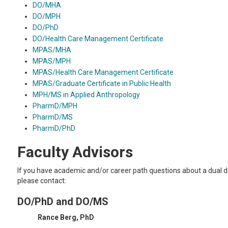
DO/MHA
DO/MPH
DO/PhD
DO/Health Care Management Certificate
MPAS/MHA
MPAS/MPH
MPAS/Health Care Management Certificate
MPAS/Graduate Certificate in Public Health
MPH/MS in Applied Anthropology
PharmD/MPH
PharmD/MS
PharmD/PhD
Faculty Advisors
If you have academic and/or career path questions about a dual 
please contact:
DO/PhD and DO/MS
Rance Berg, PhD