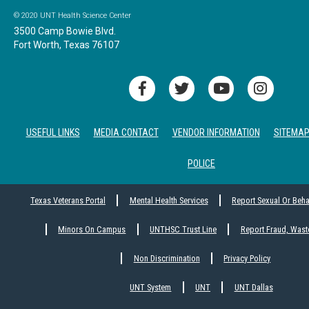
© 2020 UNT Health Science Center
3500 Camp Bowie Blvd.
Fort Worth, Texas 76107
USEFUL LINKS
MEDIA CONTACT
VENDOR INFORMATION
SITEMA
POLICE
Texas Veterans Portal
Mental Health Services
Report Sexual Or Beh
Minors On Campus
UNTHSC Trust Line
Report Fraud, Wast
Non Discrimination
Privacy Policy
UNT System
UNT
UNT Dallas