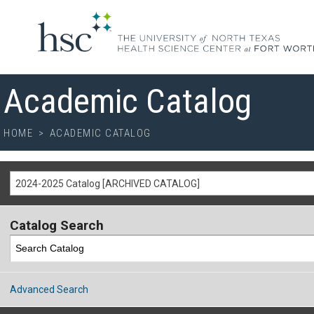
Academic Catalog
HOME
>
ACADEMIC CATALOG
2024-2025 Catalog [ARCHIVED CATALOG]
Catalog Search
Advanced Search