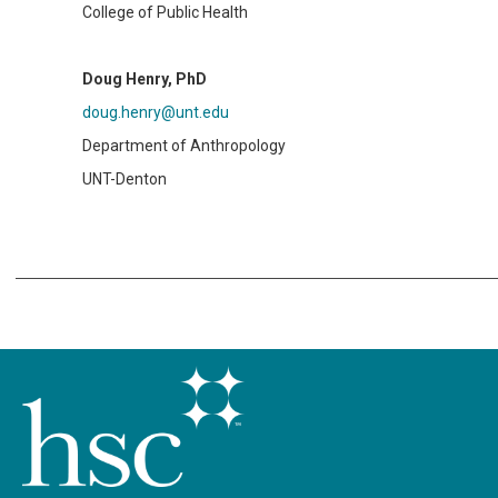
College of Public Health
Doug Henry, PhD
doug.henry@unt.edu
Department of Anthropology
UNT-Denton