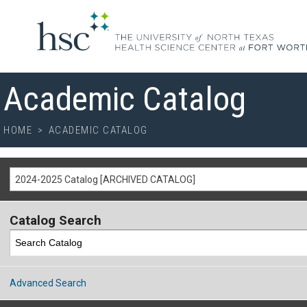
Academic Catalog
HOME
>
ACADEMIC CATALOG
2024-2025 Catalog [ARCHIVED CATALOG]
Catalog Search
Advanced Search