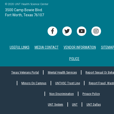
© 2020 UNT Health Science Center
3500 Camp Bowie Blvd.
Fort Worth, Texas 76107
USEFUL LINKS
MEDIA CONTACT
VENDOR INFORMATION
SITEMA
POLICE
Texas Veterans Portal
Mental Health Services
Report Sexual Or Beh
Minors On Campus
UNTHSC Trust Line
Report Fraud, Wast
Non Discrimination
Privacy Policy
UNT System
UNT
UNT Dallas