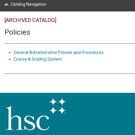
Catalog Navigation
[ARCHIVED CATALOG]
Policies
General Administrative Policies and Procedures
Course & Grading System