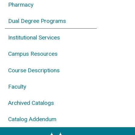
Pharmacy
Dual Degree Programs
Institutional Services
Campus Resources
Course Descriptions
Faculty
Archived Catalogs
Catalog Addendum