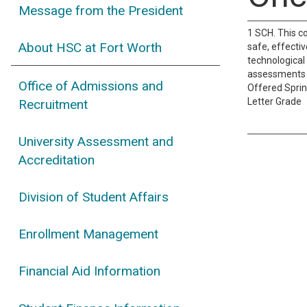
Message from the President
1 SCH. This c
About HSC at Fort Worth
safe, effecti
technological
assessments an
Office of Admissions and
Offered Spri
Letter Grade
Recruitment
University Assessment and
Accreditation
Division of Student Affairs
Enrollment Management
Financial Aid Information