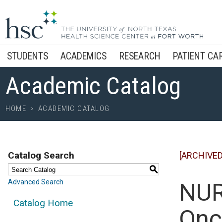
STUDENTS
ACADEMICS
RESEARCH
PATIENT CA
Academic Catalog
HOME
>
ACADEMIC CATALOG
Catalog Search
[ARCHIVED
S
Advanced Search
NUR
Catalog Home
Onc