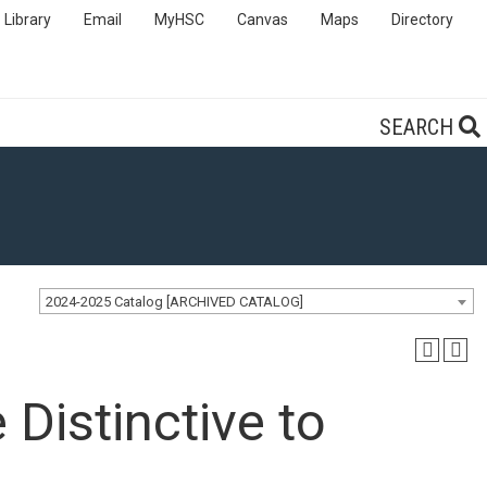
Library
Email
MyHSC
Canvas
Maps
Directory
SEARCH
2024-2025 Catalog [ARCHIVED CATALOG]
Distinctive to