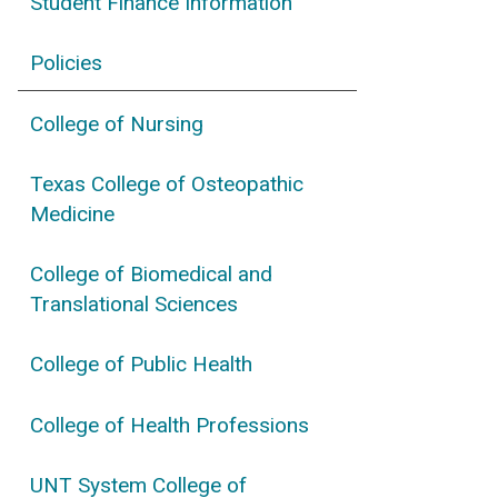
Student Finance Information
Policies
College of Nursing
Texas College of Osteopathic
Medicine
College of Biomedical and
Translational Sciences
College of Public Health
College of Health Professions
UNT System College of