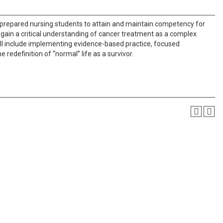
 prepared nursing students to attain and maintain competency for
l gain a critical understanding of cancer treatment as a complex
ill include implementing evidence-based practice, focused
 redefinition of “normal” life as a survivor.