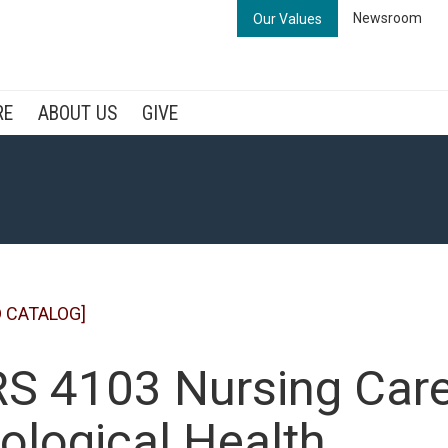
Newsroom
Our Values
RE
ABOUT US
GIVE
 CATALOG]
S 4103 Nursing Care 
ological Health