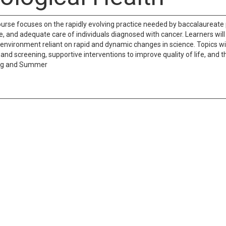
ourse focuses on the rapidly evolving practice needed by baccalaureate
ve, and adequate care of individuals diagnosed with cancer. Learners wil
 environment reliant on rapid and dynamic changes in science. Topics w
d screening, supportive interventions to improve quality of life, and the
ng and Summer