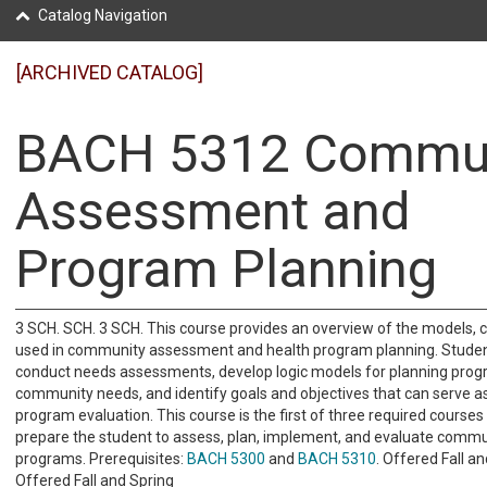
Catalog Navigation
[ARCHIVED CATALOG]
BACH 5312 Commun
Assessment and
Program Planning
3 SCH. SCH. 3 SCH. This course provides an overview of the models, c
used in community assessment and health program planning. Student
conduct needs assessments, develop logic models for planning pro
community needs, and identify goals and objectives that can serve a
program evaluation. This course is the first of three required courses
prepare the student to assess, plan, implement, and evaluate commu
programs. Prerequisites:
BACH 5300
and
BACH 5310
. Offered Fall an
Offered Fall and Spring