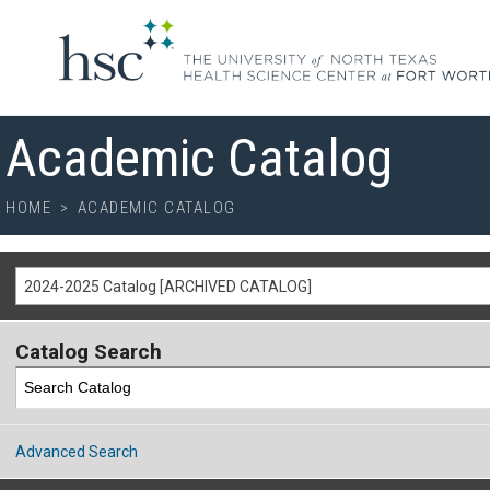
Academic Catalog
HOME
>
ACADEMIC CATALOG
2024-2025 Catalog [ARCHIVED CATALOG]
Catalog Search
Advanced Search