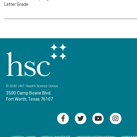
Letter Grade
© 2020 UNT Health Science Center
3500 Camp Bowie Blvd.
Fort Worth, Texas 76107