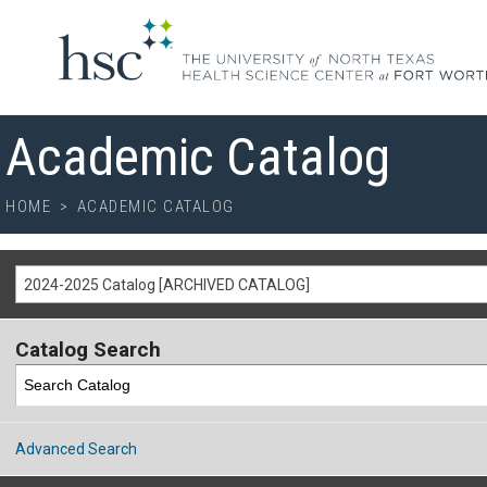
Academic Catalog
HOME
>
ACADEMIC CATALOG
2024-2025 Catalog [ARCHIVED CATALOG]
Catalog Search
Advanced Search