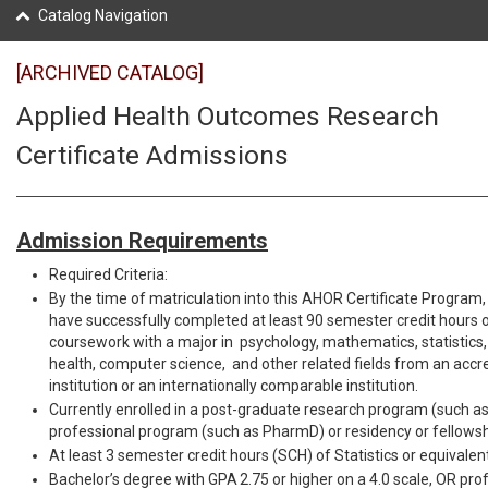
Catalog Navigation
[ARCHIVED CATALOG]
Applied Health Outcomes Research
Certificate Admissions
Admission Requirements
Required Criteria:
By the time of matriculation into this AHOR Certificate Program,
have successfully completed at least 90 semester credit hours
coursework with a major in psychology, mathematics, statistics,
health, computer science, and other related fields from an accre
institution or an internationally comparable institution.
Currently enrolled in a post-graduate research program (such as
professional program (such as PharmD) or residency or fellows
At least 3 semester credit hours (SCH) of Statistics or equivalent
Bachelor’s degree with GPA 2.75 or higher on a 4.0 scale, OR pro