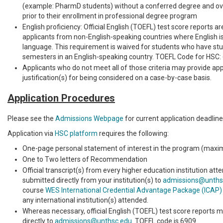
(example: PharmD students) without a conferred degree and ove
prior to their enrollment in professional degree program
English proficiency: Official English (TOEFL) test score reports ar
applicants from non-English-speaking countries where English is 
language. This requirement is waived for students who have stud
semesters in an English-speaking country. TOEFL Code for HSC:
Applicants who do not meet all of those criteria may provide ap
justification(s) for being considered on a case-by-case basis.
Application Procedures
Please see the
Admissions Webpage
for current application deadline
Application via
HSC platform
requires the following:
One-page personal statement of interest in the program (max
One to Two letters of Recommendation
Official transcript(s) from every higher education institution at
submitted directly from your institution(s) to
admissions@unths
course
WES International Credential Advantage Package (ICAP)
any international institution(s) attended.
Whereas necessary, official English (TOEFL) test score reports 
directly to
admissions@unthsc.edu
. TOEFL code is 6909.