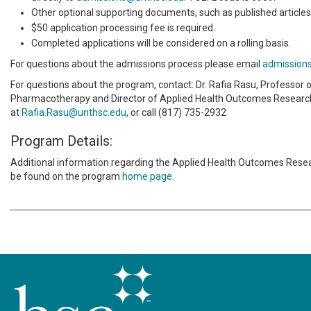
Other optional supporting documents, such as published articles
$50 application processing fee is required.
Completed applications will be considered on a rolling basis.
For questions about the admissions process please email
admission
For questions about the program, contact: Dr. Rafia Rasu, Professor 
Pharmacotherapy and Director of Applied Health Outcomes Researc
at
Rafia.Rasu@unthsc.edu
, or call (817) 735-2932
Program Details:
Additional information regarding the Applied Health Outcomes Resea
be found on the program
home page.