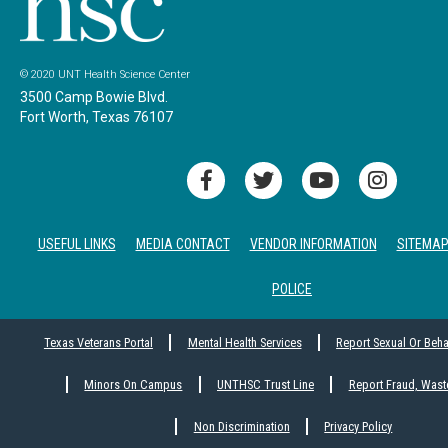
© 2020 UNT Health Science Center
3500 Camp Bowie Blvd.
Fort Worth, Texas 76107
USEFUL LINKS
MEDIA CONTACT
VENDOR INFORMATION
SITEMA
POLICE
Texas Veterans Portal
Mental Health Services
Report Sexual Or Beh
Minors On Campus
UNTHSC Trust Line
Report Fraud, Wast
Non Discrimination
Privacy Policy