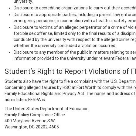
university.
Disclosure to accrediting organizations to carry out their accredi
Disclosure to appropriate parties, including a parent, law enforc
emergency personnel, in connection with a health or safety em
Disclosure to victims of an alleged perpetrator of a crime of viol
forcible sex offense, limited only to the final results of a discipl
conducted by the university with respect to the alleged crime re
whether the university concluded a violation occurred.
Disclosure to any member of the public in matters relating to s
information provided to the university under relevant Federal law
Student’s Right to Report Violations of 
Students also have the right to file a complaint with the U.S. Depart
concerning alleged failures by HSC at Fort Worth to comply with the 
Family Educational Rights and Privacy Act. The name and address of 
administers FERPA is:
The United States Department of Education
Family Policy Compliance Office
400 Maryland Avenue S.W.
Washington, DC 20202-4605