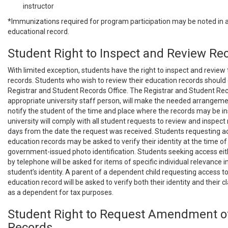
instructor
*Immunizations required for program participation may be noted in a
educational record.
Student Right to Inspect and Review Re
With limited exception, students have the right to inspect and review
records. Students who wish to review their education records should
Registrar and Student Records Office. The Registrar and Student Reco
appropriate university staff person, will make the needed arrangem
notify the student of the time and place where the records may be i
university will comply with all student requests to review and inspect
days from the date the request was received. Students requesting a
education records may be asked to verify their identity at the time of
government-issued photo identification. Students seeking access eith
by telephone will be asked for items of specific individual relevance in
student’s identity. A parent of a dependent child requesting access to 
education record will be asked to verify both their identity and their 
as a dependent for tax purposes.
Student Right to Request Amendment o
Records