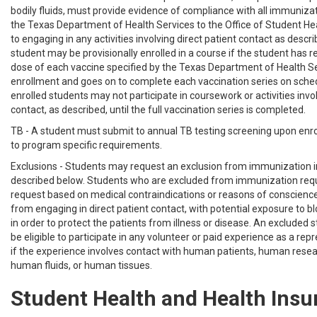
bodily fluids, must provide evidence of compliance with all immuniza
the Texas Department of Health Services to the Office of Student Hea
to engaging in any activities involving direct patient contact as descr
student may be provisionally enrolled in a course if the student has r
dose of each vaccine specified by the Texas Department of Health Ser
enrollment and goes on to complete each vaccination series on sched
enrolled students may not participate in coursework or activities invol
contact, as described, until the full vaccination series is completed.
TB - A student must submit to annual TB testing screening upon enr
to program specific requirements.
Exclusions - Students may request an exclusion from immunization 
described below. Students who are excluded from immunization re
request based on medical contraindications or reasons of conscience 
from engaging in direct patient contact, with potential exposure to blo
in order to protect the patients from illness or disease. An excluded s
be eligible to participate in any volunteer or paid experience as a re
if the experience involves contact with human patients, human resea
human fluids, or human tissues.
Student Health and Health Insu