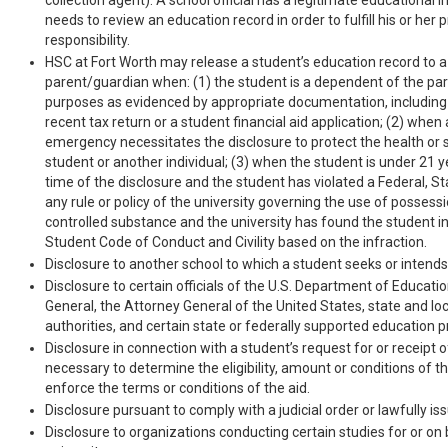
collection agent). A school official has a legitimate educational int
needs to review an education record in order to fulfill his or her 
responsibility.
HSC at Fort Worth may release a student’s education record to a
parent/guardian when: (1) the student is a dependent of the par
purposes as evidenced by appropriate documentation, including
recent tax return or a student financial aid application; (2) when 
emergency necessitates the disclosure to protect the health or 
student or another individual; (3) when the student is under 21 y
time of the disclosure and the student has violated a Federal, Sta
any rule or policy of the university governing the use of possessi
controlled substance and the university has found the student in 
Student Code of Conduct and Civility based on the infraction.
Disclosure to another school to which a student seeks or intends 
Disclosure to certain officials of the U.S. Department of Educati
General, the Attorney General of the United States, state and lo
authorities, and certain state or federally supported education 
Disclosure in connection with a student’s request for or receipt of
necessary to determine the eligibility, amount or conditions of the
enforce the terms or conditions of the aid.
Disclosure pursuant to comply with a judicial order or lawfully i
Disclosure to organizations conducting certain studies for or on 