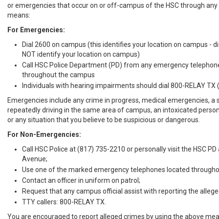
or emergencies that occur on or off-campus of the HSC through any 
means:
For Emergencies:
Dial 2600 on campus (this identifies your location on campus - 
NOT identify your location on campus)
Call HSC Police Department (PD) from any emergency telephon
throughout the campus
Individuals with hearing impairments should dial 800-RELAY TX
Emergencies include any crime in progress, medical emergencies, a 
repeatedly driving in the same area of campus, an intoxicated person
or any situation that you believe to be suspicious or dangerous.
For Non-Emergencies:
Call HSC Police at (817) 735-2210 or personally visit the HSC PD
Avenue;
Use one of the marked emergency telephones located througho
Contact an officer in uniform on patrol;
Request that any campus official assist with reporting the allege
TTY callers: 800-RELAY TX.
You are encouraged to report alleged crimes by using the above mea