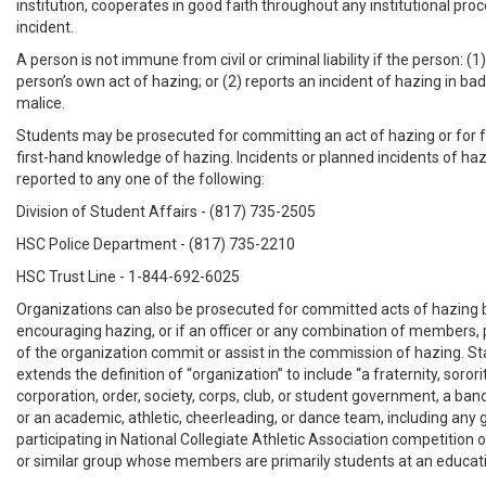
institution, cooperates in good faith throughout any institutional pro
incident.
A person is not immune from civil or criminal liability if the person: (1
person’s own act of hazing; or (2) reports an incident of hazing in bad
malice.
Students may be prosecuted for committing an act of hazing or for fa
first-hand knowledge of hazing. Incidents or planned incidents of ha
reported to any one of the following:
Division of Student Affairs - (817) 735-2505
HSC Police Department - (817) 735-2210
HSC Trust Line - 1-844-692-6025
Organizations can also be prosecuted for committed acts of hazing 
encouraging hazing, or if an officer or any combination of members, 
of the organization commit or assist in the commission of hazing. Sta
extends the definition of “organization” to include “a fraternity, sorori
corporation, order, society, corps, club, or student government, a ban
or an academic, athletic, cheerleading, or dance team, including any
participating in National Collegiate Athletic Association competition or
or similar group whose members are primarily students at an educatio