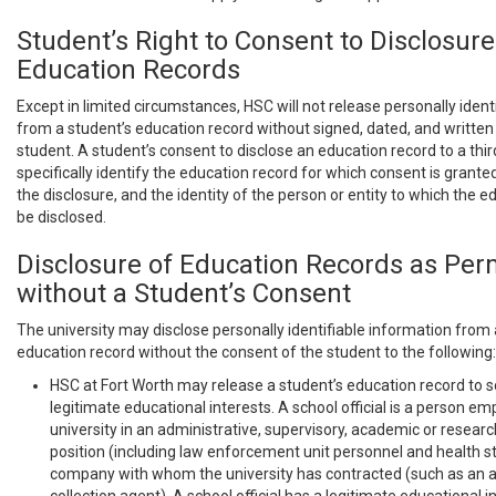
Student’s Right to Consent to Disclosure
Education Records
Except in limited circumstances, HSC will not release personally ident
from a student’s education record without signed, dated, and writte
student. A student’s consent to disclose an education record to a thi
specifically identify the education record for which consent is grante
the disclosure, and the identity of the person or entity to which the e
be disclosed.
Disclosure of Education Records as Per
without a Student’s Consent
The university may disclose personally identifiable information from 
education record without the consent of the student to the following:
HSC at Fort Worth may release a student’s education record to sc
legitimate educational interests. A school official is a person e
university in an administrative, supervisory, academic or researc
position (including law enforcement unit personnel and health st
company with whom the university has contracted (such as an att