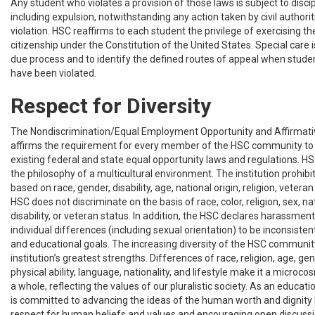
Any student who violates a provision of those laws is subject to discip
including expulsion, notwithstanding any action taken by civil authori
violation. HSC reaffirms to each student the privilege of exercising th
citizenship under the Constitution of the United States. Special care 
due process and to identify the defined routes of appeal when student
have been violated.
Respect for Diversity
The Nondiscrimination/Equal Employment Opportunity and Affirmativ
affirms the requirement for every member of the HSC community to
existing federal and state equal opportunity laws and regulations. H
the philosophy of a multicultural environment. The institution prohi
based on race, gender, disability, age, national origin, religion, veteran 
HSC does not discriminate on the basis of race, color, religion, sex, nat
disability, or veteran status. In addition, the HSC declares harassment
individual differences (including sexual orientation) to be inconsisten
and educational goals. The increasing diversity of the HSC community
institution’s greatest strengths. Differences of race, religion, age, gen
physical ability, language, nationality, and lifestyle make it a microco
a whole, reflecting the values of our pluralistic society. As an educati
is committed to advancing the ideas of the human worth and dignity
respect for human beliefs and values and encouraging open discussi