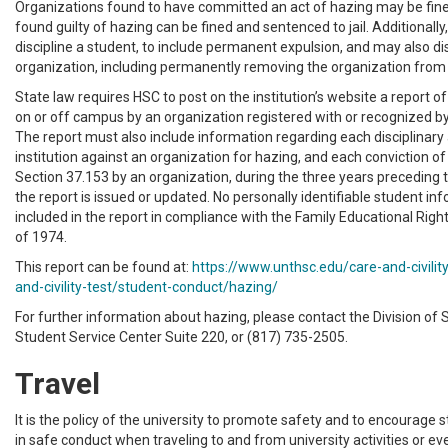
Organizations found to have committed an act of hazing may be fined
found guilty of hazing can be fined and sentenced to jail. Additionally
discipline a student, to include permanent expulsion, and may also di
organization, including permanently removing the organization fro
State law requires HSC to post on the institution’s website a report 
on or off campus by an organization registered with or recognized by 
The report must also include information regarding each disciplinary 
institution against an organization for hazing, and each conviction o
Section 37.153 by an organization, during the three years preceding 
the report is issued or updated. No personally identifiable student inf
included in the report in compliance with the Family Educational Righ
of 1974.
This report can be found at:
https://www.unthsc.edu/care-and-civility
and-civility-test/student-conduct/hazing/
For further information about hazing, please contact the Division of 
Student Service Center Suite 220, or (817) 735-2505.
Travel
It is the policy of the university to promote safety and to encourage
in safe conduct when traveling to and from university activities or eve