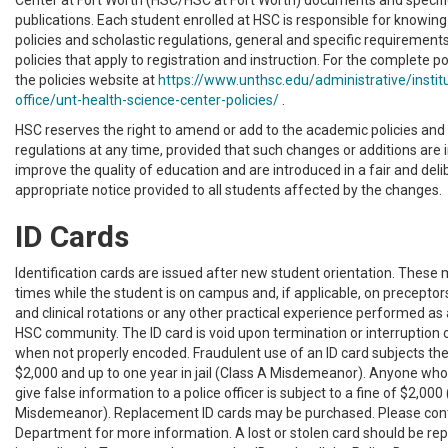
Center at Fort Worth (HSC/HSC at Fort Worth) documents and specif
publications. Each student enrolled at HSC is responsible for knowin
policies and scholastic regulations, general and specific requirement
policies that apply to registration and instruction. For the complete po
the policies website at
https://www.unthsc.edu/administrative/instit
office/unt-health-science-center-policies/
.
HSC reserves the right to amend or add to the academic policies and 
regulations at any time, provided that such changes or additions are 
improve the quality of education and are introduced in a fair and de
appropriate notice provided to all students affected by the changes.
ID Cards
Identification cards are issued after new student orientation. These 
times while the student is on campus and, if applicable, on preceptors
and clinical rotations or any other practical experience performed a
HSC community. The ID card is void upon termination or interruption 
when not properly encoded. Fraudulent use of an ID card subjects the 
$2,000 and up to one year in jail (Class A Misdemeanor). Anyone who 
give false information to a police officer is subject to a fine of $2,000
Misdemeanor). Replacement ID cards may be purchased. Please cont
Department for more information. A lost or stolen card should be rep