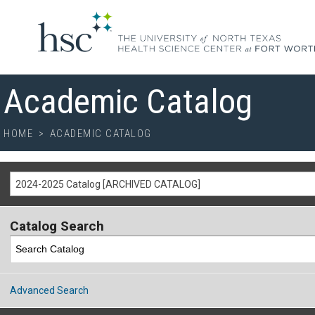
Academic Catalog
HOME
>
ACADEMIC CATALOG
2024-2025 Catalog [ARCHIVED CATALOG]
Catalog Search
Advanced Search