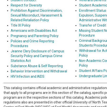
Student Conduct
Veterans Benefits
Respect for Diversity
Student Academic 
Prohibition Against Discrimination,
Enrollment Status
Sexual Misconduct, Harassment &
Expulsion, Suspens
Related Retaliation Policy
Administrative Wi
Title IX Policy
Transfer of Credit 
Americans with Disabilities Act
Missing Student No
Procedure
Pregnancy and Parenting Policy
Criminal Backgrou
Policies and Crime Reporting
Students Procedu
Procedures
Withdrawal for Act
Jeanne Clery Disclosure of Campus
Policy
Security Policy and Campus Crime
Statistics Act
Non-Academic Com
Policy
Substance Abuse & Self Reporting
Student Affairs P
Behavior Intervention and Withdrawal
Undergraduate Lim
HIV Infection and AIDS
This catalog contains official academic and administrative regulations
that apply to all programs are in this section of the catalog; specific p
program are in the respective sections of this catalog. Academic poli
regulations also are presented in other official University of North T