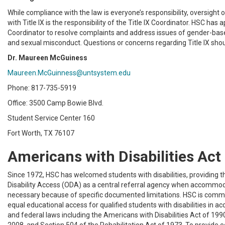
While compliance with the law is everyone’s responsibility, oversight
with Title IX is the responsibility of the Title IX Coordinator. HSC has a
Coordinator to resolve complaints and address issues of gender-bas
and sexual misconduct. Questions or concerns regarding Title IX shou
Dr. Maureen McGuiness
Maureen.McGuinness@untsystem.edu
Phone: 817-735-5919
Office: 3500 Camp Bowie Blvd.
Student Service Center 160
Fort Worth, TX 76107
Americans with Disabilities Act
Since 1972, HSC has welcomed students with disabilities, providing th
Disability Access (ODA) as a central referral agency when accommo
necessary because of specific documented limitations. HSC is commi
equal educational access for qualified students with disabilities in a
and federal laws including the Americans with Disabilities Act of 19