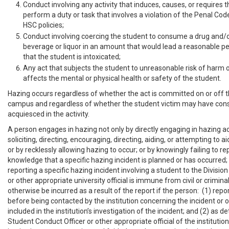
Conduct involving any activity that induces, causes, or requires 
perform a duty or task that involves a violation of the Penal Cod
HSC policies;
Conduct involving coercing the student to consume a drug and/o
beverage or liquor in an amount that would lead a reasonable pe
that the student is intoxicated;
Any act that subjects the student to unreasonable risk of harm o
affects the mental or physical health or safety of the student.
Hazing occurs regardless of whether the act is committed on or off t
campus and regardless of whether the student victim may have cons
acquiesced in the activity.
A person engages in hazing not only by directly engaging in hazing act
soliciting, directing, encouraging, directing, aiding, or attempting to a
or by recklessly allowing hazing to occur; or by knowingly failing to re
knowledge that a specific hazing incident is planned or has occurred
reporting a specific hazing incident involving a student to the Divisio
or other appropriate university official is immune from civil or criminal 
otherwise be incurred as a result of the report if the person: (1) repo
before being contacted by the institution concerning the incident or 
included in the institution’s investigation of the incident; and (2) as 
Student Conduct Officer or other appropriate official of the instituti