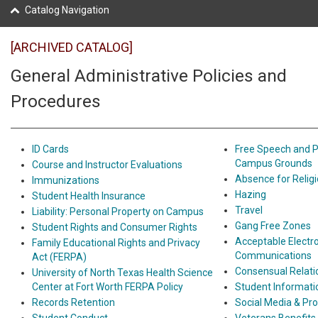
Catalog Navigation
[ARCHIVED CATALOG]
General Administrative Policies and
Procedures
ID Cards
Free Speech and P
Campus Grounds
Course and Instructor Evaluations
Absence for Religi
Immunizations
Hazing
Student Health Insurance
Travel
Liability: Personal Property on Campus
Gang Free Zones
Student Rights and Consumer Rights
Acceptable Electr
Family Educational Rights and Privacy
Communications
Act (FERPA)
Consensual Relati
University of North Texas Health Science
Center at Fort Worth FERPA Policy
Student Informat
Records Retention
Social Media & Pr