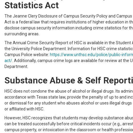
Statistics Act
The Jeanne Clery Disclosure of Campus Security Policy and Campus 
Act is a federal law that requires institutions of higher education in t
disclose campus security information including crime statistics for 
surrounding areas.
The Annual Crime Security Report of HSC is available in the Student 
the University Police Department. Information for HSC crime statistics
Campus Police website:
https://www.unthsc.edu/police/public-inform
act/
. Additionally, campus crime logs are available for review at the U
Department.
Substance Abuse & Self Report
HSC does not condone the abuse of alcohol or illegal drugs. Its adminis
accordance with Texas state law, provide the penalty of up to and in
or dismissal for any student who abuses alcohol or uses illegal drug
or affiliated with HSC.
However, HSC recognizes that students may develop substance abu
can be treated successfully before critical incidents occur (e.g., arre
campus property, or intoxication in the classroom or health profession