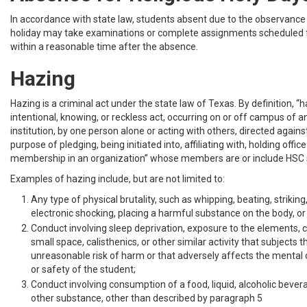
In accordance with state law, students absent due to the observance 
holiday may take examinations or complete assignments scheduled 
within a reasonable time after the absence.
Hazing
Hazing is a criminal act under the state law of Texas. By definition, “h
intentional, knowing, or reckless act, occurring on or off campus of a
institution, by one person alone or acting with others, directed agains
purpose of pledging, being initiated into, affiliating with, holding offic
membership in an organization” whose members are or include HSC 
Examples of hazing include, but are not limited to:
Any type of physical brutality, such as whipping, beating, striking
electronic shocking, placing a harmful substance on the body, or s
Conduct involving sleep deprivation, exposure to the elements, 
small space, calisthenics, or other similar activity that subjects 
unreasonable risk of harm or that adversely affects the mental o
or safety of the student;
Conduct involving consumption of a food, liquid, alcoholic beverag
other substance, other than described by paragraph 5