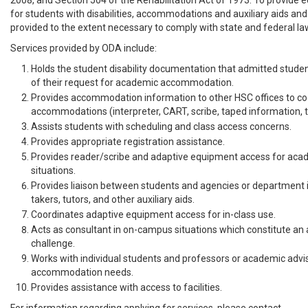
2008, and Section 504 of the Rehabilitation Act of 1973. To provide e
for students with disabilities, accommodations and auxiliary aids and 
provided to the extent necessary to comply with state and federal la
Services provided by ODA include:
Holds the student disability documentation that admitted studen
of their request for academic accommodation.
Provides accommodation information to other HSC offices to c
accommodations (interpreter, CART, scribe, taped information, typ
Assists students with scheduling and class access concerns.
Provides appropriate registration assistance.
Provides reader/scribe and adaptive equipment access for aca
situations.
Provides liaison between students and agencies or department i
takers, tutors, and other auxiliary aids.
Coordinates adaptive equipment access for in-class use.
Acts as consultant in on-campus situations which constitute 
challenge.
Works with individual students and professors or academic advi
accommodation needs.
Provides assistance with access to facilities.