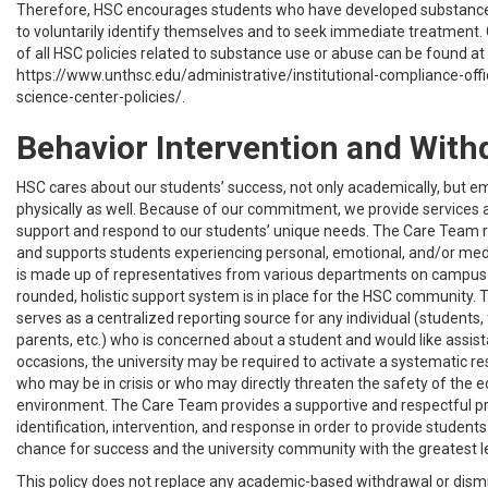
Therefore, HSC encourages students who have developed substanc
to voluntarily identify themselves and to seek immediate treatment. 
of all HSC policies related to substance use or abuse can be found at
https://www.unthsc.edu/administrative/institutional-compliance-offi
science-center-policies/.
Behavior Intervention and With
HSC cares about our students’ success, not only academically, but e
physically as well. Because of our commitment, we provide services
support and respond to our students’ unique needs. The Care Team r
and supports students experiencing personal, emotional, and/or med
is made up of representatives from various departments on campus s
rounded, holistic support system is in place for the HSC community.
serves as a centralized reporting source for any individual (students, f
parents, etc.) who is concerned about a student and would like assis
occasions, the university may be required to activate a systematic r
who may be in crisis or who may directly threaten the safety of the 
environment. The Care Team provides a supportive and respectful 
identification, intervention, and response in order to provide student
chance for success and the university community with the greatest le
This policy does not replace any academic-based withdrawal or dismis