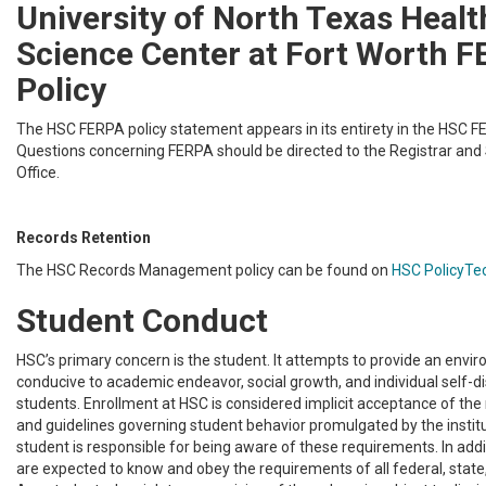
University of North Texas Healt
Science Center at Fort Worth 
Policy
The HSC FERPA policy statement appears in its entirety in the HSC FE
Questions concerning FERPA should be directed to the Registrar an
Office.
Records Retention
The HSC Records Management policy can be found on
HSC PolicyTe
Student Conduct
HSC’s primary concern is the student. It attempts to provide an envir
conducive to academic endeavor, social growth, and individual self-disc
students. Enrollment at HSC is considered implicit acceptance of the r
and guidelines governing student behavior promulgated by the institu
student is responsible for being aware of these requirements. In addit
are expected to know and obey the requirements of all federal, state,