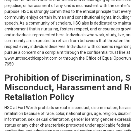
prejudice, or harassment of any kind is inconsistent with the center’s
purpose. HSC is strongly committed to the ethical principle that eve
community enjoys certain human and constitutional rights, including t
speech. As a community of scholars, HSC also is dedicated to maintai
environment that is nurturing, fosters respect, and encourages gro
and individuals represented here. Individuals who work, study, live, an
community are expected to refrain from behaviors that threaten th
respect every individual deserves. Individuals with concerns regardin
pursue a concern or a complaint through the confidential trust line a
www.unthsc.ethicspoint.com or through the Office of Equal Opportun
7650.
Prohibition of Discrimination, 
Misconduct, Harassment and R
Retaliation Policy
HSC at Fort Worth prohibits sexual misconduct, discrimination, hara
retaliation because of race, color, national origin, age, religion, disabili
information, sex, sexual orientation, gender identity, gender express
status or any other characteristic protected under applicable federal o