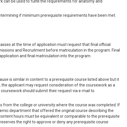
 can be used to fulfill the requirements for anatomy and
etermining if minimum prerequisite requirements have been met.
sses at the time of application must request that final official
Admissions and Recruitment before matriculation in the program. Final
 application and final matriculation into the program.
se is similar in content to a prerequisite course listed above but it
 the applicant may request consideration of the coursework as a
e coursework should submit their request via e-mail to
s from the college or university where the course was completed. If
ademic department that offered the original course describing the
content hours must be equivalent or comparable to the prerequisite
reserves the right to approve or deny any prerequisite course