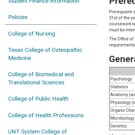
Prere
Student Finance Information
Prerequisite 
Policies
31st of the y
coursework is
must be inten
College of Nursing
The Office of
requirements 
Texas College of Osteopathic
Gener
Medicine
College of Biomedical and
Psychology
Translational Sciences
Statistics
Anatomy (wit
College of Public Health
Physiology (w
Organic Chem
College of Health Professions
Microbiology 
Genetics
UNT System College of