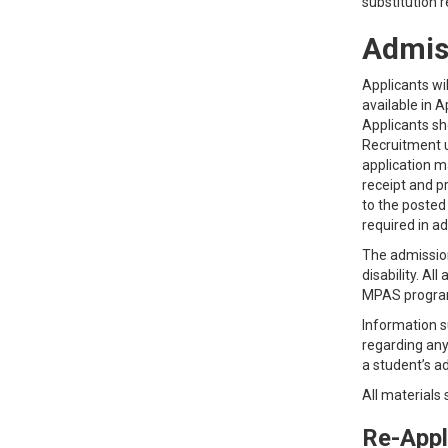
substitution 
Admis
Applicants wi
available in 
Applicants sh
Recruitment u
application m
receipt and p
to the posted
required in a
The admissions
disability. Al
MPAS progra
Information s
regarding any
a student’s ad
All materials
Re-Appl