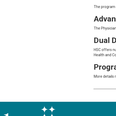
The program d
Advan
The Physicia
Dual 
HSC offers n
Health and Co
Progr
More details 