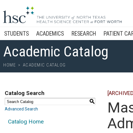
STUDENTS
ACADEMICS
RESEARCH
PATIENT CA
Academic Catalog
HOME
>
ACADEMIC CATALOG
Catalog Search
[ARCHIVED
S
Mas
Advanced Search
Adm
Catalog Home