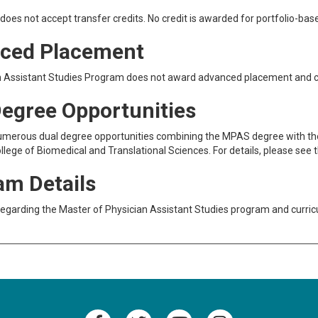
oes not accept transfer credits. No credit is awarded for portfolio-base
ced Placement
n Assistant Studies Program does not award advanced placement and c
Degree Opportunities
umerous dual degree opportunities combining the MPAS degree with the
llege of Biomedical and Translational Sciences. For details, please see 
am Details
regarding the Master of Physician Assistant Studies program and curr