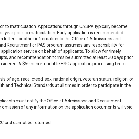
ior to matriculation. Applications through CASPA typically become
the year prior to matriculation. Early application is recommended.
 letters, or other information to the Office of Admissions and
s and Recruitment or PAS program assumes any responsibility for
pplication service on behalf of applicants. To allow for timely
scripts, and recommendation forms be submitted at least 30 days prior
considered. A $50 nonrefundable HSC application processing fee is
of age, race, creed, sex, national origin, veteran status, religion, or
h and Technical Standards at all times in order to participate in the
plicants must notify the Office of Admissions and Recruitment
or omission of any information on the application documents will void
SC and cannot be returned.