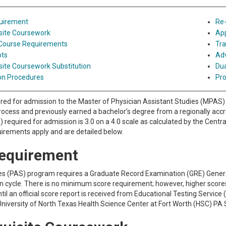
uirement
Re-
site Coursework
App
 Course Requirements
Tra
pts
Ad
site Coursework Substitution
Dua
on Procedures
Pro
red for admission to the Master of Physician Assistant Studies (MPAS) 
ocess and previously earned a bachelor’s degree from a regionally accre
 required for admission is 3.0 on a 4.0 scale as calculated by the Centr
irements apply and are detailed below.
equirement
s (PAS) program requires a Graduate Record Examination (GRE) General 
on cycle. There is no minimum score requirement; however, higher score
til an official score report is received from Educational Testing Servic
University of North Texas Health Science Center at Fort Worth (HSC) PA 