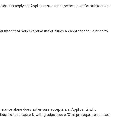
idate is applying. Applications cannot be held over for subsequent
aluated that help examine the qualities an applicant could bring to
formance alone does not ensure acceptance. Applicants who
 hours of coursework, with grades above “C” in prerequisite courses,