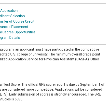
Application
licant Selection
nsfer of Course Credit
vanced Placement
l Degree Opportunities
gram Details
program, an applicant must have participated in the competitive
dited U.S. college or university. The minimum overall grade point
alized Application Service for Physician Assistant (CASPA). Other
Test Score. The official GRE score report is due by September 1 of
s are considered more competitive. Applications will be considered
e (ETS). Early submission of scores is strongly encouraged. The GRE
Studies is 6380.