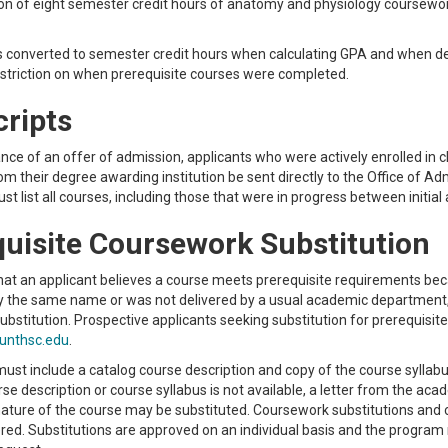
n of eight semester credit hours of anatomy and physiology coursework
s converted to semester credit hours when calculating GPA and when d
estriction on when prerequisite courses were completed.
cripts
ce of an offer of admission, applicants who were actively enrolled in cla
rom their degree awarding institution be sent directly to the Office of 
st list all courses, including those that were in progress between initial
uisite Coursework Substitution
that an applicant believes a course meets prerequisite requirements becau
y the same name or was not delivered by a usual academic department,
substitution. Prospective applicants seeking substitution for prerequisit
unthsc.edu
.
ust include a catalog course description and copy of the course syllabu
rse description or course syllabus is not available, a letter from the ac
ature of the course may be substituted. Coursework substitutions and 
red. Substitutions are approved on an individual basis and the program 