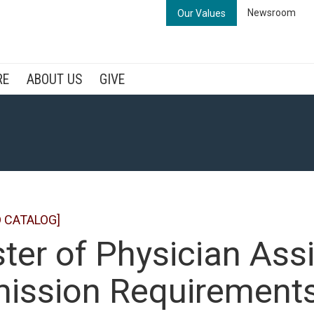
Newsroom
Our Values
RE
ABOUT US
GIVE
 CATALOG]
ter of Physician Assi
ission Requirement