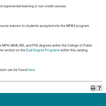
d experiential learning or non-credit courses.
ourse waivers to students accepted into the MPAS program.
 MPH, MHA, MS, and PhD degrees within the College of Public
the section on the
Dual Degree Programs
within this catalog.
iculum can be found
here
.