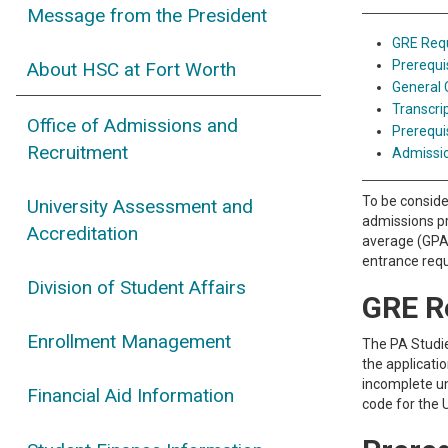
Message from the President
GRE Req
Prerequi
About HSC at Fort Worth
General
Transcri
Office of Admissions and
Prerequi
Recruitment
Admissi
To be conside
University Assessment and
admissions pr
Accreditation
average (GPA)
entrance requ
Division of Student Affairs
GRE R
Enrollment Management
The PA Studie
the applicati
incomplete un
Financial Aid Information
code for the 