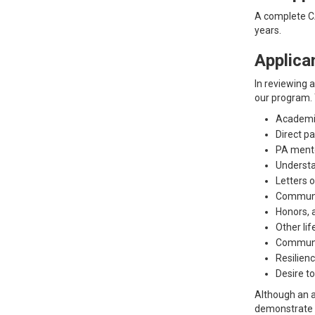
A complete CA
years.
Applica
In reviewing 
our program. 
Academi
Direct p
PA ment
Understa
Letters 
Communi
Honors, 
Other lif
Communic
Resilienc
Desire t
Although an a
demonstrate c