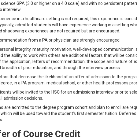
 science GPA (3.0 or higher on a 4.0 scale) and with no persistent patter
to interview.
perience in a healthcare setting is not required, this experience is cons
pically, admitted students will have experience working in a setting w
d shadowing experiences are not required but are encouraged.
commendation from a PA or physician are strongly encouraged.
rsonal integrity, maturity, motivation, well-developed communication, and in
d the ability to work with others are additional factors that will be con
f the application, letters of recommendation, the scope and nature of ext
 breadth of prior education, and through the interview process.
tors that decrease the likelihood of an offer of admission to the progra
degree, in a PA program, medical school, or other health professons pr
cants will be invited to the HSC for an admissions interview prior to sel
ll admission decisions.
o are admitted to the degree program cohort and plan to enroll are req
which will be used toward the student’s first semester tuition. Deferred 
s.
er of Course Credit