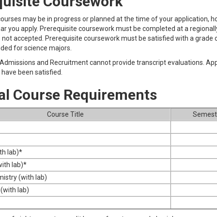
quisite Coursework
courses may be in progress or planned at the time of your application,
ear you apply. Prerequisite coursework must be completed at a regionally 
 not accepted. Prerequisite coursework must be satisfied with a grade of 
ded for science majors.
 Admissions and Recruitment cannot provide transcript evaluations. Appl
have been satisfied.
al Course Requirements
Course Title
Semeste
h lab)*
ith lab)*
istry (with lab)
(with lab)