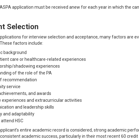
SPA application must be received anew for each year in which the cand
nt Selection
applications for interview selection and acceptance, many factors are ev
These factors include:
c background
atient care or healthcare-related experiences
orship/shadowing experiences
nding of the role of the PA
of recommendation
ty service
achievements, and awards
e experiences and extracurricular activities
ation and leadership skills
y and adaptability
o attend HSC
pplicant’s entire academic record is considered, strong academic per
onsistent academic success, particularly in their most recent 60 credit