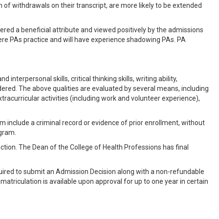
n of withdrawals on their transcript, are more likely to be extended
idered a beneficial attribute and viewed positively by the admissions
here PAs practice and will have experience shadowing PAs. PA
terpersonal skills, critical thinking skills, writing ability,
sidered. The above qualities are evaluated by several means, including
racurricular activities (including work and volunteer experience),
m include a criminal record or evidence of prior enrollment, without
ogram.
ection. The Dean of the College of Health Professions has final
uired to submit an Admission Decision along with a non-refundable
matriculation is available upon approval for up to one year in certain