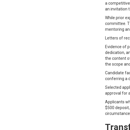
a competitive
an invitation 
While prior ex
committee. Ty
mentoring an
Letters of re
Evidence of pe
dedication, an
the content o
the scope and
Candidate fac
conferring a 
Selected appli
approval for a
Applicants wh
$500 deposit, 
circumstance
Transf