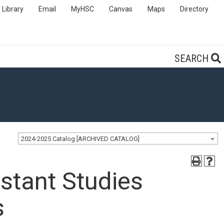
Library
Email
MyHSC
Canvas
Maps
Directory
SEARCH
2024-2025 Catalog [ARCHIVED CATALOG]
stant Studies
s