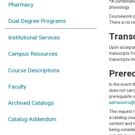
*A combinatio
Pharmacy
physiology.
Coursework i
Dual Degree Programs
There is no r
Trans
Institutional Services
Upon acceptan
Campus Resources
transcripts f
transcripts mu
Course Descriptions
Prereq
In the event 
Faculty
does not carr
prerequisite 
Archived Catalogs
admissions@
The request m
a catalog cou
Catalog Addendum
content and n
being conside