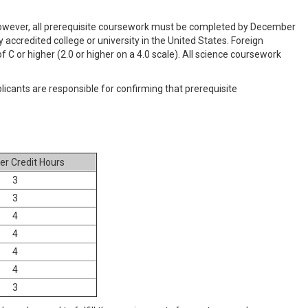
 however, all prerequisite coursework must be completed by December
accredited college or university in the United States. Foreign
C or higher (2.0 or higher on a 4.0 scale). All science coursework
icants are responsible for confirming that prerequisite
r Credit Hours
3
3
4
4
4
4
3