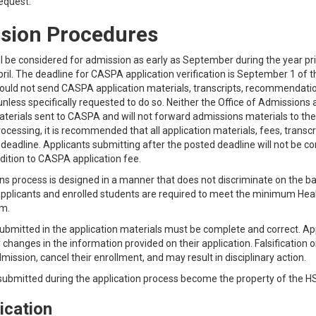
request.
sion Procedures
ll be considered for admission as early as September during the year pr
April. The deadline for CASPA application verification is September 1 of 
ould not send CASPA application materials, transcripts, recommendation
nless specifically requested to do so. Neither the Office of Admission
aterials sent to CASPA and will not forward admissions materials to the a
rocessing, it is recommended that all application materials, fees, tran
 deadline. Applicants submitting after the posted deadline will not be 
ddition to CASPA application fee.
 process is designed in a manner that does not discriminate on the basis 
l applicants and enrolled students are required to meet the minimum Healt
m.
ubmitted in the application materials must be complete and correct. Ap
 changes in the information provided on their application. Falsification 
mission, cancel their enrollment, and may result in disciplinary action.
 submitted during the application process become the property of the H
ication