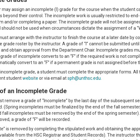
r may assign an incomplete (I) grade for the course when the student 
 beyond their control. The incomplete work is usually restricted to end
m and/or completing a paper. The incomplete grade will not be assigned 
should not be used when circumstances dictate the assignment of a “W,” 
ust arrange with the instructor to finish the course at a later date b
e grade roster by the instructor. A grade of “I” cannot be submitted unt
and obtain approval from the Department Chair. Incomplete grades mus
 grade of incomplete converts to an “F” if the required work is not compl
omatically convert to an “F” if a permanent grade is not assigned before 
 incomplete grade, a student must complete the appropriate forms. All
ent student
website
or via email at
sph@unthsc.edu
.
of an Incomplete Grade
t remove a grade of “Incomplete” by the last day of the subsequent s
ed. (Spring incompletes must be finalized by the end of the fall semeste
 fall incompletes must be removed by the end of the spring semester). I
ved, a grade of “F” will be recorded.
e” is removed by completing the stipulated work and obtaining the ap
ailable from the HSC Registrar and Student Records). The instructor the