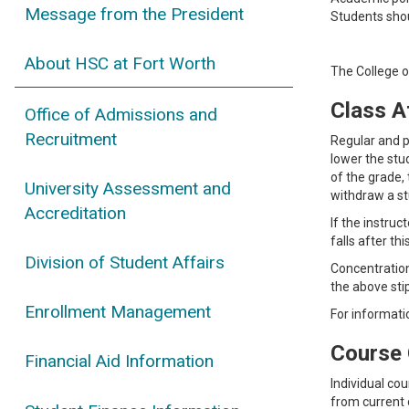
Message from the President
Students shou
About HSC at Fort Worth
The College o
Class A
Office of Admissions and
Recruitment
Regular and p
lower the stu
of the grade,
University Assessment and
withdraw a st
Accreditation
If the instruc
falls after th
Division of Student Affairs
Concentration
the above sti
Enrollment Management
For informati
Course 
Financial Aid Information
Individual co
from current o