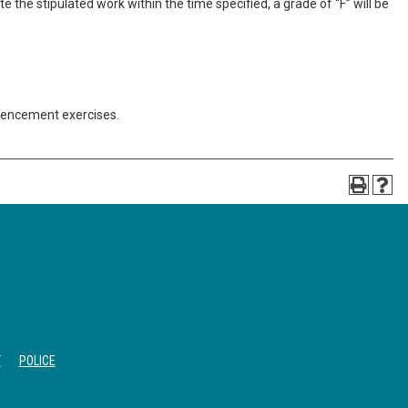
 the stipulated work within the time specified, a grade of “F” will be
mencement exercises.
T
POLICE