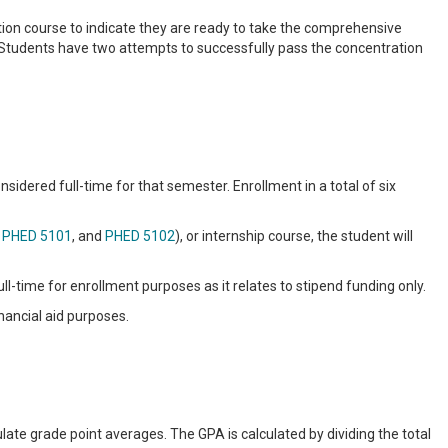
tion course to indicate they are ready to take the comprehensive
Students have two attempts to successfully pass the concentration
sidered full-time for that semester. Enrollment in a total of six
,
PHED 5101
, and
PHED 5102
), or internship course, the student will
ll-time for enrollment purposes as it relates to stipend funding only.
nancial aid purposes.
ulate grade point averages. The GPA is calculated by dividing the total