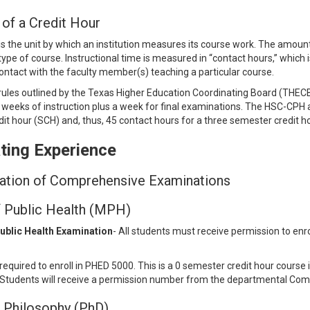
 of a Credit Hour
 is the unit by which an institution measures its course work. The amoun
ype of course. Instructional time is measured in “contact hours,” which is
ontact with the faculty member(s) teaching a particular course.
rules outlined by the Texas Higher Education Coordinating Board (THECB), 
 weeks of instruction plus a week for final examinations. The HSC-CPH
it hour (SCH) and, thus, 45 contact hours for a three semester credit h
ting Experience
ation of Comprehensive Examinations
 Public Health (MPH)
Public Health Examination
- All students must receive permission to enro
required to enroll in PHED 5000. This is a 0 semester credit hour cours
Students will receive a permission number from the departmental Comp
 Philosophy (PhD)