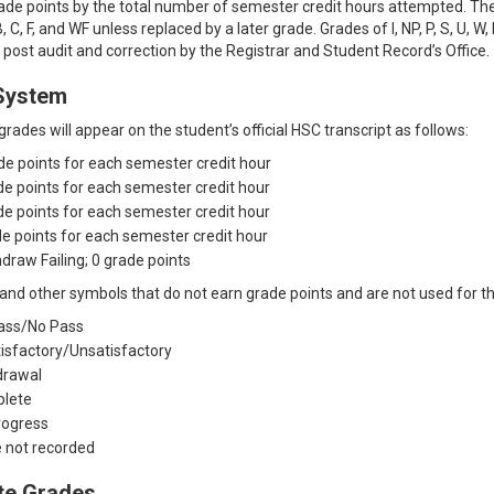
de points by the total number of semester credit hours attempted. Th
, C, F, and WF unless replaced by a later grade. Grades of I, NP, P, S, U,
o post audit and correction by the Registrar and Student Record’s Office.
System
rades will appear on the student’s official HSC transcript as follows:
ade points for each semester credit hour
ade points for each semester credit hour
ade points for each semester credit hour
ade points for each semester credit hour
draw Failing; 0 grade points
and other symbols that do not earn grade points and are not used for th
ass/No Pass
tisfactory/Unsatisfactory
drawal
plete
Progress
e not recorded
te Grades