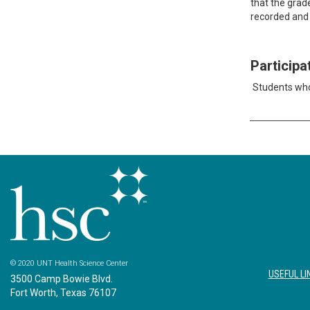
that the grad
recorded and 
Particip
Students who
© 2020 UNT Health Science Center
USEFUL LI
3500 Camp Bowie Blvd.
Fort Worth, Texas 76107