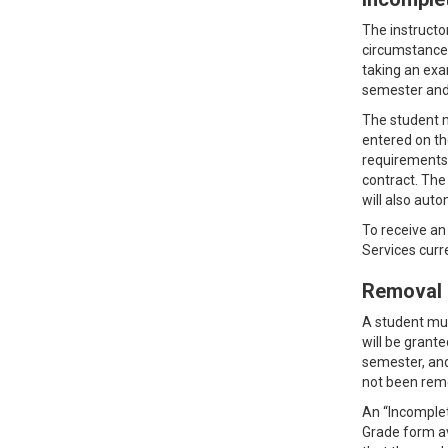
The instructo
circumstances
taking an exa
semester and 
The student m
entered on th
requirements 
contract. The
will also aut
To receive an
Services curr
Removal 
A student mus
will be grant
semester, and
not been remo
An “Incomplet
Grade form av