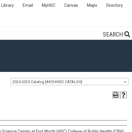
Library
Email
MyHSC
Canvas
Maps
Directory
SEARCH
2024-2025 Catalog [ARCHIVED CATALOG]
 Science Center at Fort Worth (HSC) College of Public Health (CPH).