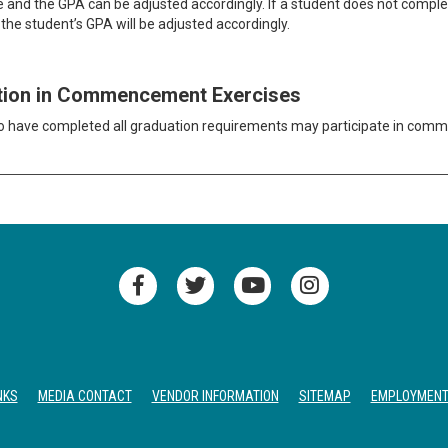
e and the GPA can be adjusted accordingly. If a student does not complete
the student’s GPA will be adjusted accordingly.
ation in Commencement Exercises
 have completed all graduation requirements may participate in com
NKS
MEDIA CONTACT
VENDOR INFORMATION
SITEMAP
EMPLOYMEN