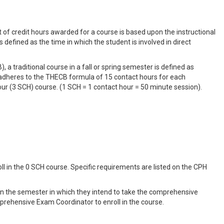
t of credit hours awarded for a course is based upon the instructional
 defined as the time in which the student is involved in direct
a traditional course in a fall or spring semester is defined as
 adheres to the THECB formula of 15 contact hours for each
our (3 SCH) course. (1 SCH = 1 contact hour = 50 minute session).
ll in the 0 SCH course. Specific requirements are listed on the CPH
e in the semester in which they intend to take the comprehensive
rehensive Exam Coordinator to enroll in the course.