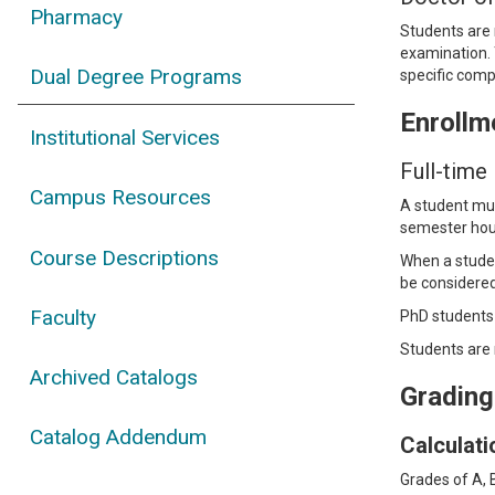
Pharmacy
Students are 
examination. 
Dual Degree Programs
specific com
Enrollm
Institutional Services
Full-time
Campus Resources
A student must
semester hour
Course Descriptions
When a student
be considered 
Faculty
PhD students 
Students are 
Archived Catalogs
Grading
Catalog Addendum
Calculat
Grades of A, 