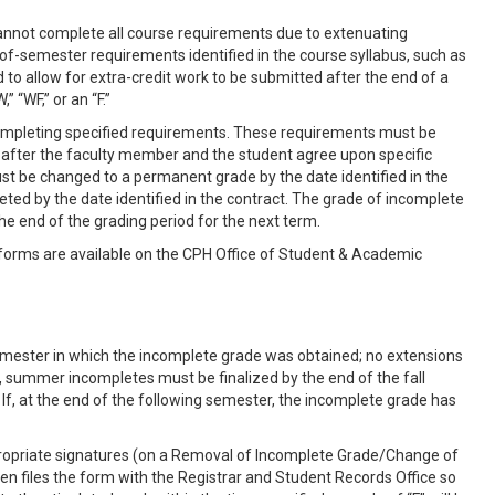
cannot complete all course requirements due to extenuating
-of-semester requirements identified in the course syllabus, such as
to allow for extra-credit work to be submitted after the end of a
“WF,” or an “F.”
y completing specified requirements. These requirements must be
il after the faculty member and the student agree upon specific
t be changed to a permanent grade by the date identified in the
eted by the date identified in the contract. The grade of incomplete
the end of the grading period for the next term.
 forms are available on the CPH Office of Student & Academic
emester in which the incomplete grade was obtained; no extensions
r, summer incompletes must be finalized by the end of the fall
f, at the end of the following semester, the incomplete grade has
propriate signatures (on a Removal of Incomplete Grade/Change of
n files the form with the Registrar and Student Records Office so