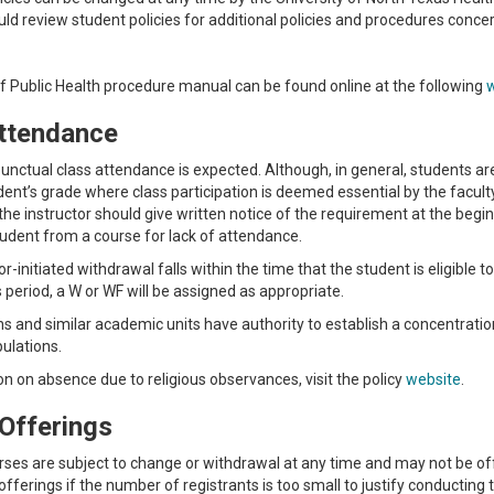
ld review student policies for additional policies and procedures concer
f Public Health procedure manual can be found online at the following
ttendance
unctual class attendance is expected. Although, in general, students a
dent’s grade where class participation is deemed essential by the facult
 the instructor should give written notice of the requirement at the begi
udent from a course for lack of attendance.
tor-initiated withdrawal falls within the time that the student is eligible 
is period, a W or WF will be assigned as appropriate.
s and similar academic units have authority to establish a concentration-
pulations.
on on absence due to religious observances, visit the policy
website
.
Offerings
urses are subject to change or withdrawal at any time and may not be 
fferings if the number of registrants is too small to justify conducting 