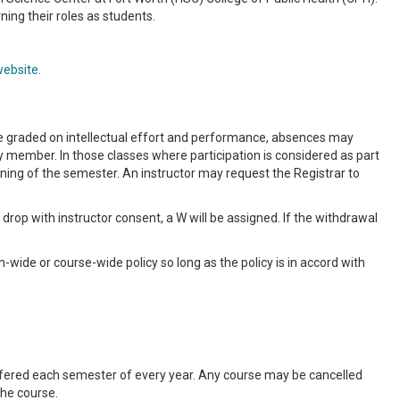
ning their roles as students.
website
.
re graded on intellectual effort and performance, absences may
y member. In those classes where participation is considered as part
nning of the semester. An instructor may request the Registrar to
to drop with instructor consent, a W will be assigned. If the withdrawal
wide or course-wide policy so long as the policy is in accord with
offered each semester of every year. Any course may be cancelled
the course.