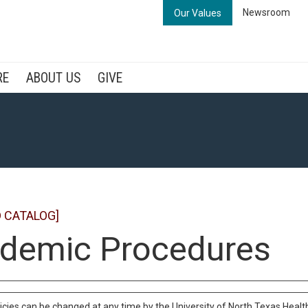
Newsroom
Our Values
RE
ABOUT US
GIVE
 CATALOG]
demic Procedures
cies can be changed at any time by the University of North Texas Health