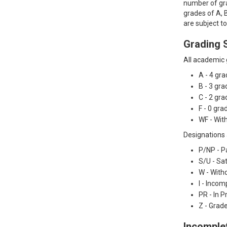
number of gra
grades of A, B
are subject t
Grading 
All academic g
A - 4 gr
B - 3 gr
C - 2 gr
F - 0 gr
WF - With
Designations 
P/NP - P
S/U - Sa
W - With
I - Incom
PR - In 
Z - Grad
Incomple