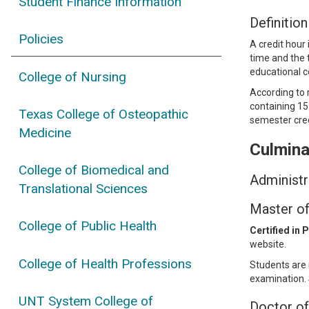
Student Finance Information
Definition
Policies
A credit hour
time and the t
educational c
College of Nursing
According to 
containing 15
Texas College of Osteopathic
semester cred
Medicine
Culmina
College of Biomedical and
Administr
Translational Sciences
Master of
College of Public Health
Certified in 
website.
College of Health Professions
Students are 
examination. 
UNT System College of
Doctor of