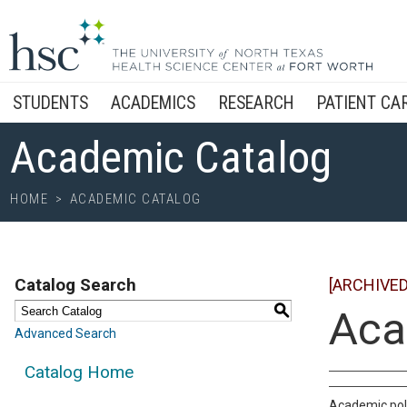
STUDENTS
ACADEMICS
RESEARCH
PATIENT CA
Academic Catalog
HOME
>
ACADEMIC CATALOG
Catalog Search
[ARCHIVED
S
Aca
Advanced Search
Catalog Home
Academic poli