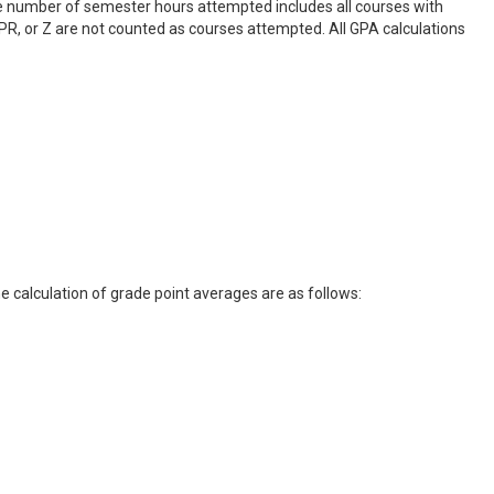
e number of semester hours attempted includes all courses with
 W, PR, or Z are not counted as courses attempted. All GPA calculations
e calculation of grade point averages are as follows: