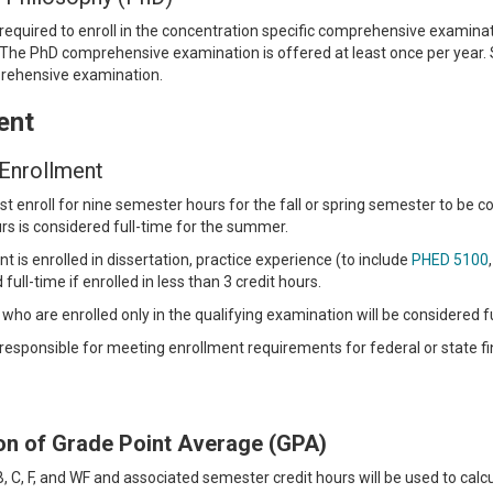
required to enroll in the concentration specific comprehensive examina
The PhD comprehensive examination is offered at least once per year. 
prehensive examination.
ent
 Enrollment
 enroll for nine semester hours for the fall or spring semester to be con
s is considered full-time for the summer.
 is enrolled in dissertation, practice experience (to include
PHED 5100
full-time if enrolled in less than 3 credit hours.
who are enrolled only in the qualifying examination will be considered fu
responsible for meeting enrollment requirements for federal or state fi
ion of Grade Point Average (GPA)
B, C, F, and WF and associated semester credit hours will be used to calc