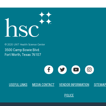
© 2020 UNT Health Science Center
3500 Camp Bowie Blvd.
Fort Worth, Texas 76107
USEFUL LINKS
MEDIA CONTACT
VENDOR INFORMATION
SITEMA
POLICE