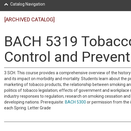
Catalog Navigation
[ARCHIVED CATALOG]
BACH 5319 Tobacc
Control and Prevent
3 SCH. This course provides a comprehensive overview of the history
and its impact on morbidity and mortality. Students learn about the 
marketing of tobacco products; the relationship between smoking an
politics of tobacco legislation; effects of government and workplace r
industry responses to regulation; research on smoking cessation and
developing nations. Prerequisite:
BACH 5300
or permission from the i
each Spring. Letter Grade