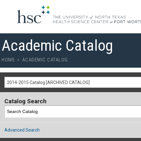
Academic Catalog
HOME
>
ACADEMIC CATALOG
2014-2015 Catalog [ARCHIVED CATALOG]
Catalog Search
Advanced Search