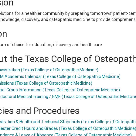
sion
olutions for a healthier community by preparing tomorrows’ patient-cen
knowledge, discovery, and osteopathic medicine to provide comprehensi
on
am of choice for education, discovery and health care
t the Texas College of Osteopat
nistration (Texas College of Osteopathic Medicine)
 Academic Calendar (Texas College of Osteopathic Medicine)
ssions (Texas College of Osteopathic Medicine)
ial Group Information (Texas College of Osteopathic Medicine)
doctoral Medical Training / GME (Texas College of Osteopathic Medicin
cies and Procedures
stration & Health and Technical Standards (Texas College of Osteopath
ster Credit Hours and Grades (Texas College of Osteopathic Medicine
ndance & Leave of Absence (Texas College of Osteopathic Medicine)