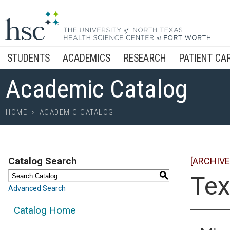
STUDENTS
ACADEMICS
RESEARCH
PATIENT CA
Academic Catalog
HOME
>
ACADEMIC CATALOG
Catalog Search
[ARCHIVE
S
Tex
Advanced Search
Catalog Home