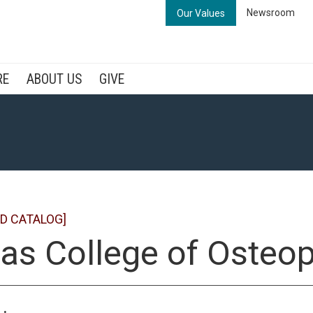
Newsroom
Our Values
RE
ABOUT US
GIVE
D CATALOG]
as College of Osteo