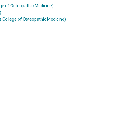
ge of Osteopathic Medicine)
)
 College of Osteopathic Medicine)