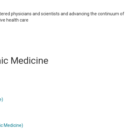
tered physicians and scientists and advancing the continuum of
ve health care
hic Medicine
e)
ic Medicine)
)