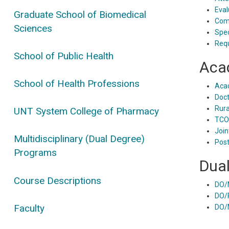
Eval
Graduate School of Biomedical
Comp
Sciences
Spec
Requ
School of Public Health
Aca
School of Health Professions
Aca
Doct
Rura
UNT System College of Pharmacy
TCO
Join
Multidisciplinary (Dual Degree)
Post
Programs
Dua
Course Descriptions
DO/
DO/
Faculty
DO/