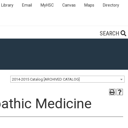
Library
Email
MyHSC
Canvas
Maps
Directory
SEARCH
2014-2015 Catalog [ARCHIVED CATALOG]
pathic Medicine