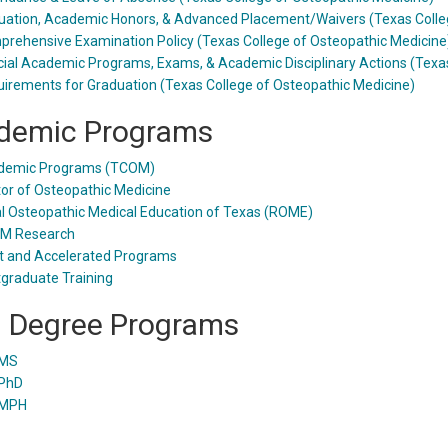
uation, Academic Honors, & Advanced Placement/Waivers (Texas Colle
rehensive Examination Policy (Texas College of Osteopathic Medicine
ial Academic Programs, Exams, & Academic Disciplinary Actions (Texas
irements for Graduation (Texas College of Osteopathic Medicine)
demic Programs
demic Programs (TCOM)
or of Osteopathic Medicine
l Osteopathic Medical Education of Texas (ROME)
M Research
t and Accelerated Programs
graduate Training
l Degree Programs
MS
PhD
MPH