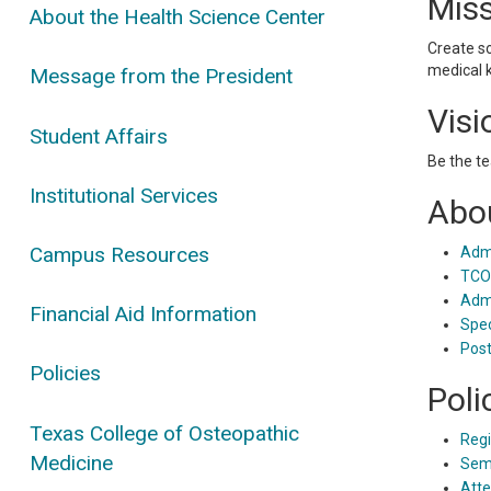
Mis
About the Health Science Center
Create s
medical 
Message from the President
Visi
Student Affairs
Be the te
Institutional Services
Abou
Campus Resources
Admi
TCOM
Admi
Financial Aid Information
Spec
Post
Policies
Poli
Texas College of Osteopathic
Regi
Medicine
Seme
Atte