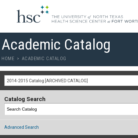
Academic Catalog
HOME
>
ACADEMIC CATALOG
2014-2015 Catalog [ARCHIVED CATALOG]
Catalog Search
Advanced Search