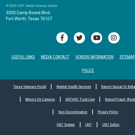
© 2020 UNT Health Science Center
3500 Camp Bowie Blvd.
Fort Worth, Texas 76107
USEFUL LINKS
MEDIA CONTACT
VENDOR INFORMATION
SITEMA
POLICE
Texas Veterans Portal
Mental Health Services
Report Sexual Or Beh
Minors On Campus
UNTHSC Trust Line
Report Fraud, Wast
Non Discrimination
Privacy Policy
UNT System
UNT
UNT Dallas