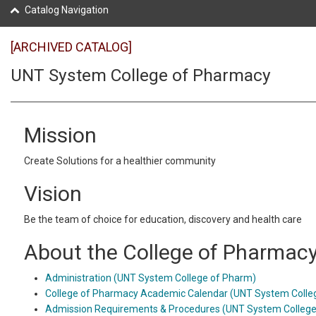
Catalog Navigation
[ARCHIVED CATALOG]
UNT System College of Pharmacy
Mission
Create Solutions for a healthier community
Vision
Be the team of choice for education, discovery and health care
About the College of Pharmac
Administration (UNT System College of Pharm)
College of Pharmacy Academic Calendar (UNT System Colle
Admission Requirements & Procedures (UNT System College