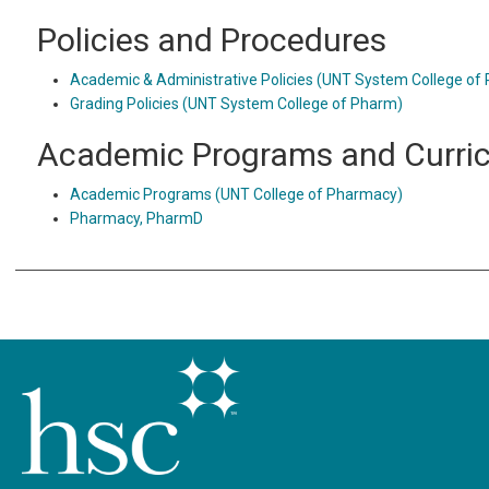
Policies and Procedures
Academic & Administrative Policies (UNT System College of
Grading Policies (UNT System College of Pharm)
Academic Programs and Curri
Academic Programs (UNT College of Pharmacy)
Pharmacy, PharmD