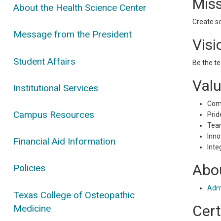
Mis
About the Health Science Center
Create so
Message from the President
Visi
Student Affairs
Be the te
Val
Institutional Services
Com
Campus Resources
Prid
Tea
Inno
Financial Aid Information
Inte
Abou
Policies
Admi
Texas College of Osteopathic
Cert
Medicine