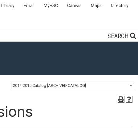
Library
Email
MyHSC
Canvas
Maps
Directory
SEARCH
2014-2015 Catalog [ARCHIVED CATALOG]
sions