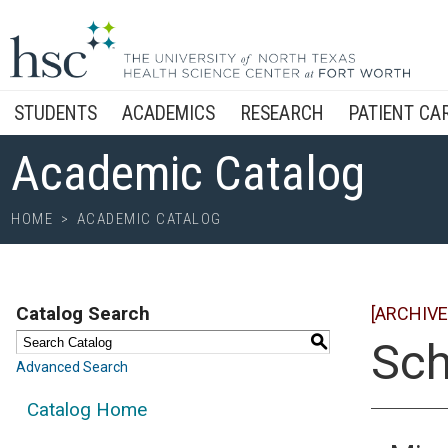
STUDENTS
ACADEMICS
RESEARCH
PATIENT CA
Academic Catalog
HOME
>
ACADEMIC CATALOG
Catalog Search
[ARCHIVE
S
Sch
Advanced Search
Catalog Home