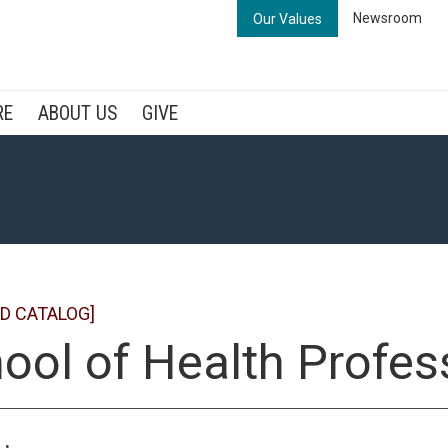
Newsroom
Our Values
RE
ABOUT US
GIVE
D CATALOG]
ool of Health Profes