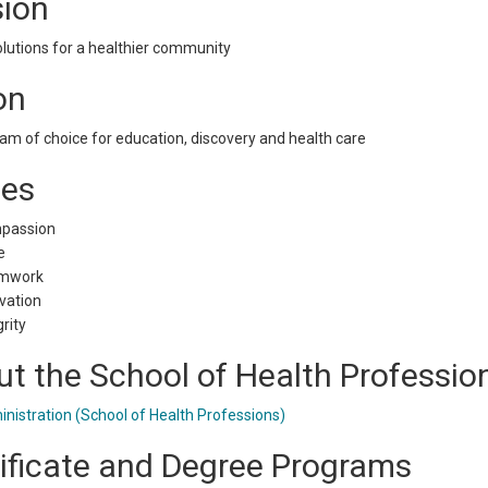
sion
lutions for a healthier community
on
am of choice for education, discovery and health care
ues
passion
e
mwork
vation
grity
t the School of Health Professio
nistration (School of Health Professions)
ificate and Degree Programs