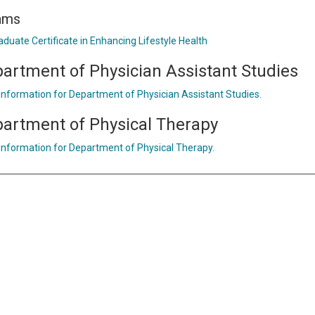
ams
aduate Certificate in Enhancing Lifestyle Health
artment of Physician Assistant Studies
 information for Department of Physician Assistant Studies.
artment of Physical Therapy
 information for Department of Physical Therapy.