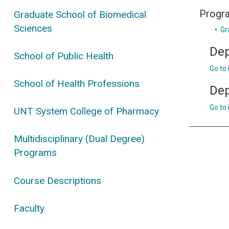
Progr
Graduate School of Biomedical
Sciences
•
Gr
Dep
School of Public Health
Go to
School of Health Professions
Dep
Go to
UNT System College of Pharmacy
Multidisciplinary (Dual Degree)
Programs
Course Descriptions
Faculty