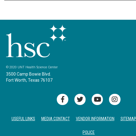
© 2020 UNT Health Science Center
3500 Camp Bowie Blvd.
Fort Worth, Texas 76107
USEFUL LINKS
MEDIA CONTACT
VENDOR INFORMATION
SITEMA
POLICE