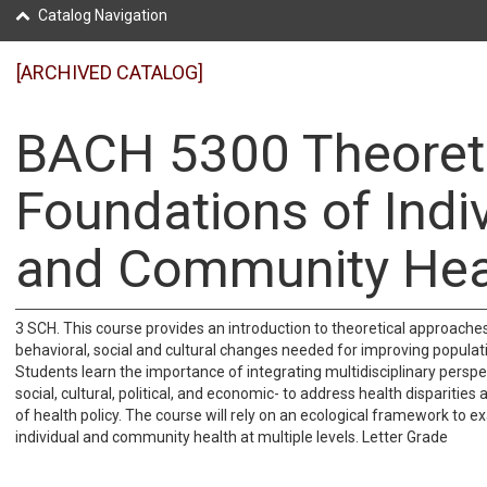
Catalog Navigation
[ARCHIVED CATALOG]
BACH 5300 Theoret
Foundations of Indi
and Community Hea
3 SCH. This course provides an introduction to theoretical approaches 
behavioral, social and cultural changes needed for improving populat
Students learn the importance of integrating multidisciplinary perspe
social, cultural, political, and economic- to address health disparitie
of health policy. The course will rely on an ecological framework to e
individual and community health at multiple levels. Letter Grade