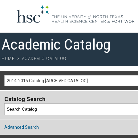
Academic Catalog
HOME
>
ACADEMIC CATALOG
2014-2015 Catalog [ARCHIVED CATALOG]
Catalog Search
Advanced Search