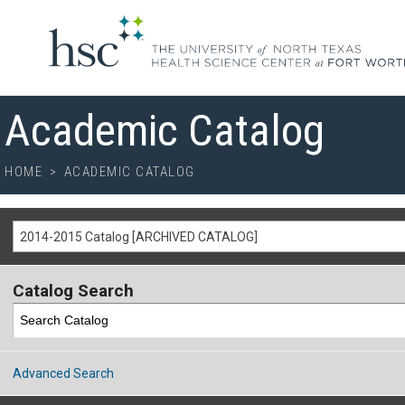
Academic Catalog
HOME
>
ACADEMIC CATALOG
2014-2015 Catalog [ARCHIVED CATALOG]
Catalog Search
Advanced Search