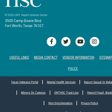
© 2020 UNT Health Science Center
3500 Camp Bowie Blvd.
Fort Worth, Texas 76107
USEFUL LINKS
MEDIA CONTACT
VENDOR INFORMATION
SITEMA
POLICE
Texas Veterans Portal
Mental Health Services
Report Sexual Or Beh
Minors On Campus
UNTHSC Trust Line
Report Fraud, Wast
Non Discrimination
Privacy Policy