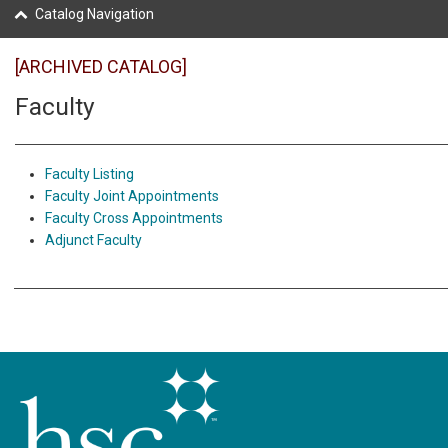
Catalog Navigation
[ARCHIVED CATALOG]
Faculty
Faculty Listing
Faculty Joint Appointments
Faculty Cross Appointments
Adjunct Faculty