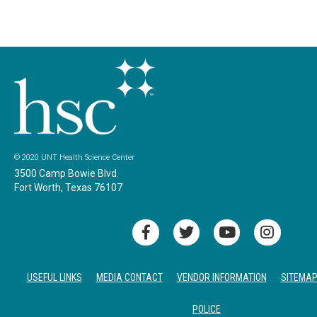
© 2020 UNT Health Science Center
3500 Camp Bowie Blvd.
Fort Worth, Texas 76107
USEFUL LINKS
MEDIA CONTACT
VENDOR INFORMATION
SITEMA
POLICE