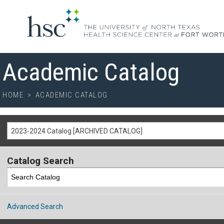
Academic Catalog
HOME
>
ACADEMIC CATALOG
2023-2024 Catalog [ARCHIVED CATALOG]
Catalog Search
Advanced Search