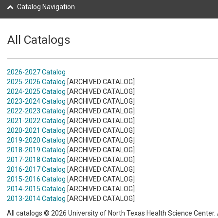
Catalog Navigation
All Catalogs
2026-2027 Catalog
2025-2026 Catalog
[ARCHIVED CATALOG]
2024-2025 Catalog
[ARCHIVED CATALOG]
2023-2024 Catalog
[ARCHIVED CATALOG]
2022-2023 Catalog
[ARCHIVED CATALOG]
2021-2022 Catalog
[ARCHIVED CATALOG]
2020-2021 Catalog
[ARCHIVED CATALOG]
2019-2020 Catalog
[ARCHIVED CATALOG]
2018-2019 Catalog
[ARCHIVED CATALOG]
2017-2018 Catalog
[ARCHIVED CATALOG]
2016-2017 Catalog
[ARCHIVED CATALOG]
2015-2016 Catalog
[ARCHIVED CATALOG]
2014-2015 Catalog
[ARCHIVED CATALOG]
2013-2014 Catalog
[ARCHIVED CATALOG]
All catalogs © 2026 University of North Texas Health Science Center. A