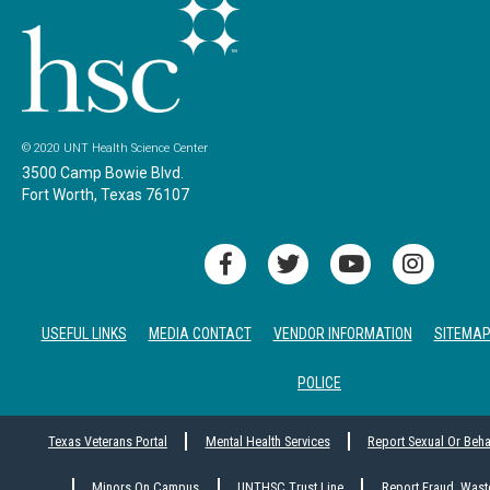
© 2020 UNT Health Science Center
3500 Camp Bowie Blvd.
Fort Worth, Texas 76107
USEFUL LINKS
MEDIA CONTACT
VENDOR INFORMATION
SITEMA
POLICE
Texas Veterans Portal
Mental Health Services
Report Sexual Or Beh
Minors On Campus
UNTHSC Trust Line
Report Fraud, Wast