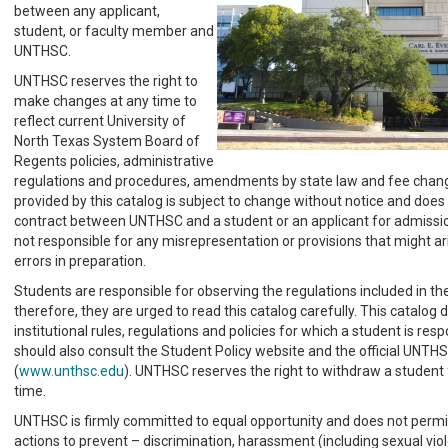
between any applicant,
student, or faculty member and
UNTHSC.
UNTHSC reserves the right to
make changes at any time to
reflect current University of
North Texas System Board of
Regents policies, administrative
regulations and procedures, amendments by state law and fee chang
provided by this catalog is subject to change without notice and does 
contract between UNTHSC and a student or an applicant for admission.
not responsible for any misrepresentation or provisions that might ari
errors in preparation.
Students are responsible for observing the regulations included in th
therefore, they are urged to read this catalog carefully. This catalog d
institutional rules, regulations and policies for which a student is res
should also consult the Student Policy website and the official UNTH
(
www.unthsc.edu
). UNTHSC reserves the right to withdraw a student 
time.
UNTHSC is firmly committed to equal opportunity and does not permi
actions to prevent – discrimination, harassment (including sexual vio