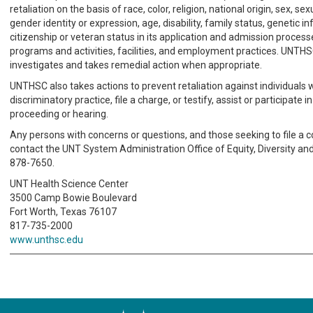
retaliation on the basis of race, color, religion, national origin, sex, sex
gender identity or expression, age, disability, family status, genetic i
citizenship or veteran status in its application and admission process
programs and activities, facilities, and employment practices. UNTH
investigates and takes remedial action when appropriate.
UNTHSC also takes actions to prevent retaliation against individuals
discriminatory practice, file a charge, or testify, assist or participate i
proceeding or hearing.
Any persons with concerns or questions, and those seeking to file a 
contact the UNT System Administration Office of Equity, Diversity and
878-7650.
UNT Health Science Center
3500 Camp Bowie Boulevard
Fort Worth, Texas 76107
817-735-2000
www.unthsc.edu