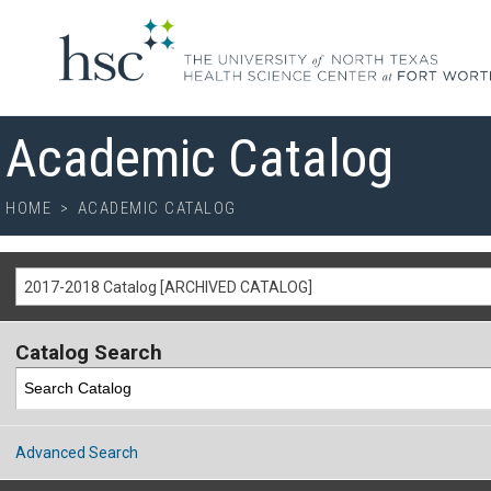
Academic Catalog
HOME
>
ACADEMIC CATALOG
2017-2018 Catalog [ARCHIVED CATALOG]
Catalog Search
Advanced Search