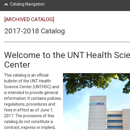
Catalog Navigation
[ARCHIVED CATALOG]
2017-2018 Catalog
Welcome to the UNT Health Sci
Center
This catalog is an official
bulletin of the UNT Health
Science Center (UNTHSC) and
is intended to provide general
information. It contains policies,
regulations, procedures and
fees in effect as of June 1,
2017. The provisions of this
catalog do not constitute a
contract, express or implied,