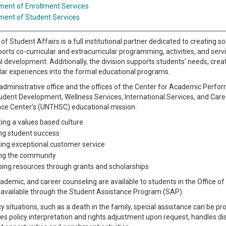
ment of Enrollment Services
ment of Student Services
 of Student Affairs is a full institutional partner dedicated to creating
ports co-curricular and extracurricular programming, activities, and serv
 development. Additionally, the division supports students’ needs, crea
lar experiences into the formal educational programs.
administrative office and the offices of the Center for Academic Perfor
udent Development, Wellness Services, International Services, and Caree
nce Center’s (UNTHSC) educational mission:
ating a values based culture
ng student success
ng exceptional customer service
ng the community
ing resources through grants and scholarships
ademic, and career counseling are available to students in the Office of
e available through the Student Assistance Program (SAP).
 situations, such as a death in the family, special assistance can be pro
des policy interpretation and rights adjustment upon request, handles dis