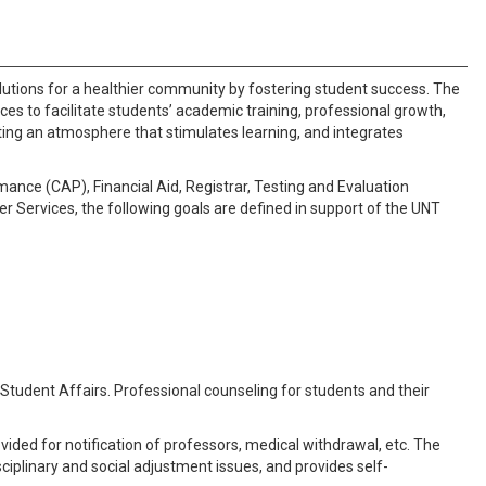
 solutions for a healthier community by fostering student success. The
ices to facilitate students’ academic training, professional growth,
ting an atmosphere that stimulates learning, and integrates
mance (CAP), Financial Aid, Registrar, Testing and Evaluation
r Services, the following goals are defined in support of the UNT
 Student Affairs. Professional counseling for students and their
vided for notification of professors, medical withdrawal, etc. The
ciplinary and social adjustment issues, and provides self-