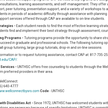
nsultations, learning assessments, and self-management. They offer a
ort, peer tutoring, presentation support, and a variety of workshops to 
ents in periods of academic difficulty through assistance with planning
port services offered through CAP are available to on-line students.
rategies -
Each student needs to find the most effective learning stra
udents find and implement their best strategy through assessment, cou
ing Programs -
Tutoring programs provide the opportunity to share stra
succeed in graduate and professional schools. The following tutoring opti
all group tutoring, large group tutorials, drop-in and on-line sessions.
ormation or to request tutoring assistance, contact CAP at: 817-735-25
t.edu/CAP/
.
Services -
UNTHSC offers free counseling to students through the Wel
m preferred providers in their area.
WellConnect:
66) 640-4777
ww.wellconnectbysrs.com
Code
- UNTHSC
ith Disabilities Act -
Since 1972, UNTHSC has welcomed students with d
ons are necessary because of specific limitations. UNTHSC is committed