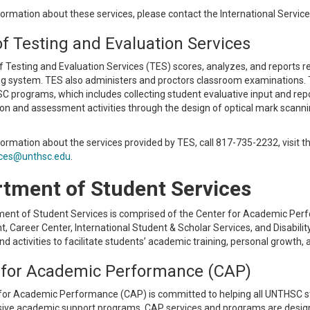
ormation about these services, please contact the International Servic
of Testing and Evaluation Services
f Testing and Evaluation Services (TES) scores, analyzes, and reports 
ng system. TES also administers and proctors classroom examinations. 
programs, which includes collecting student evaluative input and repor
ion and assessment activities through the design of optical mark scanni
formation about the services provided by TES, call 817-735-2232, visit
ices@unthsc.edu
.
tment of Student Services
ent of Student Services is comprised of the Center for Academic Perfo
 Career Center, International Student & Scholar Services, and Disabili
d activities to facilitate students’ academic training, personal growth
 for Academic Performance (CAP)
for Academic Performance (CAP) is committed to helping all UNTHSC st
ve academic support programs. CAP services and programs are design