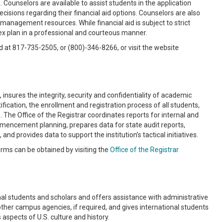
Counselors are available to assist students in the application
isions regarding their financial aid options. Counselors are also
management resources. While financial aid is subject to strict
lex plan in a professional and courteous manner.
d at 817-735-2505, or (800)-346-8266, or visit the website
nsures the integrity, security and confidentiality of academic
fication, the enrollment and registration process of all students,
 The Office of the Registrar coordinates reports for internal and
ommencement planning, prepares data for state audit reports,
d provides data to support the institution’s tactical initiatives.
orms can be obtained by visiting the
Office of the Registrar
nal students and scholars and offers assistance with administrative
other campus agencies, if required, and gives international students
aspects of U.S. culture and history.