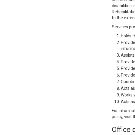
disabilities
Rehabilitati
to the exten
Services pr
Holds t
Provide
informat
Assists
Provide
Provide
Provide
Coordin
Acts as
Works w
Acts as
For informat
policy, visit
Office