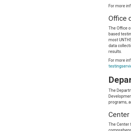
For more inf
Office 
The Office o
based testi
most UNTHSC 
data collect
results.
For more in
testingserv
Depar
The Departm
Development,
programs, an
Center
The Center 
comprehensi