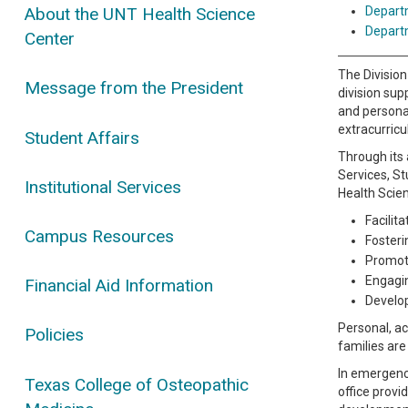
Depart
About the UNT Health Science
Depart
Center
The Division
Message from the President
division sup
and personal
extracurricu
Student Affairs
Through its 
Services, St
Institutional Services
Health Scie
Facilit
Campus Resources
Fosteri
Promoti
Engagi
Financial Aid Information
Develop
Personal, ac
Policies
families ar
In emergency
Texas College of Osteopathic
office provi