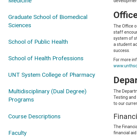
Medicine
development
Offic
Graduate School of Biomedical
Sciences
The Office o
staff encour
system of st
School of Public Health
a student ad
success.
School of Health Professions
For more inf
www.unthsc.
UNT System College of Pharmacy
Depar
Multidisciplinary (Dual Degree)
The Departme
Testing and
Programs
to our curre
Financi
Course Descriptions
The Financia
Faculty
financial ai