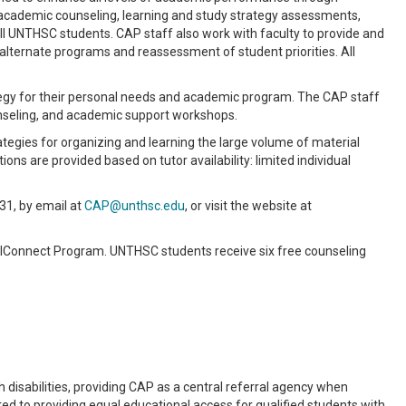
cademic counseling, learning and study strategy assessments,
all UNTHSC students. CAP staff also work with faculty to provide and
 alternate programs and reassessment of student priorities. All
tegy for their personal needs and academic program. The CAP staff
nseling, and academic support workshops.
tegies for organizing and learning the large volume of material
ons are provided based on tutor availability: limited individual
31, by email at
CAP@unthsc.edu
, or visit the website at
lConnect Program. UNTHSC students receive six free counseling
isabilities, providing CAP as a central referral agency when
 to providing equal educational access for qualified students with