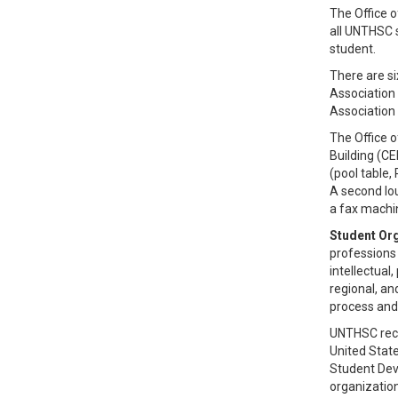
The Office o
all UNTHSC 
student.
There are s
Association
Association
The Office o
Building (C
(pool table,
A second lou
a fax machi
Student Org
professions
intellectual
regional, an
process and
UNTHSC recog
United State
Student Deve
organization