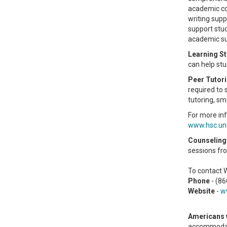
academic co
writing supp
support stud
academic sup
Learning St
can help st
Peer Tutor
required to 
tutoring, sm
For more inf
www.hsc.un
Counseling 
sessions fro
To contact 
Phone
- (8
Website
-
w
Americans w
accommodati