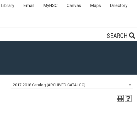
Library
Email
MyHSC
Canvas
Maps
Directory
SEARCH
2017-2018 Catalog [ARCHIVED CATALOG]