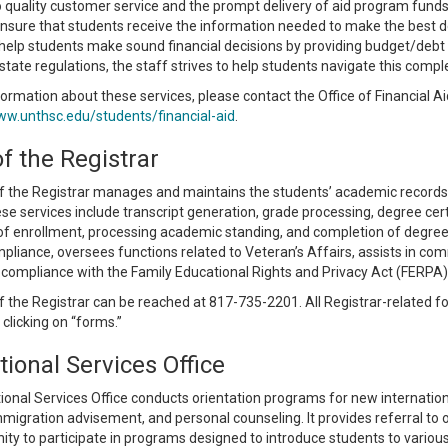
 quality customer service and the prompt delivery of aid program funds. 
nsure that students receive the information needed to make the best dec
 help students make sound financial decisions by providing budget/debt 
state regulations, the staff strives to help students navigate this comp
ormation about these services, please contact the Office of Financial Ai
ww.unthsc.edu/students/financial-aid
.
of the Registrar
f the Registrar manages and maintains the students’ academic records, i
se services include transcript generation, grade processing, degree certi
 of enrollment, processing academic standing, and completion of degree.
pliance, oversees functions related to Veteran’s Affairs, assists in c
compliance with the Family Educational Rights and Privacy Act (FERPA), an
f the Registrar can be reached at 817-735-2201. All Registrar-related f
clicking on “forms.”
tional Services Office
ional Services Office conducts orientation programs for new internatio
migration advisement, and personal counseling. It provides referral to 
ity to participate in programs designed to introduce students to various 