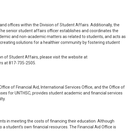
nd offices within the Division of Student Affairs. Additionally, the
he senior student affairs officer establishes and coordinates the
cademic and non-academic matters as related to students, and acts as
creating solutions for a healthier community by fostering student
on of Student Affairs, please visit the website at
irs at 817-735-2505.
ice of Financial Aid, International Services Office, and the Office of
esses for UNTHSC, provides student academic and financial services
lty.
ents in meeting the costs of financing their education. Although
to a student’s own financial resources. The Financial Aid Office is