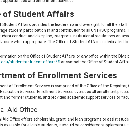
 opportunities and enrichment activities.
e of Student Affairs
f Student Affairs provides the leadership and oversight for all the staff a
age student participation in and contribution to all UNTHSC programs. T
udent conduct and discipline, interprets institutional regulations on a
vocate when appropriate. The Office of Student Affairs is dedicated to 
ormation on the Office of Student Affairs, or any office within the Divisi
edu/students/student-affairs/#
or contact the Office of Student Affa
tment of Enrollment Services
nt of Enrollment Services is comprised of the Office of the Registrar, Off
 Evaluation Services. Enrollment Services oversees all enrollment proc
nt and former students, and provides academic support services to facu
al Aid Office
l Aid Office offers scholarship, grant, and loan programs to assist stud
d is available for eligible students, it should be considered supplemental 