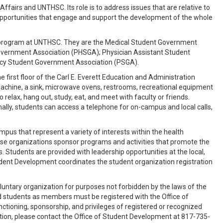
fairs and UNTHSC. Its role is to address issues that are relative to
opportunities that engage and support the development of the whole
l program at UNTHSC. They are the Medical Student Government
overnment Association (PHSGA); Physician Assistant Student
acy Student Government Association (PSGA).
first floor of the Carl E. Everett Education and Administration
machine, a sink, microwave ovens, restrooms, recreational equipment
o relax, hang out, study, eat, and meet with faculty or friends.
nally, students can access a telephone for on-campus and local calls,
s that represent a variety of interests within the health
se organizations sponsor programs and activities that promote the
s. Students are provided with leadership opportunities at the local,
Student Development coordinates the student organization registration
oluntary organization for purposes not forbidden by the laws of the
ed students as members must be registered with the Office of
ctioning, sponsorship, and privileges of registered or recognized
tion, please contact the Office of Student Development at 817-735-