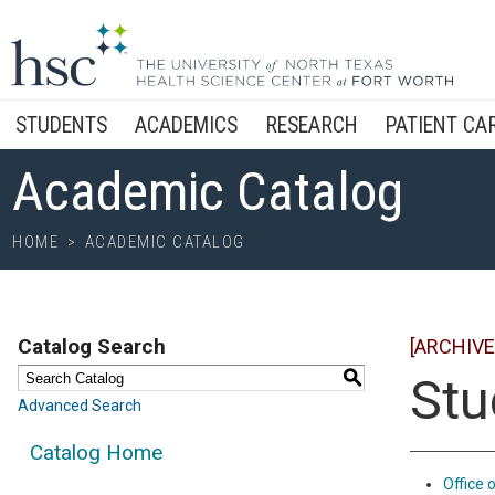
STUDENTS
ACADEMICS
RESEARCH
PATIENT CA
Academic Catalog
HOME
>
ACADEMIC CATALOG
Catalog Search
[ARCHIVE
S
Stu
Advanced Search
Catalog Home
Office 