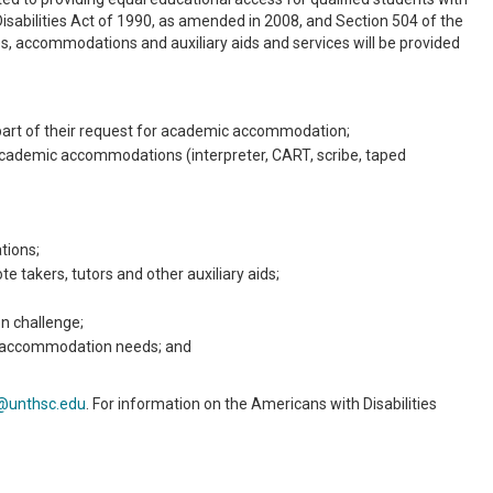
Disabilities Act of 1990, as amended in 2008, and Section 504 of the
ies, accommodations and auxiliary aids and services will be provided
 part of their request for academic accommodation;
cademic accommodations (interpreter, CART, scribe, taped
tions;
 takers, tutors and other auxiliary aids;
n challenge;
ng accommodation needs; and
@unthsc.edu
. For information on the Americans with Disabilities