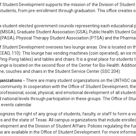
f Student Development supports the mission of the Division of Student Af
students, from pre-enrollment through graduation. This office creates 
ix student-elected government councils representing each educationa
 (MSGA); Graduate Student Association (GSA); Public Health Student G
 (PASA); Physical Therapy Student Association (PTSA) and the Pharm
f Student Development oversees two lounge areas. One is located on the 
EEEAD, 110). This lounge has vending machines (coin operated), an ice 
 Ping-Pong tables) and tables and chairs. It is a great place for students t
nge is located on the second floor of the Center for Bio-Health. Additio
ne, couches and chairs in the Student Service Center (SSC 204).
anizations -
There are many student organizations on the UNTHSC campu
 community. In cooperation with the Office of Student Development, the
, professional, social, physical, and emotional development of all student
d national levels through participation in these groups. The Office of 
 events calendar.
nizes the right of any group of students, faculty, or staff to form a v
s and the state of Texas. All campus organizations that include enroll
lopment and the Division of Student Affairs. Policies regulating the fun
s are available in the Office of Student Development. For more informa