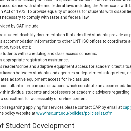
 in accordance with state and federal laws including the Americans with 
on Act of 1973. To provide equality of access for students with disabilit
t necessary to comply with state and federal law.
ovided by CAP include:
he student disability documentation that admitted students provide as
s accommodation information to other UNTHSC offices to coordinate a
ion, typist, etc.);
 students with scheduling and class access concerns;
s appropriate registration assistance;
s reader/scribe and adaptive equipment access for academic test situa
s liaison between students and agencies or department interpreters, note
ates adaptive equipment access for in-class use;
 consultant in on-campus situations which constitute an accommodatio
ith individual students and professors or academic advisors regardi
 a consultant for accessibility of on-line content.
ion regarding applying for services please contact CAP by email at
cap
 the policy website at
www.hsc.unt.edu/policies/policieslist.cfm
.
 of Student Development