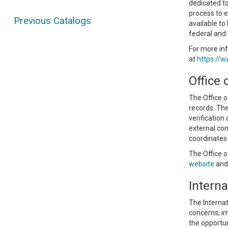
dedicated to
process to e
Previous Catalogs
available to
federal and 
For more inf
at
https://w
Office 
The Office o
records. The
verification
external com
coordinates 
The Office o
website
and 
Interna
The Internat
concerns, im
the opportun