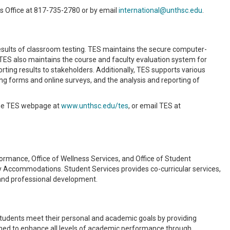
es Office at 817-735-2780 or by email
international@unthsc.edu
.
results of classroom testing. TES maintains the secure computer-
TES also maintains the course and faculty evaluation system for
ting results to stakeholders. Additionally, TES supports various
ng forms and online surveys, and the analysis and reporting of
 the TES webpage at
www.unthsc.edu/tes
, or email TES at
rmance, Office of Wellness Services, and Office of Student
ty Accommodations. Student Services provides co-curricular services,
, and professional development.
udents meet their personal and academic goals by providing
ed to enhance all levels of academic performance through