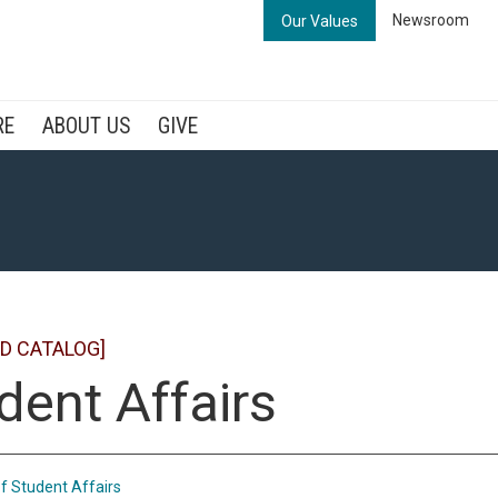
Newsroom
Our Values
RE
ABOUT US
GIVE
D CATALOG]
dent Affairs
of Student Affairs