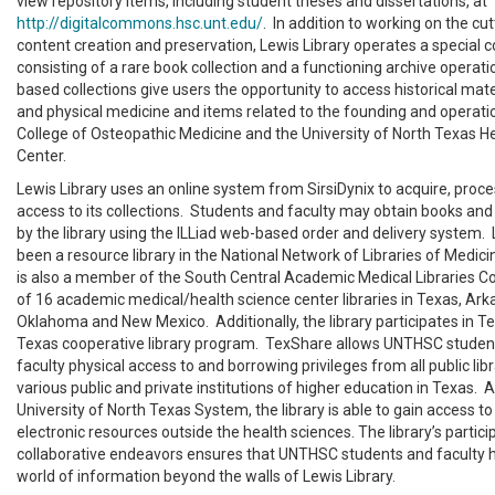
view repository items, including student theses and dissertations, at
http://digitalcommons.hsc.unt.edu/
. In addition to working on the cut
content creation and preservation, Lewis Library operates a special c
consisting of a rare book collection and a functioning archive operati
based collections give users the opportunity to access historical mate
and physical medicine and items related to the founding and operati
College of Osteopathic Medicine and the University of North Texas H
Center.
Lewis Library uses an online system from SirsiDynix to acquire, proce
access to its collections. Students and faculty may obtain books an
by the library using the ILLiad web-based order and delivery system. 
been a resource library in the National Network of Libraries of Medic
is also a member of the South Central Academic Medical Libraries C
of 16 academic medical/health science center libraries in Texas, Ark
Oklahoma and New Mexico. Additionally, the library participates in Te
Texas cooperative library program. TexShare allows UNTHSC student
faculty physical access to and borrowing privileges from all public libr
various public and private institutions of higher education in Texas.
University of North Texas System, the library is able to gain access to
electronic resources outside the health sciences. The library’s partici
collaborative endeavors ensures that UNTHSC students and faculty 
world of information beyond the walls of Lewis Library.