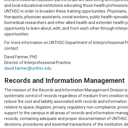
and local educational institutions educating those health profession
UNTHSC in order to broaden these training opportunities. Physicians, 
therapists, physician assistants, social workers, public health speciali
biomedical researchers and other allied health and extender health 
opportunity to learn about, with, and from each other through interpr
opportunities.
For more information on UNTHSC Department of Interprofessional Pr
contact:
David Farmer, PhD
Director of Interprofessional Practice
david.farmer@unthsc.edu
Records and Information Management
The mission of the Records and Information Management Division is 
systematic control of records regardless of medium from creation to 
reduce the cost and liability associated with records and informat
relative to space, litigation, privacy, regulatory non-compliance; provi
support to the campus in all areas of records and information man
records, containing adequate and proper documentation of UNTHSC fu
decisions, procedures and essential transactions of the institution; d