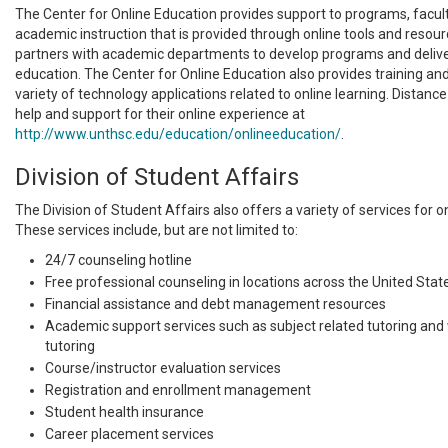
The Center for Online Education provides support to programs, facult
academic instruction that is provided through online tools and resou
partners with academic departments to develop programs and delive
education. The Center for Online Education also provides training and
variety of technology applications related to online learning. Distanc
help and support for their online experience at
http://www.unthsc.edu/education/onlineeducation/
.
Division of Student Affairs
The Division of Student Affairs also offers a variety of services for o
These services include, but are not limited to:
24/7 counseling hotline
Free professional counseling in locations across the United Stat
Financial assistance and debt management resources
Academic support services such as subject related tutoring and w
tutoring
Course/instructor evaluation services
Registration and enrollment management
Student health insurance
Career placement services