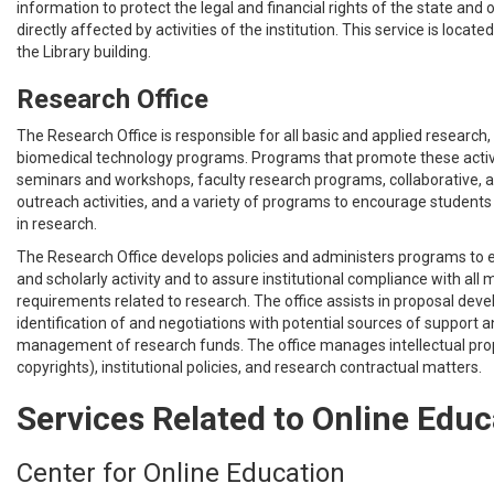
information to protect the legal and financial rights of the state and
directly affected by activities of the institution. This service is located
the Library building.
Research Office
The Research Office is responsible for all basic and applied research, cl
biomedical technology programs. Programs that promote these activi
seminars and workshops, faculty research programs, collaborative,
outreach activities, and a variety of programs to encourage students
in research.
The Research Office develops policies and administers programs to
and scholarly activity and to assure institutional compliance with al
requirements related to research. The office assists in proposal dev
identification of and negotiations with potential sources of support
management of research funds. The office manages intellectual pro
copyrights), institutional policies, and research contractual matters.
Services Related to Online Educ
Center for Online Education