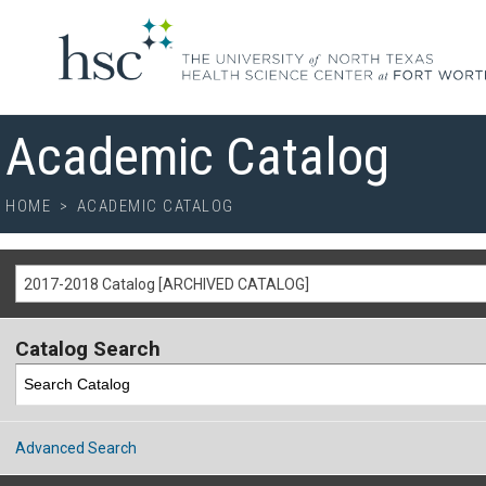
Academic Catalog
HOME
>
ACADEMIC CATALOG
2017-2018 Catalog [ARCHIVED CATALOG]
Catalog Search
Advanced Search