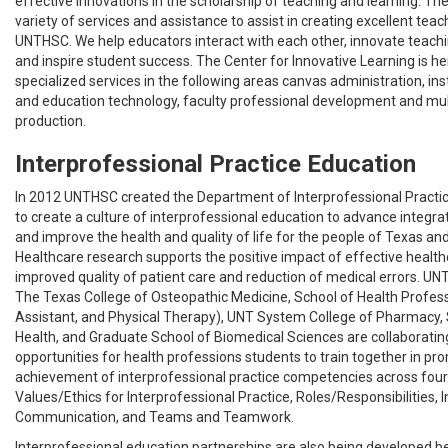
effective innovations in the scholarship of teaching and learning. The
variety of services and assistance to assist in creating excellent teac
UNTHSC. We help educators interact with each other, innovate teachi
and inspire student success. The Center for Innovative Learning is he
specialized services in the following areas canvas administration, ins
and education technology, faculty professional development and mu
production.
Interprofessional Practice Education
In 2012 UNTHSC created the Department of Interprofessional Practic
to create a culture of interprofessional education to advance integra
and improve the health and quality of life for the people of Texas an
Healthcare research supports the positive impact of effective healt
improved quality of patient care and reduction of medical errors. UNT
The Texas College of Osteopathic Medicine, School of Health Profes
Assistant, and Physical Therapy), UNT System College of Pharmacy, 
Health, and Graduate School of Biomedical Sciences are collaboratin
opportunities for health professions students to train together in pr
achievement of interprofessional practice competencies across fou
Values/Ethics for Interprofessional Practice, Roles/Responsibilities, 
Communication, and Teams and Teamwork.
Interprofessional education partnerships are also being develope