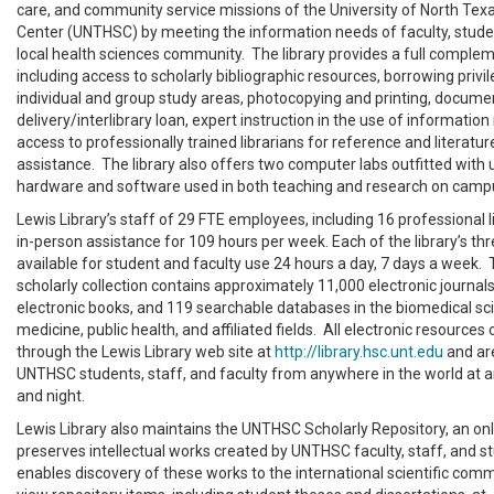
care, and community service missions of the University of North Tex
Center (UNTHSC) by meeting the information needs of faculty, studen
local health sciences community. The library provides a full complem
including access to scholarly bibliographic resources, borrowing privil
individual and group study areas, photocopying and printing, docume
delivery/interlibrary loan, expert instruction in the use of informatio
access to professionally trained librarians for reference and literatu
assistance. The library also offers two computer labs outfitted with
hardware and software used in both teaching and research on camp
Lewis Library’s staff of 29 FTE employees, including 16 professional l
in-person assistance for 109 hours per week. Each of the library’s thre
available for student and faculty use 24 hours a day, 7 days a week. T
scholarly collection contains approximately 11,000 electronic journals
electronic books, and 119 searchable databases in the biomedical scie
medicine, public health, and affiliated fields. All electronic resource
through the Lewis Library web site at
http://library.hsc.unt.edu
and are
UNTHSC students, staff, and faculty from anywhere in the world at a
and night.
Lewis Library also maintains the UNTHSC Scholarly Repository, an onl
preserves intellectual works created by UNTHSC faculty, staff, and s
enables discovery of these works to the international scientific com