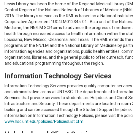
Lewis Library has been the home of the Regional Medical Library (RM
Central Region of the National Network of Libraries of Medicine (NN
2016. The library’s service as the RML is based on a National Institut
Cooperative Agreement 1UG4LM012345-01. As a unit of the National
Medicine, the NN/LM SCR aims to advance the progress of medicine 
health through increased access to health information within the sta
Louisiana, New Mexico, Oklahoma, and Texas. The RML extends the 
programs of the NN/LM and the National Library of Medicine by partn
information agencies and organizations, public health entities, com
organizations, libraries, and the general public to offer outreach, fun
and educational programming throughout the region.
Information Technology Services
Information Technology Services provides quality computer services 
and administrative areas at UNTHSC. The departments of Informati
Services that provide services to students are Helpdesk and Client Se
Infrastructure and Security. These departments are located in room 2
building and can be accessed through the Student Support helpdesk.
information on Information Technology Policies, please visit the polic
www.hsc.unt.edu/policies/PoliciesList.cfm
.