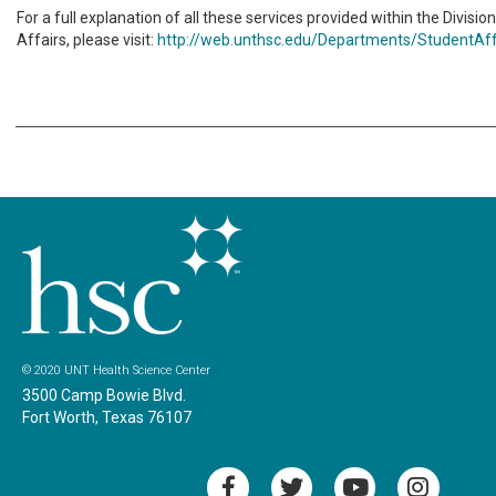
For a full explanation of all these services provided within the Divisio
Affairs, please visit:
http://web.unthsc.edu/Departments/StudentAff
© 2020 UNT Health Science Center
3500 Camp Bowie Blvd.
Fort Worth, Texas 76107