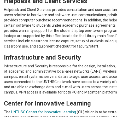
Helpdesk and Client Services
Helpdesk and Client Services provides consultation and user assista
users relative to hardware and software use, communications, printi
provides computer purchase recommendations. In addition, the helpd
certain software to students under academic purchase agreements.
provides warranty support for the student laptop one-to-one program
laptops are supported by this office located in the Library main floor
services include classroom lecture capture, setup of audiovisual equ
classroom use, and equipment checkout for faculty/staff.
Infrastructure and Security
Infrastructure and Security is responsible for the design, installatio
of academic and administrative local-area networks (LANs), wireles
campus, email systems, servers, data storage, user access, and acc
users connected to the UNTHSC network have access to a variety o
and are able to exchange data and e-mail with users across the instit
campus. VPN access is available for both PC and Macintosh platform
Center for Innovative Learning
The
UNTHSC Center for Innovative Learning
(CIL) vision is to be extr