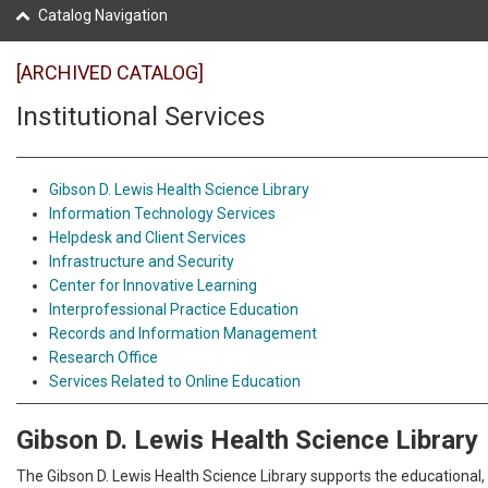
Catalog Navigation
[ARCHIVED CATALOG]
Institutional Services
Gibson D. Lewis Health Science Library
Information Technology Services
Helpdesk and Client Services
Infrastructure and Security
Center for Innovative Learning
Interprofessional Practice Education
Records and Information Management
Research Office
Services Related to Online Education
Gibson D. Lewis Health Science Library
The Gibson D. Lewis Health Science Library supports the educational,