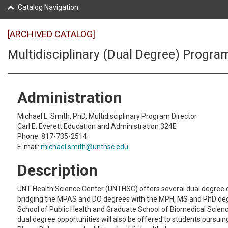
Catalog Navigation
[ARCHIVED CATALOG]
Multidisciplinary (Dual Degree) Progra
Administration
Michael L. Smith, PhD, Multidisciplinary Program Director
Carl E. Everett Education and Administration 324E
Phone: 817-735-2514
E-mail:
michael.smith@unthsc.edu
Description
UNT Health Science Center (UNTHSC) offers several dual degree 
bridging the MPAS and DO degrees with the MPH, MS and PhD deg
School of Public Health and Graduate School of Biomedical Scien
dual degree opportunities will also be offered to students pursui