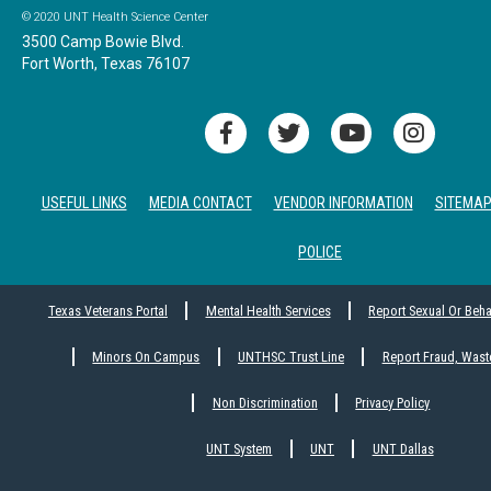
© 2020 UNT Health Science Center
3500 Camp Bowie Blvd.
Fort Worth, Texas 76107
USEFUL LINKS
MEDIA CONTACT
VENDOR INFORMATION
SITEMA
POLICE
Texas Veterans Portal
Mental Health Services
Report Sexual Or Beh
Minors On Campus
UNTHSC Trust Line
Report Fraud, Wast
Non Discrimination
Privacy Policy
UNT System
UNT
UNT Dallas