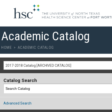
Academic Catalog
HOME
>
ACADEMIC CATALOG
2017-2018 Catalog [ARCHIVED CATALOG]
Catalog Search
Advanced Search