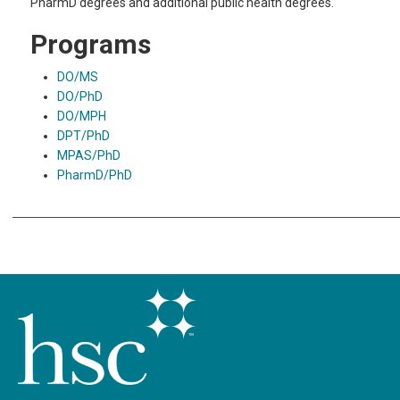
PharmD degrees and additional public health degrees.
Programs
DO/MS
DO/PhD
DO/MPH
DPT/PhD
MPAS/PhD
PharmD/PhD