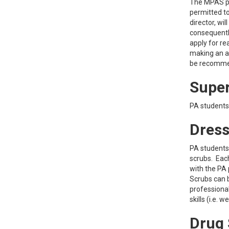
The MPAS pr
permitted to
director, wi
consequentl
apply for re
making an a
be recommen
Super
PA students 
Dress
PA students 
scrubs. Each
with the PA 
Scrubs can 
professional
skills (i.e.
Drug 