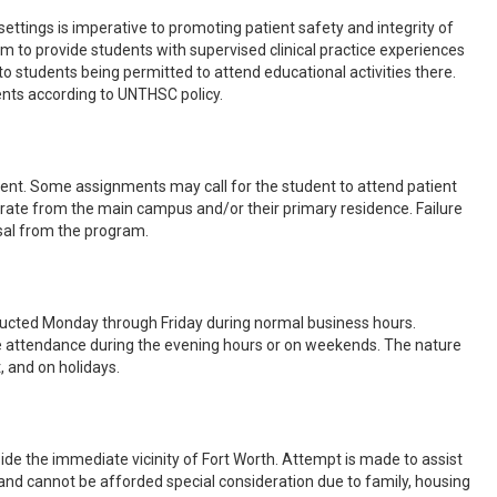
 settings is imperative to promoting patient safety and integrity of
am to provide students with supervised clinical practice experiences
o students being permitted to attend educational activities there.
ents according to UNTHSC policy.
ent. Some assignments may call for the student to attend patient
eparate from the main campus and/or their primary residence. Failure
sal from the program.
onducted Monday through Friday during normal business hours.
re attendance during the evening hours or on weekends. The nature
, and on holidays.
de the immediate vicinity of Fort Worth. Attempt is made to assist
 and cannot be afforded special consideration due to family, housing