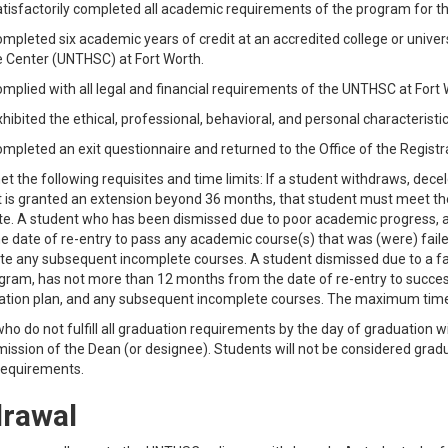
tisfactorily completed all academic requirements of the program for th
mpleted six academic years of credit at an accredited college or univer
 Center (UNTHSC) at Fort Worth.
mplied with all legal and financial requirements of the UNTHSC at Fort 
hibited the ethical, professional, behavioral, and personal characteristi
mpleted an exit questionnaire and returned to the Office of the Registr
t the following requisites and time limits: If a student withdraws, decele
 is granted an extension beyond 36 months, that student must meet the 
e. A student who has been dismissed due to poor academic progress, a
e date of re-entry to pass any academic course(s) that was (were) faile
e any subsequent incomplete courses. A student dismissed due to a faili
gram, has not more than 12 months from the date of re-entry to success
tion plan, and any subsequent incomplete courses. The maximum time l
ho do not fulfill all graduation requirements by the day of graduation
ission of the Dean (or designee). Students will not be considered gradu
requirements.
rawal