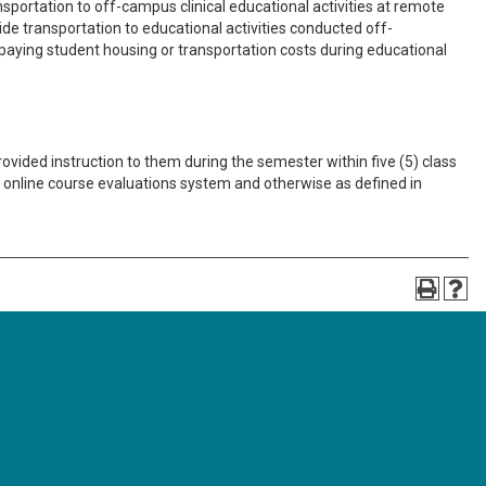
portation to off-campus clinical educational activities at remote
vide transportation to educational activities conducted off-
paying student housing or transportation costs during educational
ovided instruction to them during the semester within five (5) class
he online course evaluations system and otherwise as defined in