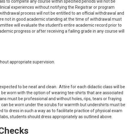
 to complete any course within specified periods will not be
clinical experiences without notifying the Registrar or program
ithdrawal process will not be entitled to an official withdrawal and
are not in good academic standing at the time of withdrawal must
ttee will evaluate the student’s entire academic record prior to
ic progress or after receiving a failing grade in any course will
hout appropriate supervision.
ected to be neat and clean. Attire for each didactic class will be
n be worn with the option of wearing tee-shirts that are associated
ans must be professional and without holes, rips, tears or fraying.
ts can be worn under the scrubs for warmth but undershirts must be
 to dress in such a way as to facilitate practice of physical exam
ch labs, students should dress appropriately as outlined above.
 Checks