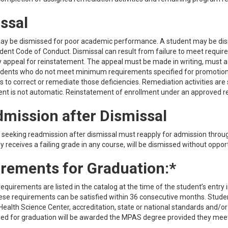
ssal
ay be dismissed for poor academic performance. A student may be dismi
dent Code of Conduct. Dismissal can result from failure to meet requir
 appeal for reinstatement. The appeal must be made in writing, must ad
udents who do not meet minimum requirements specified for promotion a
s to correct or remediate those deficiencies. Remediation activities are
nt is not automatic. Reinstatement of enrollment under an approved rem
mission after Dismissal
 seeking readmission after dismissal must reapply for admission throu
 receives a failing grade in any course, will be dismissed without oppo
rements for Graduation:*
equirements are listed in the catalog at the time of the student’s entr
ese requirements can be satisfied within 36 consecutive months. Stude
ealth Science Center, accreditation, state or national standards and/
 for graduation will be awarded the MPAS degree provided they meet t