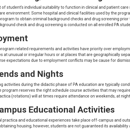
f student’s individual suitability to function in clinical and patient care
are environment. Some hospital and clinical facilities used by the progr
program to obtain criminal background checks and drug screening prior t
ckground check and drug screening is conducted on all enrolled PA stud
oyment
program related requirements and activities have priority over employm
ies at unusual or irregular hours or at places that are geographically s
rse expectations due to employment conflicts may be cause for dismis
ends and Nights
ng activities during the didactic phase of PA education are typically c
e program reserves the right schedule course activities that may requi
practica (rotations) will at times require attendance on weekends, at night
ampus Educational Activities
l practica and educational experiences take place off-campus and outsi
obtaining housing; however, students are not guaranteed its availability