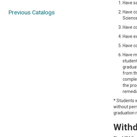
Have sa
Previous Catalogs
Have co
Science
Have co
Have ex
Have co
Have me
student
graduat
from th
complet
the pro
remedia
* Students w
without perm
graduation 
Withd