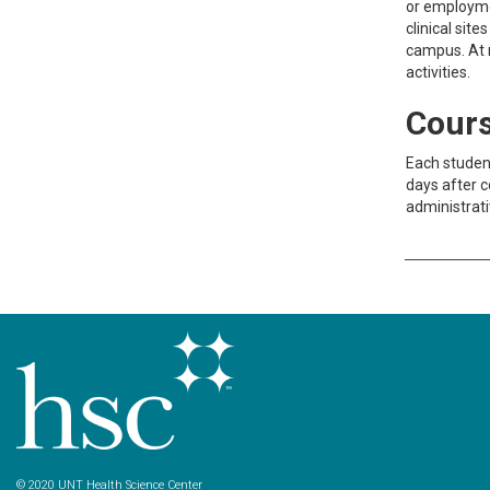
or employmen
clinical sit
campus. At n
activities.
Cours
Each student
days after c
administrati
© 2020 UNT Health Science Center