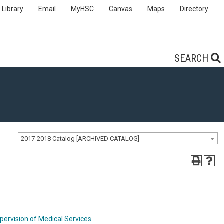
Library
Email
MyHSC
Canvas
Maps
Directory
SEARCH
2017-2018 Catalog [ARCHIVED CATALOG]
pervision of Medical Services