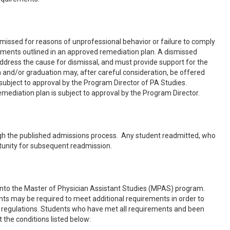
ssed for reasons of unprofessional behavior or failure to comply
ements outlined in an approved remediation plan. A dismissed
dress the cause for dismissal, and must provide support for the
nd/or graduation may, after careful consideration, be offered
 subject to approval by the Program Director of PA Studies.
ediation plan is subject to approval by the Program Director.
gh the published admissions process. Any student readmitted, who
rtunity for subsequent readmission.
y into the Master of Physician Assistant Studies (MPAS) program.
nts may be required to meet additional requirements in order to
or regulations. Students who have met all requirements and been
he conditions listed below: