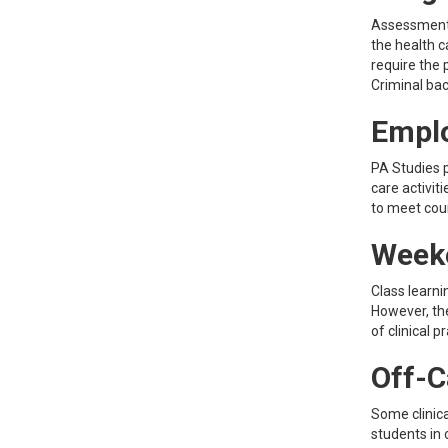
Assessment o
the health c
require the 
Criminal ba
Empl
PA Studies 
care activit
to meet cou
Week
Class learni
However, th
of clinical 
Off-C
Some clinica
students in 