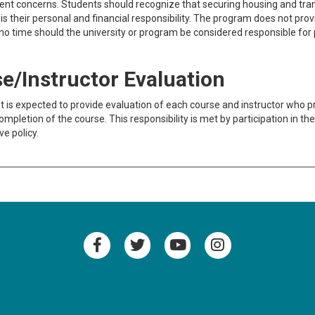
t concerns. Students should recognize that securing housing and trans
es is their personal and financial responsibility. The program does not pro
o time should the university or program be considered responsible for 
e/Instructor Evaluation
 is expected to provide evaluation of each course and instructor who pr
ompletion of the course. This responsibility is met by participation in t
ve policy.