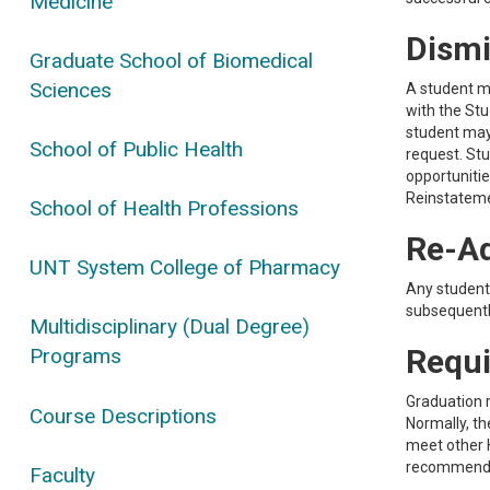
Medicine
Dismi
Graduate School of Biomedical
Sciences
A student m
with the Stu
student may
School of Public Health
request. St
opportunitie
Reinstateme
School of Health Professions
Re-Ad
UNT System College of Pharmacy
Any student
subsequently
Multidisciplinary (Dual Degree)
Requi
Programs
Graduation r
Course Descriptions
Normally, th
meet other H
recommended
Faculty