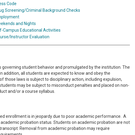
ess Code
ug Screening/Criminal Background Checks
ployment
ekends and Nights
f-Campus Educational Activities
urse/Instructor Evaluation
es governing student behavior and promulgated by the institution. The
n addition, all students are expected to know and obey the
f those laws is subject to disciplinary action, including expulsion,
PA students may be subject to misconduct penalties and placed on non-
uct and/or a course syllabus.
ued enrollment is in jeopardy due to poor academic performance. A
nto academic probation status. Students on academic probation are not
ial transcript. Removal from academic probation may require
requirements.