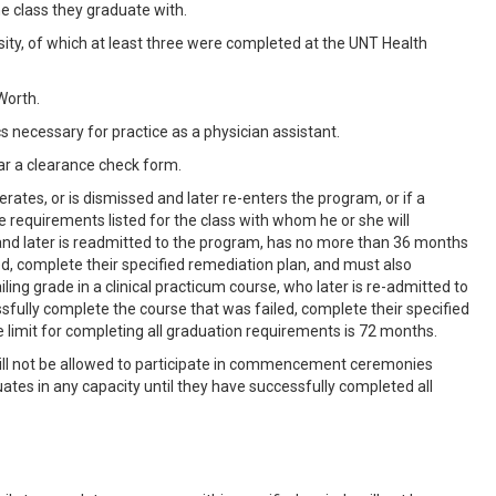
e class they graduate with.
sity, of which at least three were completed at the UNT Health
Worth.
cs necessary for practice as a physician assistant.
ar a clearance check form.
rates, or is dismissed and later re-enters the program, or if a
requirements listed for the class with whom he or she will
nd later is readmitted to the program, has no more than 36 months
d, complete their specified remediation plan, and must also
ng grade in a clinical practicum course, who later is re-admitted to
fully complete the course that was failed, complete their specified
imit for completing all graduation requirements is 72 months.
 will not be allowed to participate in commencement ceremonies
ates in any capacity until they have successfully completed all