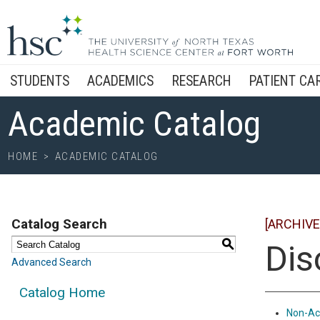
STUDENTS
ACADEMICS
RESEARCH
PATIENT CA
Academic Catalog
HOME
>
ACADEMIC CATALOG
Catalog Search
[ARCHIVE
S
Dis
Advanced Search
Catalog Home
Non-Ac