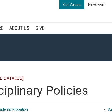
Newsroom
Our Values
RE
ABOUT US
GIVE
D CATALOG]
ciplinary Policies
ademic Probation
Su