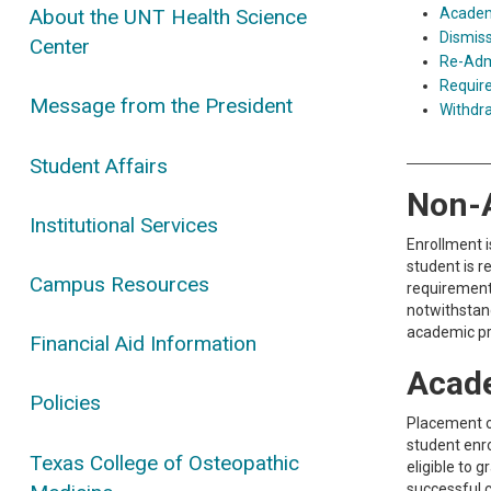
Academ
About the UNT Health Science
Dismiss
Center
Re-Admi
Requir
Message from the President
Withdr
Student Affairs
Non-
Institutional Services
Enrollment i
student is r
Campus Resources
requirements
notwithstand
academic pr
Financial Aid Information
Acad
Policies
Placement o
student enro
Texas College of Osteopathic
eligible to 
successful 