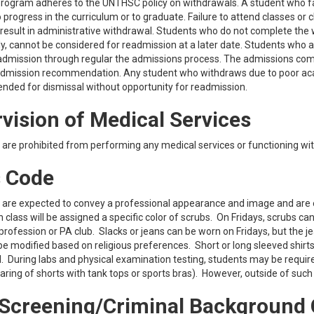
ogram adheres to the UNTHSC policy on withdrawals. A student who fails
 progress in the curriculum or to graduate. Failure to attend classes or 
ll result in administrative withdrawal. Students who do not complete the w
y, cannot be considered for readmission at a later date. Students who 
admission through regular the admissions process. The admissions commi
dmission recommendation. Any student who withdraws due to poor academ
ded for dismissal without opportunity for readmission.
vision of Medical Services
are prohibited from performing any medical services or functioning wit
 Code
are expected to convey a professional appearance and image and are exp
 class will be assigned a specific color of scrubs. On Fridays, scrubs ca
profession or PA club. Slacks or jeans can be worn on Fridays, but the je
be modified based on religious preferences. Short or long sleeved shir
. During labs and physical examination testing, students may be required
 wearing of shorts with tank tops or sports bras). However, outside of su
Screening/Criminal Background