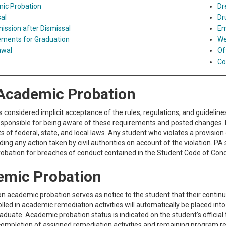
ic Probation
Dr
al
Dr
ssion after Dismissal
Em
ements for Graduation
We
awal
Of
Co
Academic Probation
s considered implicit acceptance of the rules, regulations, and guidelin
esponsible for being aware of these requirements and posted changes. I
 of federal, state, and local laws. Any student who violates a provision o
ing any action taken by civil authorities on account of the violation. 
obation for breaches of conduct contained in the Student Code of Cond
emic Probation
n academic probation serves as notice to the student that their contin
lled in academic remediation activities will automatically be placed i
graduate. Academic probation status is indicated on the student’s offic
completion of assigned remediation activities and remaining program 