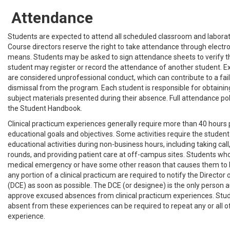
Attendance
Students are expected to attend all scheduled classroom and laborat
Course directors reserve the right to take attendance through electr
means. Students may be asked to sign attendance sheets to verify t
student may register or record the attendance of another student. 
are considered unprofessional conduct, which can contribute to a fail
dismissal from the program. Each student is responsible for obtainin
subject materials presented during their absence. Full attendance polic
the Student Handbook.
Clinical practicum experiences generally require more than 40 hours
educational goals and objectives. Some activities require the student
educational activities during non-business hours, including taking call
rounds, and providing patient care at off-campus sites. Students who
medical emergency or have some other reason that causes them to
any portion of a clinical practicum are required to notify the Director 
(DCE) as soon as possible. The DCE (or designee) is the only person 
approve excused absences from clinical practicum experiences. St
absent from these experiences can be required to repeat any or all o
experience.