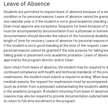
Leave of Absence
Students are permitted to request leave of absence because of a se
condition or for personal reasons. Leave of absence cannot be grant
one calendar year or if the student is not in good academic standing 
Dean must approve any exceptions. Requests for leave because of a
must be accompanied by documentation from a physician or licensed
documentation should describe the nature of the functional disabilit
length of time for recovery. Leave of absence for personal reasons 
if the student is not in good standing at the time of the request. Lea
personal reasons cannot be granted if the sole purpose for taking lea
failing grade or placement onto academic probation. Leave of absen
approval by the program director and/or Dean.
Upon return from leave of absence, the student may be required to
continued compliance with health and technical standards of the pro
readmission, the student must submit a request in writing. When leav
medical reasons, the request for readmission must be accompanied
(such as a letter from a physician) substantiating the student’s ability 
in the academic program. A student returning from leave of absence
reasons may also be required to provide documentation substantiati
to return to full-time enrollment in the program.