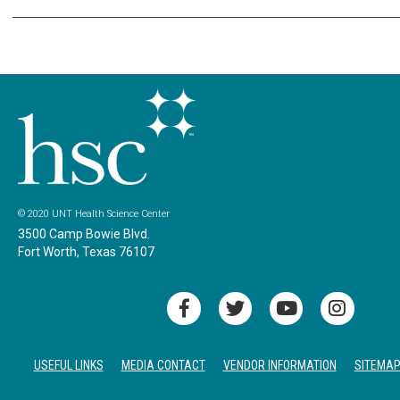
© 2020 UNT Health Science Center
3500 Camp Bowie Blvd.
Fort Worth, Texas 76107
USEFUL LINKS
MEDIA CONTACT
VENDOR INFORMATION
SITEMA