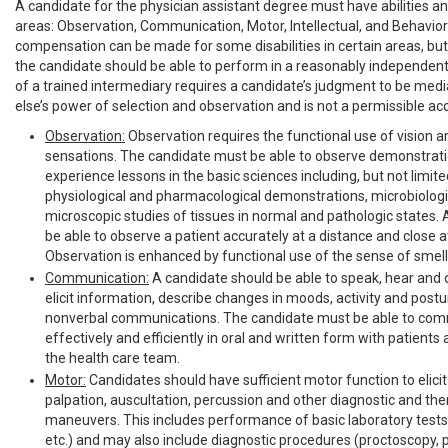
A candidate for the physician assistant degree must have abilities and 
areas: Observation, Communication, Motor, Intellectual, and Behavior
compensation can be made for some disabilities in certain areas, but 
the candidate should be able to perform in a reasonably independen
of a trained intermediary requires a candidate’s judgment to be me
else’s power of selection and observation and is not a permissible 
Observation:
Observation requires the functional use of vision 
sensations. The candidate must be able to observe demonstrat
experience lessons in the basic sciences including, but not limite
physiological and pharmacological demonstrations, microbiologi
microscopic studies of tissues in normal and pathologic states.
be able to observe a patient accurately at a distance and close a
Observation is enhanced by functional use of the sense of smell
Communication:
A candidate should be able to speak, hear and o
elicit information, describe changes in moods, activity and postu
nonverbal communications. The candidate must be able to co
effectively and efficiently in oral and written form with patient
the health care team.
Motor:
Candidates should have sufficient motor function to elici
palpation, auscultation, percussion and other diagnostic and the
maneuvers. This includes performance of basic laboratory tests 
etc.) and may also include diagnostic procedures (proctoscopy, p