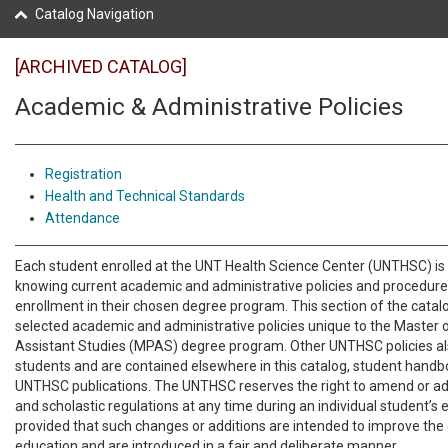
Catalog Navigation
[ARCHIVED CATALOG]
Academic & Administrative Policies
Registration
Health and Technical Standards
Attendance
Each student enrolled at the UNT Health Science Center (UNTHSC) is 
knowing current academic and administrative policies and procedures
enrollment in their chosen degree program. This section of the catal
selected academic and administrative policies unique to the Master 
Assistant Studies (MPAS) degree program. Other UNTHSC policies al
students and are contained elsewhere in this catalog, student handbook
UNTHSC publications. The UNTHSC reserves the right to amend or add
and scholastic regulations at any time during an individual student’s 
provided that such changes or additions are intended to improve the 
education and are introduced in a fair and deliberate manner.