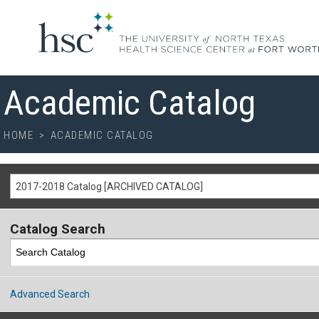
Academic Catalog
HOME
>
ACADEMIC CATALOG
2017-2018 Catalog [ARCHIVED CATALOG]
Catalog Search
Advanced Search