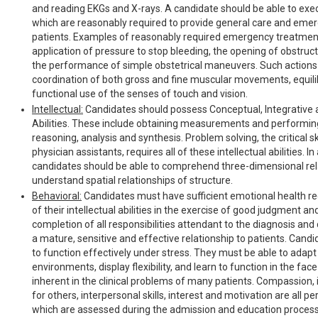
and reading EKGs and X-rays. A candidate should be able to e
which are reasonably required to provide general care and eme
patients. Examples of reasonably required emergency treatment
application of pressure to stop bleeding, the opening of obstruc
the performance of simple obstetrical maneuvers. Such actions
coordination of both gross and fine muscular movements, equil
functional use of the senses of touch and vision.
Intellectual:
Candidates should possess Conceptual, Integrative 
Abilities. These include obtaining measurements and performing
reasoning, analysis and synthesis. Problem solving, the critical 
physician assistants, requires all of these intellectual abilities. In
candidates should be able to comprehend three-dimensional rel
understand spatial relationships of structure.
Behavioral:
Candidates must have sufficient emotional health req
of their intellectual abilities in the exercise of good judgment a
completion of all responsibilities attendant to the diagnosis and 
a mature, sensitive and effective relationship to patients. Cand
to function effectively under stress. They must be able to adapt
environments, display flexibility, and learn to function in the fac
inherent in the clinical problems of many patients. Compassion, 
for others, interpersonal skills, interest and motivation are all pe
which are assessed during the admission and education process