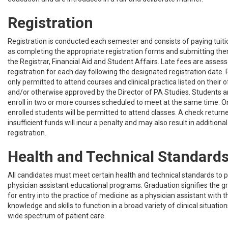
Registration
Registration is conducted each semester and consists of paying tuiti
as completing the appropriate registration forms and submitting them
the Registrar, Financial Aid and Student Affairs. Late fees are assess
registration for each day following the designated registration date.
only permitted to attend courses and clinical practica listed on their o
and/or otherwise approved by the Director of PA Studies. Students a
enroll in two or more courses scheduled to meet at the same time. On
enrolled students will be permitted to attend classes. A check retur
insufficient funds will incur a penalty and may also result in additiona
registration.
Health and Technical Standard
All candidates must meet certain health and technical standards to pa
physician assistant educational programs. Graduation signifies the g
for entry into the practice of medicine as a physician assistant with t
knowledge and skills to function in a broad variety of clinical situatio
wide spectrum of patient care.