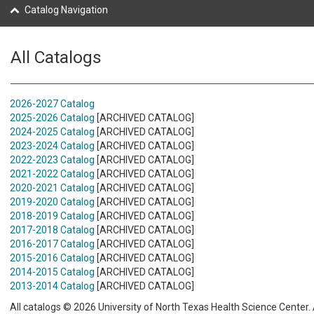
Catalog Navigation
All Catalogs
2026-2027 Catalog
2025-2026 Catalog
[ARCHIVED CATALOG]
2024-2025 Catalog
[ARCHIVED CATALOG]
2023-2024 Catalog
[ARCHIVED CATALOG]
2022-2023 Catalog
[ARCHIVED CATALOG]
2021-2022 Catalog
[ARCHIVED CATALOG]
2020-2021 Catalog
[ARCHIVED CATALOG]
2019-2020 Catalog
[ARCHIVED CATALOG]
2018-2019 Catalog
[ARCHIVED CATALOG]
2017-2018 Catalog
[ARCHIVED CATALOG]
2016-2017 Catalog
[ARCHIVED CATALOG]
2015-2016 Catalog
[ARCHIVED CATALOG]
2014-2015 Catalog
[ARCHIVED CATALOG]
2013-2014 Catalog
[ARCHIVED CATALOG]
All catalogs © 2026 University of North Texas Health Science Center. A