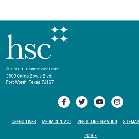
© 2020 UNT Health Science Center
3500 Camp Bowie Blvd.
Fort Worth, Texas 76107
USEFUL LINKS
MEDIA CONTACT
VENDOR INFORMATION
SITEMA
POLICE