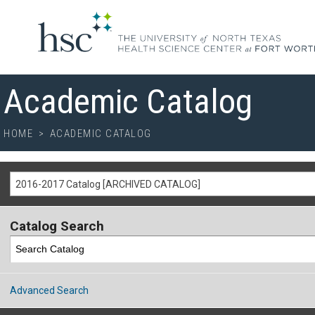
Academic Catalog
HOME
>
ACADEMIC CATALOG
2016-2017 Catalog [ARCHIVED CATALOG]
Catalog Search
Advanced Search