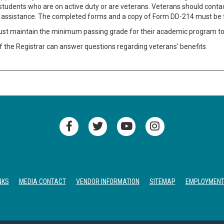
students who are on active duty or are veterans. Veterans should contact
for assistance. The completed forms and a copy of Form DD-214 must be f
st maintain the minimum passing grade for their academic program to re
f the Registrar can answer questions regarding veterans’ benefits.
NKS
MEDIA CONTACT
VENDOR INFORMATION
SITEMAP
EMPLOYMEN