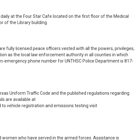
ly at the Four Star Cafe located on the first floor of the Medical
r of the Library building.
 fully licensed peace officers vested with all the powers, privileges,
ion as the local law enforcement authority in all counties in which
e non-emergency phone number for UNTHSC Police Department is 817-
xas Uniform Traffic Code and the published regulations regarding
ils are available at
d to vehicle registration and emissions testing visit
d women who have served in the armed forces. Assistance is