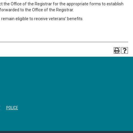
 the Office of the Registrar for the appropriate forms to establish
orwarded to the Office of the Registrar.
main eligible to receive veterans’ benefits.
T
POLICE