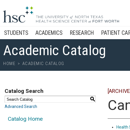
STUDENTS
ACADEMICS
RESEARCH
PATIENT CA
Academic Catalog
HOME
>
ACADEMIC CATALOG
Catalog Search
[ARCHIVE
S
Ca
Advanced Search
Catalog Home
Health 