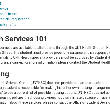
g
ervice
 Department
ehicle Registration
s Benefits
h Services 101
services are available to all students through the UNT Health Student Hea
treet. The student must provide proof of insurance and is responsible fo
ferrals to UNT Health specialty providers must be approved by Student H
nsurance carrier. For more information, please contact the Student Healt
ing
lth Science Center (UNTHSC) does not provide on-campus student housing
ery student is responsible for making his or her own housing arrangemen
s” to see a current list of possible housing options. UNTHSC does not 
housing policies that housing owners not discriminate because of race, colo
ation about these services, please contact the Office of Student Deve