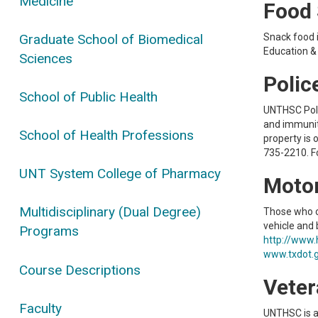
Medicine
Food 
Graduate School of Biomedical
Snack food i
Education & 
Sciences
Polic
School of Public Health
UNTHSC Polic
and immuniti
School of Health Professions
property is
735-2210. F
UNT System College of Pharmacy
Motor
Multidisciplinary (Dual Degree)
Those who o
vehicle and b
Programs
http://www.
www.txdot.g
Course Descriptions
Veter
Faculty
UNTHSC is a