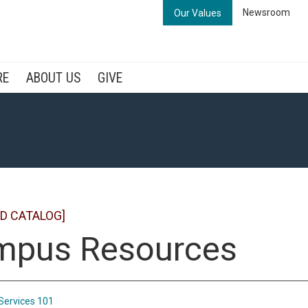
Newsroom
Our Values
RE
ABOUT US
GIVE
D CATALOG]
mpus Resources
Services 101