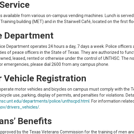
Service
s available from various on-campus vending machines. Lunch is served dai
Training building (MET) and in the Stairwell Café, located on the first floo
e Department
e Department operates 24 hours a day, 7 days a week. Police officers are
es of peace officers in the State of Texas. They are authorized to funct
 owned, leased, rented or otherwise under the control of UNTHSC. Th
or emergencies, please dial 2600 from any campus phone.
 Vehicle Registration
perate motor vehicles and bicycles on campus must comply with the Te
icycle use, parking, display of permits, and penalties for violations. Deta
hsc.unt.edu/departments/police/unthscpd.html
. For information relate
ov/drivers_vehicles/
.
ans’ Benefits
pproved by the Texas Veterans Commission for the training of men an