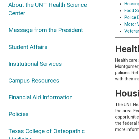
Housin
About the UNT Health Science
Food S
Center
Police
Motor V
Message from the President
Veteran
Student Affairs
Healt
Health care 
Institutional Services
Montgomery S
policies. Re
with their i
Campus Resources
Hous
Financial Aid Information
The UNT Hea
the area. Ev
Policies
opportunitie
the federal 
more inform
Texas College of Osteopathic