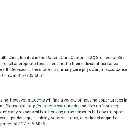
lth Clinic, located in the Patient Care Center (PCC) 3rd floor at 855
r all appropriate fees as outlined in their individual insurance
ealth Services or the student’s primary care physician, in accordance
h Clinic at 817-735-5051.
. However, students will find a variety of housing opportunities in
t. Please visit
http://students.hsc.unt.edu
and click on “housing
assume any responsibility in housing arrangements but does support
r, gender, age, disability, veteran status, or national origin. For
lopment at 817-735-5006.