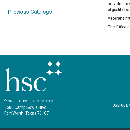
provided to 
eligibility 
Previous Catalogs
Veterans mu
The Office o
© 2020 UNT Health Science Center
USEFUL LI
3500 Camp Bowie Blvd.
Fort Worth, Texas 76107