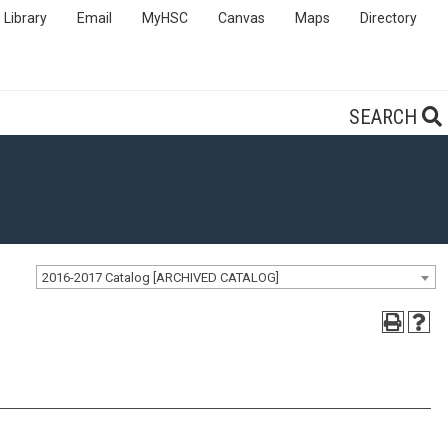
Library
Email
MyHSC
Canvas
Maps
Directory
SEARCH
2016-2017 Catalog [ARCHIVED CATALOG]