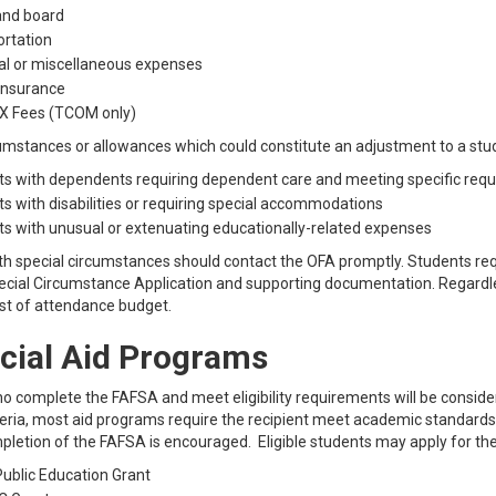
nd board
rtation
al or miscellaneous expenses
insurance
 Fees (TCOM only)
umstances or allowances which could constitute an adjustment to a stu
s with dependents requiring dependent care and meeting specific req
s with disabilities or requiring special accommodations
s with unusual or extenuating educationally-related expenses
h special circumstances should contact the OFA promptly. Students requ
cial Circumstance Application and supporting documentation. Regardless
ost of attendance budget.
cial Aid Programs
 complete the FAFSA and meet eligibility requirements will be considered f
iteria, most aid programs require the recipient meet academic standards 
pletion of the FAFSA is encouraged. Eligible students may apply for th
ublic Education Grant