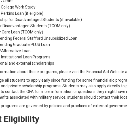
 Grant
 College Work Study
 Perkins Loan (if eligible)
ship for Disadvantaged Students (if available)
or Disadvantaged Students (TCOM only)
y Care Loan (TCOM only)
Lending Federal Stafford Unsubsidized Loan
 Lending Graduate PLUS Loan
/Alternative Loan
 Institutional Loan Programs
tional and external scholarships
ormation about these programs, please visit the Financial Aid Website 
 all students to apply early since funding for some financial aid progr
l, and private scholarship programs. Students may also apply directly to
o contact the OFA for more information or questions they might have re
nefits associated with military service, students should contact their local
d programs are governed by policies and practices of external governme
 Eligibility