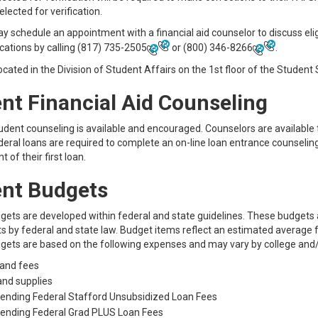
elected for verification.
 schedule an appointment with a financial aid counselor to discuss eligi
ications by calling
(817) 735-2505
or
(800) 346-8266
.
ocated in the Division of Student Affairs on the 1st floor of the Student
nt Financial Aid Counseling
tudent counseling is available and encouraged. Counselors are available
deral loans are required to complete an on-line loan entrance counselin
 of their first loan.
nt Budgets
gets are developed within federal and state guidelines. These budget
 by federal and state law. Budget items reflect an estimated average f
gets are based on the following expenses and may vary by college and
 and fees
and supplies
Lending Federal Stafford Unsubsidized Loan Fees
Lending Federal Grad PLUS Loan Fees