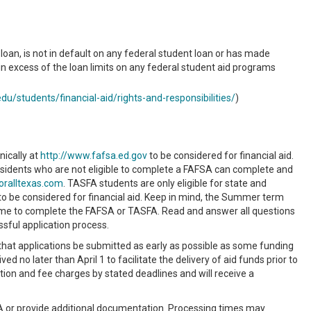
oan, is not in default on any federal student loan or has made
n excess of the loan limits on any federal student aid programs
du/students/financial-aid/rights-and-responsibilities/
)
nically at
http://www.fafsa.ed.gov
to be considered for financial aid.
esidents who are not eligible to complete a FAFSA can complete and
oralltexas.com
. TASFA students are only eligible for state and
to be considered for financial aid. Keep in mind, the Summer term
e time to complete the FAFSA or TASFA. Read and answer all questions
ssful application process.
that applications be submitted as early as possible as some funding
d no later than April 1 to facilitate the delivery of aid funds prior to
tion and fee charges by stated deadlines and will receive a
FSA or provide additional documentation. Processing times may