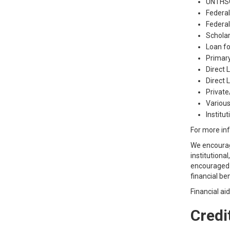
UNTHSC
Federal
Federal
Scholar
Loan f
Primar
Direct 
Direct
Private
Various
Institu
For more inf
We encourage
institutiona
encouraged t
financial be
Financial ai
Credit