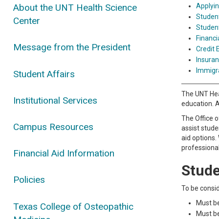
Applyin
About the UNT Health Science
Student
Center
Studen
Financi
Message from the President
Credit E
Insuran
Immigr
Student Affairs
The UNT Heal
Institutional Services
education. A
The Office o
Campus Resources
assist stude
aid options.
professiona
Financial Aid Information
Studen
Policies
To be consid
Must be
Texas College of Osteopathic
Must be