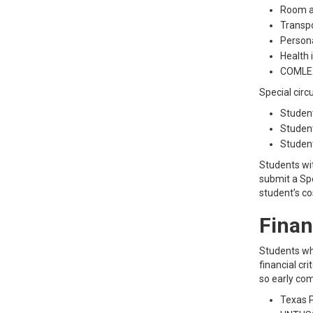
Room a
Transpo
Person
Health 
COMLEX
Special circ
Student
Student
Student
Students wit
submit a Spe
student’s c
Finan
Students who
financial cr
so early com
Texas P