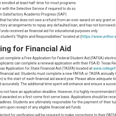
 enrolled at least half-time for most programs
r with the Selective Service if required to do so
in Satisfactory Academic Progress (SAP)
 that he/she does not owe a refund from an over-award on any grant or l
ctory arrangements to repay any defaulted loan, and has not borrowed i
 funds received as financial aid for educational purposes only
student’s “Rights and Responsibilities” located at (
https://www.unthsc.e
ing for Financial Aid
t complete a Free Application for Federal Student Aid (FAFSA) electro
plicants can complete a renewal application with their FSA ID. Texas R
as Application for State Financial Aid (TASFA) located at
www.collegef
l financial aid. Students must complete a new FAFSA or TASFA annually 
rm) is the start of each financial aid award year. Please allow adequat
d accurately. The additional time spent will enhance and ensure a succe
 not have an application deadline. However, it is highly recommended 
nd awarded on a first-come first-serve basis. Applications should be receive
lines. Students are ultimately responsible for the payment of their tui
t upon receipt of any eligible financial aid funds.
ected for verification will be required to make corrections to their FA