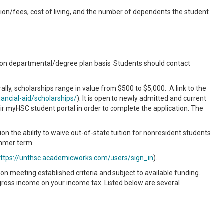
tion/fees, cost of living, and the number of dependents the student
 on departmental/degree plan basis. Students should contact
lly, scholarships range in value from $500 to $5,000. A link to the
ancial-aid/scholarships/
). It is open to newly admitted and current
r myHSC student portal in order to complete the application. The
n the ability to waive out-of-state tuition for nonresident students
ummer term.
ttps://unthsc.academicworks.com/users/sign_in
).
n meeting established criteria and subject to available funding.
gross income on your income tax. Listed below are several