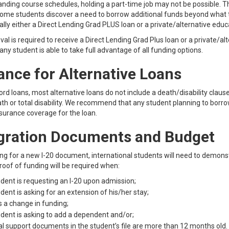
ding course schedules, holding a part-time job may not be possible. Thi
ome students discover a need to borrow additional funds beyond what th
ally either a Direct Lending Grad PLUS loan or a private/alternative educ
val is required to receive a Direct Lending Grad Plus loan or a private/al
any student is able to take full advantage of all funding options.
ance for Alternative Loans
ord loans, most alternative loans do not include a death/disability claus
ath or total disability. We recommend that any student planning to bor
surance coverage for the loan.
gration Documents and Budget
g for a new I-20 document, international students will need to demonstr
oof of funding will be required when:
dent is requesting an I-20 upon admission;
dent is asking for an extension of his/her stay;
s a change in funding;
dent is asking to add a dependent and/or;
al support documents in the student’s file are more than 12 months old.