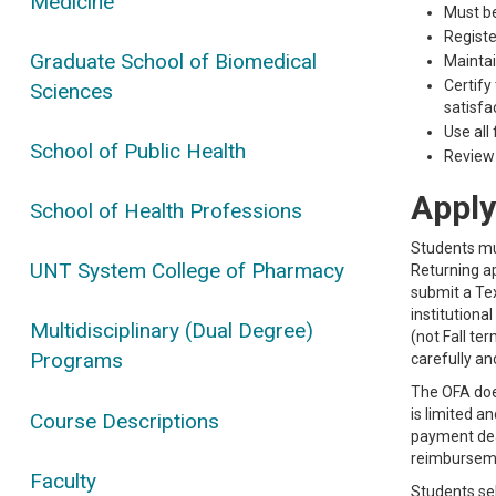
Medicine
Must be
Registe
Graduate School of Biomedical
Mainta
Certify
Sciences
satisfa
Use all
School of Public Health
Review 
Apply
School of Health Professions
Students mus
UNT System College of Pharmacy
Returning ap
submit a Tex
institutiona
Multidisciplinary (Dual Degree)
(not Fall te
Programs
carefully an
The OFA does
is limited a
Course Descriptions
payment dead
reimbursemen
Faculty
Students sel