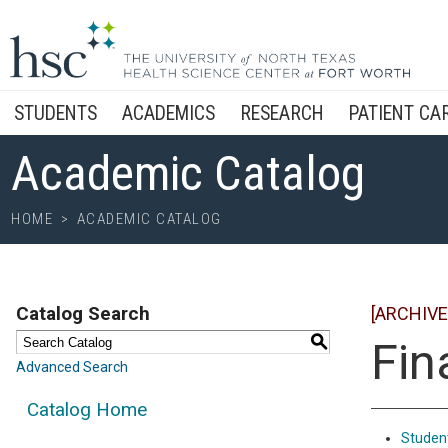
STUDENTS
ACADEMICS
RESEARCH
PATIENT CA
Academic Catalog
HOME
>
ACADEMIC CATALOG
Catalog Search
[ARCHIVE
S
Fin
Advanced Search
Catalog Home
Student 