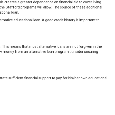
s creates a greater dependence on financial aid to cover living
e Stafford programs will allow. The source of these additional
ational loan.
ternative educational loan. A good credit history is important to
e. This means that most alternative loans are not forgiven in the
row money from an alternative loan program consider securing
ate sufficient financial support to pay for his/her own educational