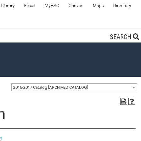
Library
Email
MyHSC
Canvas
Maps
Directory
SEARCH
2016-2017 Catalog [ARCHIVED CATALOG]
n
ps