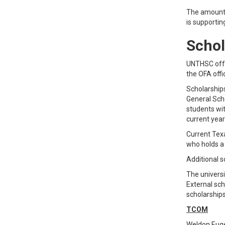
The amount o
is supportin
Schol
UNTHSC offe
the OFA offi
Scholarships
General Scho
students wi
current year
Current Texa
who holds a
Additional s
The universi
External sc
scholarship
TCOM
Weldon Euge