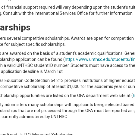
f financial support required will vary depending upon the student’s tui
g. Consult with the International Services Office for further information.
arships
rs several competitive scholarships. Awards are open for competition
ce for subject specific scholarships.
 are awarded on the basis of a student’s academic qualifications. Genera
larship application can be found (
https://www.unthsc.edu/students/fin
th a valid UNTHSC student ID number. Students must have access to thei
 application deadline is March 1st.
s Education Code Section 54.213 provides institutions of higher educatio
 competitive scholarship of at least $1,000 for the academic year or s
cholarship opportunities are listed on the OFA department web site at (
h
ty administers many scholarships with applicants being selected based o
holarships that are not processed through the OFA must be reported as 
s currently administered by UNTHSC:
ne Bond, Jr. D.O. Memorial Scholarship