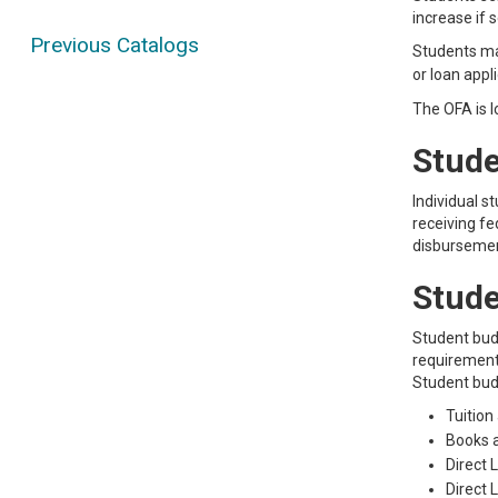
increase if s
Previous Catalogs
Students may
or loan appl
The OFA is l
Stude
Individual s
receiving fe
disbursement
Stude
Student bud
requirements
Student bud
Tuition
Books 
Direct 
Direct 