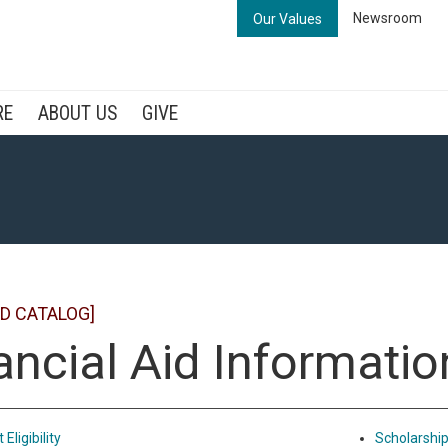
Newsroom
Our Values
RE
ABOUT US
GIVE
D CATALOG]
ancial Aid Informatio
Eligibility
Scholarshi