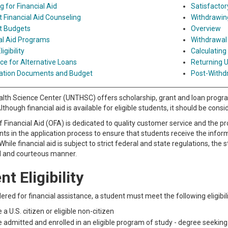
g for Financial Aid
Satisfacto
 Financial Aid Counseling
Withdrawing
t Budgets
Overview
al Aid Programs
Withdrawal
ligibility
Calculating
ce for Alternative Loans
Returning U
ation Documents and Budget
Post-Withd
th Science Center (UNTHSC) offers scholarship, grant and loan programs
lthough financial aid is available for eligible students, it should be con
f Financial Aid (OFA) is dedicated to quality customer service and the p
nts in the application process to ensure that students receive the infor
 While financial aid is subject to strict federal and state regulations, the
l and courteous manner.
t Eligibility
ered for financial assistance, a student must meet the following eligibilit
 a U.S. citizen or eligible non-citizen
 admitted and enrolled in an eligible program of study - degree seekin