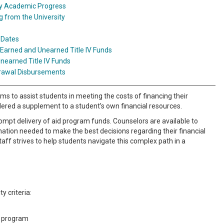
ry Academic Progress
 from the University
 Dates
 Earned and Unearned Title IV Funds
nearned Title IV Funds
rawal Disbursements
 to assist students in meeting the costs of financing their
sidered a supplement to a student’s own financial resources.
rompt delivery of aid program funds. Counselors are available to
mation needed to make the best decisions regarding their financial
 staff strives to help students navigate this complex path in a
y criteria:
g program