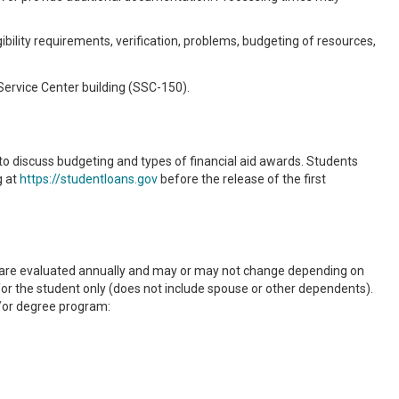
bility requirements, verification, problems, budgeting of resources,
 Service Center building (SSC-150).
 to discuss budgeting and types of financial aid awards. Students
g at
https://studentloans.gov
before the release of the first
s are evaluated annually and may or may not change depending on
or the student only (does not include spouse or other dependents).
/or degree program: