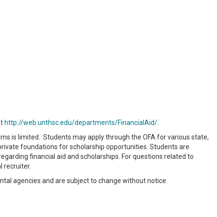
at
http://web.unthsc.edu/departments/FinancialAid/
.
ams is limited. Students may apply through the OFA for various state,
 private foundations for scholarship opportunities. Students are
garding financial aid and scholarships. For questions related to
 recruiter.
ntal agencies and are subject to change without notice.