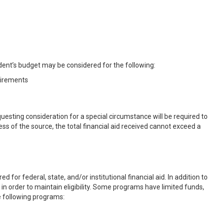
dent’s budget may be considered for the following:
uirements
esting consideration for a special circumstance will be required to
 of the source, the total financial aid received cannot exceed a
or federal, state, and/or institutional financial aid. In addition to
in order to maintain eligibility. Some programs have limited funds,
e following programs: