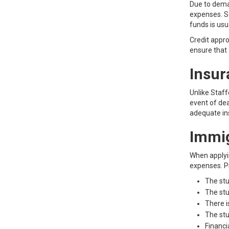
Due to deman
expenses. S
funds is usu
Credit appro
ensure that 
Insur
Unlike Staff
event of de
adequate in
Immi
When applyin
expenses. Pr
The stu
The stu
There i
The stu
Financi