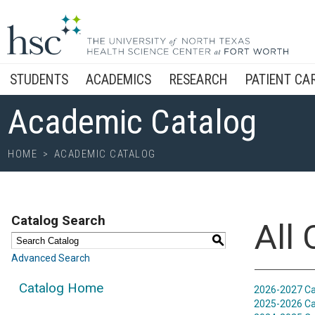
STUDENTS
ACADEMICS
RESEARCH
PATIENT CA
Academic Catalog
HOME
>
ACADEMIC CATALOG
Catalog Search
All
S
Advanced Search
Catalog Home
2026-2027 Ca
2025-2026 Ca