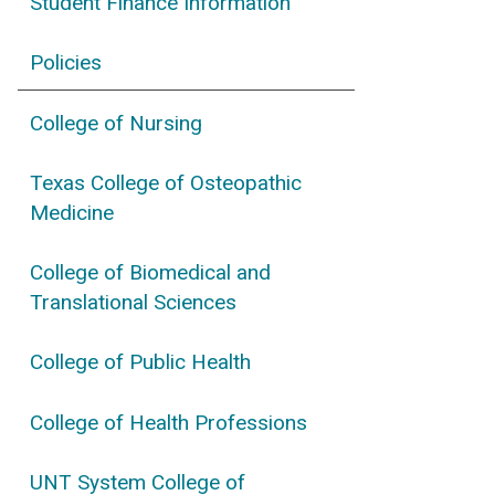
Student Finance Information
Policies
College of Nursing
Texas College of Osteopathic
Medicine
College of Biomedical and
Translational Sciences
College of Public Health
College of Health Professions
UNT System College of