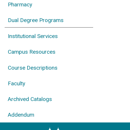
Pharmacy
Dual Degree Programs
Institutional Services
Campus Resources
Course Descriptions
Faculty
Archived Catalogs
Addendum