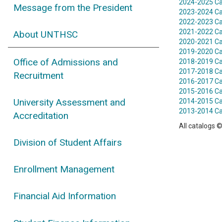
2024-2025 Ca
Message from the President
2023-2024 Ca
2022-2023 Ca
2021-2022 Ca
About UNTHSC
2020-2021 Ca
2019-2020 Ca
Office of Admissions and
2018-2019 Ca
2017-2018 Ca
Recruitment
2016-2017 Ca
2015-2016 Ca
University Assessment and
2014-2015 Ca
2013-2014 Ca
Accreditation
All catalogs ©
Division of Student Affairs
Enrollment Management
Financial Aid Information