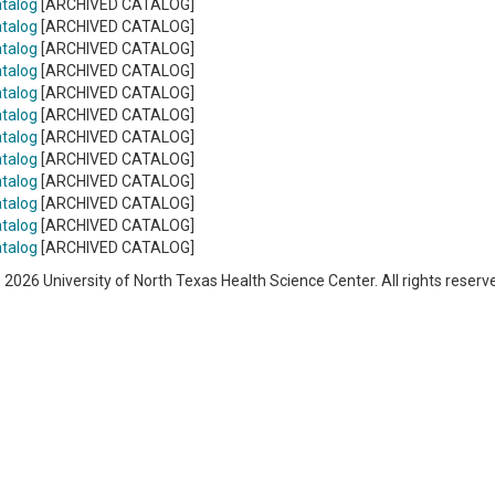
talog
[ARCHIVED CATALOG]
talog
[ARCHIVED CATALOG]
talog
[ARCHIVED CATALOG]
talog
[ARCHIVED CATALOG]
talog
[ARCHIVED CATALOG]
talog
[ARCHIVED CATALOG]
talog
[ARCHIVED CATALOG]
talog
[ARCHIVED CATALOG]
talog
[ARCHIVED CATALOG]
talog
[ARCHIVED CATALOG]
talog
[ARCHIVED CATALOG]
talog
[ARCHIVED CATALOG]
 2026 University of North Texas Health Science Center. All rights reserv