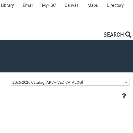
Library
Email
MyHSC
Canvas
Maps
Directory
SEARCH
2025-2026 Catalog [ARCHIVED CATALOG]