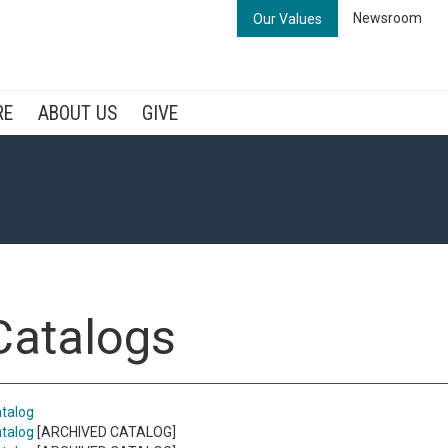
Newsroom
Our Values
RE
ABOUT US
GIVE
 Catalogs
talog
talog
[ARCHIVED CATALOG]