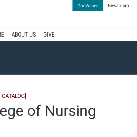
Newsroom
Our Values
RE
ABOUT US
GIVE
 CATALOG]
lege of Nursing