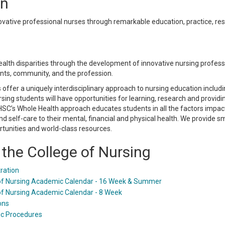
on
ovative professional nurses through remarkable education, practice, rese
health disparities through the development of innovative nursing profes
ients, community, and the profession.
offer a uniquely interdisciplinary approach to nursing education inclu
rsing students will have opportunities for learning, research and provid
HSC’s Whole Health approach educates students in all the factors impac
 and self-care to their mental, financial and physical health. We provide s
rtunities and world-class resources.
the College of Nursing
ration
of Nursing Academic Calendar - 16 Week & Summer
of Nursing Academic Calendar - 8 Week
ons
c Procedures