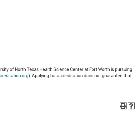
sity of North Texas Health Science Center at Fort Worth is pursuing
reditation.org
). Applying for accreditation does not guarantee that