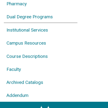
Pharmacy
Dual Degree Programs
Institutional Services
Campus Resources
Course Descriptions
Faculty
Archived Catalogs
Addendum