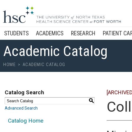
STUDENTS
ACADEMICS
RESEARCH
PATIENT CA
Academic Catalog
HOME
>
ACADEMIC CATALOG
Catalog Search
[ARCHIVED
S
Col
Advanced Search
Catalog Home