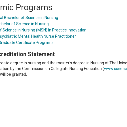
mic Programs
al Bachelor of Science in Nursing
chelor of Science in Nursing
f Science in Nursing (MSN) in Practice Innovation
sychiatric Mental Health Nurse Practitioner
Graduate Certificate Programs
ccreditation Statement
eate degree in nursing and the master’s degree in Nursing at The Univer
ditation by the Commission on Collegiate Nursing Education (
www.ccneacc
will be granted.