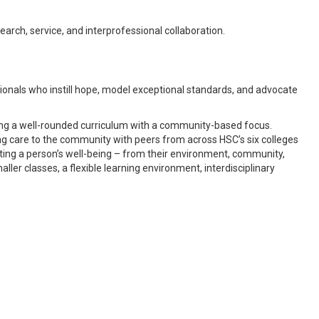
arch, service, and interprofessional collaboration.
sionals who instill hope, model exceptional standards, and advocate
ding a well-rounded curriculum with a community-based focus.
ing care to the community with peers from across HSC’s six colleges
ting a person’s well-being – from their environment, community,
maller classes, a flexible learning environment, interdisciplinary