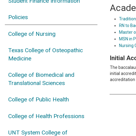
Student Finance Information
Acade
Policies
Tradition
RN to Ba
Master o
College of Nursing
MSN in P
Nursing 
Texas College of Osteopathic
Initial A
Medicine
The baccalaur
initial accre
College of Biomedical and
accreditation 
Translational Sciences
College of Public Health
College of Health Professions
UNT System College of