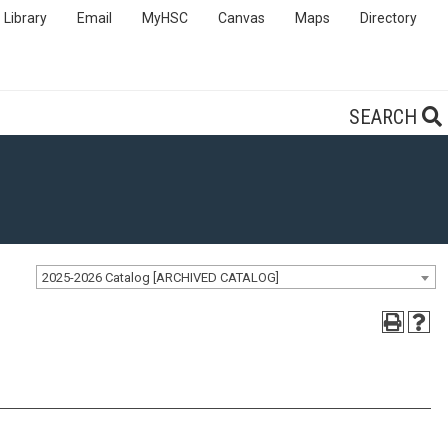
Library
Email
MyHSC
Canvas
Maps
Directory
SEARCH
2025-2026 Catalog [ARCHIVED CATALOG]