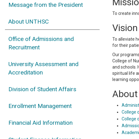
Missi
Message from the President
To create inn
About UNTHSC
Vision
Office of Admissions and
To alleviate 
for their pat
Recruitment
Our programs 
College of Nu
University Assessment and
and schools. 
Accreditation
spiritual life
learning oppo
Division of Student Affairs
About 
Enrollment Management
Administ
College 
College 
Financial Aid Information
Admissi
Academi