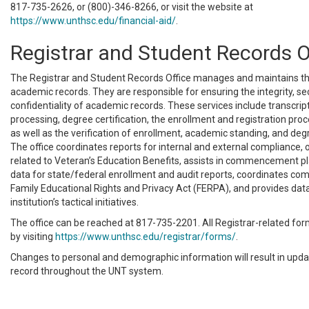
817-735-2626, or (800)-346-8266, or visit the website at
https://www.unthsc.edu/financial-aid/
.
Registrar and Student Records O
The Registrar and Student Records Office manages and maintains th
academic records. They are responsible for ensuring the integrity, sec
confidentiality of academic records. These services include transcrip
processing, degree certification, the enrollment and registration proc
as well as the verification of enrollment, academic standing, and de
The office coordinates reports for internal and external compliance,
related to Veteran’s Education Benefits, assists in commencement p
data for state/federal enrollment and audit reports, coordinates com
Family Educational Rights and Privacy Act (FERPA), and provides data
institution’s tactical initiatives.
The office can be reached at 817-735-2201. All Registrar-related fo
by visiting
https://www.unthsc.edu/registrar/forms/
.
Changes to personal and demographic information will result in upda
record throughout the UNT system.