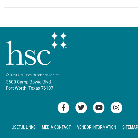
© 2020 UNT Health Science Center
3500 Camp Bowie Blvd.
Fort Worth, Texas 76107
USEFUL LINKS
MEDIA CONTACT
VENDOR INFORMATION
SITEMA