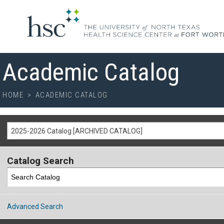
Academic Catalog
HOME
>
ACADEMIC CATALOG
2025-2026 Catalog [ARCHIVED CATALOG]
Catalog Search
Advanced Search