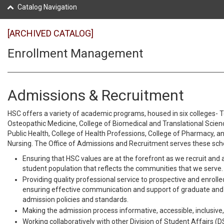
Catalog Navigation
[ARCHIVED CATALOG]
Enrollment Management
Admissions & Recruitment
HSC offers a variety of academic programs, housed in six colleges- 
Osteopathic Medicine, College of Biomedical and Translational Scienc
Public Health, College of Health Professions, College of Pharmacy, a
Nursing. The Office of Admissions and Recruitment serves these scho
Ensuring that HSC values are at the forefront as we recruit and 
student population that reflects the communities that we serve.
Providing quality professional service to prospective and enroll
ensuring effective communication and support of graduate an
admission policies and standards.
Making the admission process informative, accessible, inclusive,
Working collaboratively with other Division of Student Affairs (D