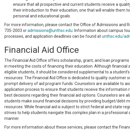
ensure that all prospective and current students receive a qualit
their introduction to their education, one that will enable them to
personal and educational goals.
For more information, please contact the Office of Admissions and R
735-2003 or
admissions@unthsc.edu
. Information about campus tou
processes, and application deadlines can be found at
unthsc.edu/ad
Financial Aid Office
The Financial Aid Office offers scholarship, grant, and loan programs
in meeting the costs of financing their education. Although financial ai
eligible students, it should be considered supplemental to a student’s
resources. The Financial Aid Office is dedicated to quality customer s
prompt delivery of aid program funds. Counselors are available to ass
application process to ensure that students receive the information
best decisions regarding their financial aid options. Counselors are al
students make sound financial decisions by providing budget/debt
resources. While financial aid is subject to strict federal and state reg
strives to help students navigate this complex plan in a professional
manner.
For more information about these services, please contact the Financi