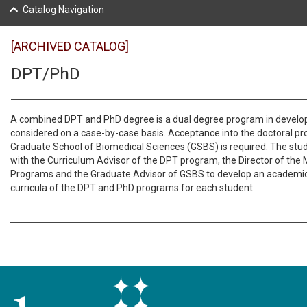
Catalog Navigation
[ARCHIVED CATALOG]
DPT/PhD
A combined DPT and PhD degree is a dual degree program in devel
considered on a case-by-case basis. Acceptance into the doctoral p
Graduate School of Biomedical Sciences (GSBS) is required. The stude
with the Curriculum Advisor of the DPT program, the Director of the M
Programs and the Graduate Advisor of GSBS to develop an academic
curricula of the DPT and PhD programs for each student.