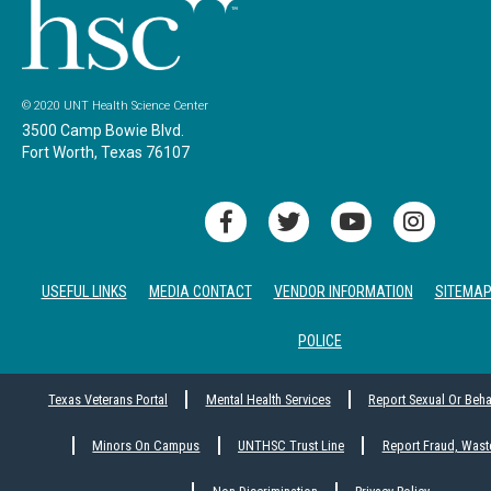
© 2020 UNT Health Science Center
3500 Camp Bowie Blvd.
Fort Worth, Texas 76107
USEFUL LINKS
MEDIA CONTACT
VENDOR INFORMATION
SITEMA
POLICE
Texas Veterans Portal
Mental Health Services
Report Sexual Or Beh
Minors On Campus
UNTHSC Trust Line
Report Fraud, Wast