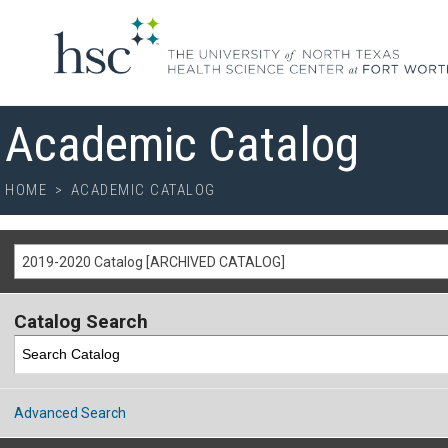
Academic Catalog
HOME
>
ACADEMIC CATALOG
2019-2020 Catalog [ARCHIVED CATALOG]
Catalog Search
Advanced Search