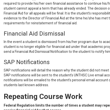
required to provide his/her own financial assistance to continue his/
student cannot appeal a term that has already ended. The decision of
Financial Aid for all appeals will be final. It is the student’s responsibil
evidence to the Director of Financial Aid at the time he/she has me
requirements for reinstatement of financial aid.
Financial Aid Dismissal
In the event a student is dismissed from his/her program due to aca
student is no longer eligible for financial aid under that academic pr
send a Financial Aid Dismissal Notification to the student to notify him
SAP Notifications
SAP notifications will detail the reason why the student did not meet
SAP notifications will be sent to the student’s UNTHSC Live email acc
notifications will be emailed to the student’s personal email account 
students last known address.
Repeating Course Work
Federal Regulation limits the number of times a student may repe