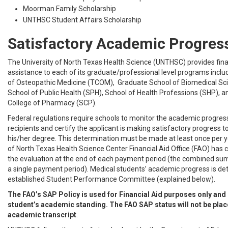
Moorman Family Scholarship
UNTHSC Student Affairs Scholarship
Satisfactory Academic Progres
The University of North Texas Health Science (UNTHSC) provides fina
assistance to each of its graduate/professional level programs inclu
of Osteopathic Medicine (TCOM), Graduate School of Biomedical Sc
School of Public Health (SPH), School of Health Professions (SHP),
College of Pharmacy (SCP).
Federal regulations require schools to monitor the academic progress 
recipients and certify the applicant is making satisfactory progress 
his/her degree. This determination must be made at least once per y
of North Texas Health Science Center Financial Aid Office (FAO) has
the evaluation at the end of each payment period (the combined s
a single payment period). Medical students’ academic progress is de
established Student Performance Committee (explained below).
The FAO’s SAP Policy is used for Financial Aid purposes only and
student’s academic standing. The FAO SAP status will not be plac
academic transcript
.