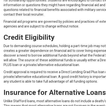
for scholarship opportunities. Students are encouraged to contact t
information or questions they might have regarding financial aid and 
questions related to financial benefits associated with military servi
contact their local recruiter.
Financial aid programs are governed by policies and practices of ex
agencies and are subject to change without notice.
Credit Eligibility
Due to demanding course schedules, holding a part-time job may not 
creates a greater dependence on financial aid to cover living expen
discover a need to borrow additional funds beyond what the Federal
will allow. The source of these additional funds is usually either a Di
PLUS loan or a private/alternative educational loan.
Credit approval is required to receive a Direct Lending Grad Plus loan 
private/alternative educational loan. A good credit history is importa
any student is able to take full advantage of all funding options.
Insurance for Alternative Loans
Unlike Stafford loans, most alternative loans do not include a death/di
This means that most alternative loans are not forgiven in the event 