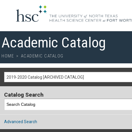
Academic Catalog
HOME
>
ACADEMIC CATALOG
2019-2020 Catalog [ARCHIVED CATALOG]
Catalog Search
Advanced Search