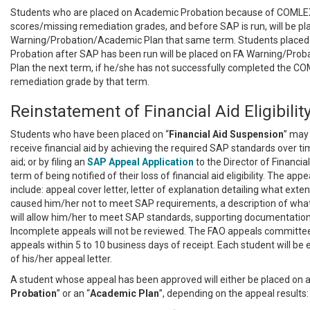
Students who are placed on Academic Probation because of COMLE
scores/missing remediation grades, and before SAP is run, will be pl
Warning/Probation/Academic Plan that same term. Students place
Probation after SAP has been run will be placed on FA Warning/Pro
Plan the next term, if he/she has not successfully completed the C
remediation grade by that term.
Reinstatement of Financial Aid Eligibilit
Students who have been placed on “
Financial
Aid Suspension
” may
receive financial aid by achieving the required SAP standards over ti
aid; or by filing an
SAP Appeal
Application
to the Director of Financia
term of being notified of their loss of financial aid eligibility. The app
include: appeal cover letter, letter of explanation detailing what exte
caused him/her not to meet SAP requirements, a description of wha
will allow him/her to meet SAP standards, supporting documentation 
Incomplete appeals will not be reviewed. The FAO appeals committee w
appeals within 5 to 10 business days of receipt. Each student will be 
of his/her appeal letter.
A student whose appeal has been approved will either be placed on a
Probation
” or an “
Academic
Plan
”, depending on the appeal results: