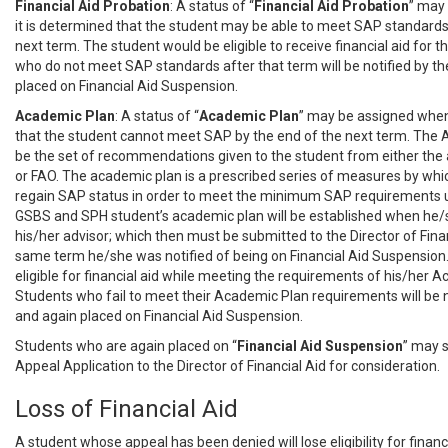
Financial Aid Probation
: A status of “
Financial
Aid Probation
” may
it is determined that the student may be able to meet SAP standards
next term. The student would be eligible to receive financial aid for 
who do not meet SAP standards after that term will be notified by t
placed on Financial Aid Suspension.
Academic Plan
: A status of “
Academic
Plan
” may be assigned when
that the student cannot meet SAP by the end of the next term. The 
be the set of recommendations given to the student from either th
or FAO. The academic plan is a prescribed series of measures by whic
regain SAP status in order to meet the minimum SAP requirements 
GSBS and SPH student’s academic plan will be established when he
his/her advisor; which then must be submitted to the Director of Finan
same term he/she was notified of being on Financial Aid Suspension
eligible for financial aid while meeting the requirements of his/her 
Students who fail to meet their Academic Plan requirements will be n
and again placed on Financial Aid Suspension.
Students who are again placed on “
Financial
Aid Suspension
” may 
Appeal Application to the Director of Financial Aid for consideration.
Loss of Financial Aid
A student whose appeal has been denied will lose eligibility for financi