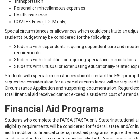
Transportation
Personal or miscellaneous expenses
Health insurance
COMLEX Fees (TCOM only)
Special circumstances or allowances which could constitute an adju
student’s budget may be considered for the following:
Students with dependents requiring dependent care and meetin
requirements
Students with disabilities or requiring special accommodations
Students with unusual or extenuating educationally-related ex
Students with special circumstances should contact the FAO promptl
requesting consideration for a special circumstance will be required 
Circumstance Application and supporting documentation. Regardless 
total financial aid received cannot exceed a student’s cost of attend
Financial Aid Programs
Students who complete the FAFSA (TASFA only State/Institutional a
eligibility requirements will be considered for federal, state, and/or ins
aid. In addition to financial criteria, most aid programs require the re
academic standards in order to maintain eligibility. Some programs h