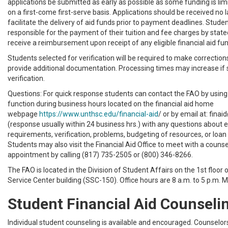
applications be submitted as early as possible as some funding is l
on a first-come first-serve basis. Applications should be received no la
facilitate the delivery of aid funds prior to payment deadlines. Stude
responsible for the payment of their tuition and fee charges by state
receive a reimbursement upon receipt of any eligible financial aid fu
Students selected for verification will be required to make correction
provide additional documentation. Processing times may increase if 
verification.
Questions: For quick response students can contact the FAO by using
function during business hours located on the financial aid home
webpage
https://www.unthsc.edu/financial-aid
/ or by email at: fin
(response usually within 24 business hrs.) with any questions about eli
requirements, verification, problems, budgeting of resources, or loan 
Students may also visit the Financial Aid Office to meet with a couns
appointment by calling
(817) 735-2505
or
(800) 346-8266
.
The FAO is located in the Division of Student Affairs on the 1st floor 
Service Center building (SSC-150). Office hours are 8 a.m. to 5 p.m. 
Student Financial Aid Counseli
Individual student counseling is available and encouraged. Counselors