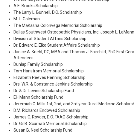
A.E. Brooks Scholarship
The Larry L. Bunnell, D.O. Scholarship
M. L. Coleman
The MaKasha Colonvega Memorial Scholarship
Dallas Southwest Osteopathic Physicians, Inc. Joseph L. LaMann
Division of Student Affairs Scholarship
Dr. Edward E. Elko Student Affairs Scholarship
Janice A. Knebl, DO, MBA and Thomas J. Fairchild, PhD First Gen
Attendees
Dunlap Family Scholarship
Tom Hanstrom Memorial Scholarship
Elizabeth Reeves Henning Scholarship
Drs. W.R. & Constance Jenkins Scholarship
Dr. & Dr. Levine Scholarship Fund
EH Mann Scholarship Fund
Jeremiah G. Mills 1st, 2nd, and 3rd year Rural Medicine Scholars
D.M. Richards Endowed Scholarship
James O. Royder, D.O. FAAO Scholarship
Dr. Gil B. Scarnati Memorial Scholarship
Susan B. Neel Scholarship Fund