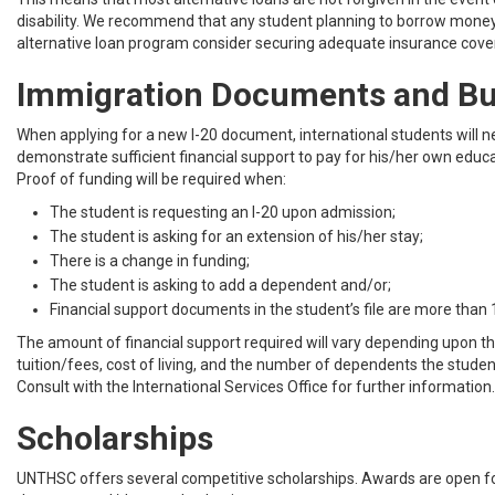
disability. We recommend that any student planning to borrow mone
alternative loan program consider securing adequate insurance cover
Immigration Documents and B
When applying for a new I-20 document, international students will n
demonstrate sufficient financial support to pay for his/her own educ
Proof of funding will be required when:
The student is requesting an I-20 upon admission;
The student is asking for an extension of his/her stay;
There is a change in funding;
The student is asking to add a dependent and/or;
Financial support documents in the student’s file are more than
The amount of financial support required will vary depending upon th
tuition/fees, cost of living, and the number of dependents the studen
Consult with the International Services Office for further information.
Scholarships
UNTHSC offers several competitive scholarships. Awards are open f