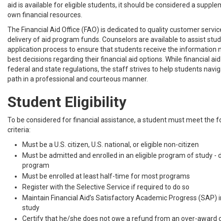
aid is available for eligible students, it should be considered a suppl
own financial resources.
The Financial Aid Office (FAO) is dedicated to quality customer servi
delivery of aid program funds. Counselors are available to assist stud
application process to ensure that students receive the information
best decisions regarding their financial aid options. While financial aid 
federal and state regulations, the staff strives to help students navi
path in a professional and courteous manner.
Student Eligibility
To be considered for financial assistance, a student must meet the fol
criteria:
Must be a U.S. citizen, U.S. national, or eligible non-citizen
Must be admitted and enrolled in an eligible program of study -
program
Must be enrolled at least half-time for most programs
Register with the Selective Service if required to do so
Maintain Financial Aid’s Satisfactory Academic Progress (SAP) i
study
Certify that he/she does not owe a refund from an over-award o