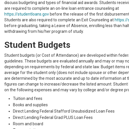
discuss budgeting and types of financial aid awards. Students receiv
are required to complete an on-line loan entrance counseling at
https://studentloans.gov
before the release of the first disbursement o
Students are also required to complete an Exit Counseling at
https:/
before graduating, taking a Leave of Absence, enrolling less than hal
withdrawing from his/her program of study.
Student Budgets
Student budgets (or Cost of Attendance) are developed within feder
guidelines. These budgets are evaluated annually and may or may n
depending on requirements by federal and state law. Budget items r
average for the student only (does not include spouse or other depe
are determined by the most accurate and up to date information at 
figures can change to increase/decrease the listed amount. Student
on the following expenses and may vary by college and/or degree p
Tuition and fees
Books and supplies
Direct Lending Federal Stafford Unsubsidized Loan Fees
Direct Lending Federal Grad PLUS Loan Fees
Room and board