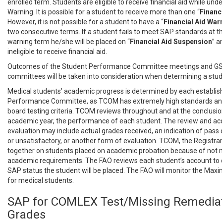
enrolled term. Students are eligible to receive financial aid while unde
Warning. It is possible for a student to receive more than one “
Financ
However, it is not possible for a student to have a “
Financial
Aid War
two consecutive terms. If a student fails to meet SAP standards at th
warning term he/she will be placed on “
Financial Aid Suspension
” a
ineligible to receive financial aid.
Outcomes of the Student Performance Committee meetings and G
committees will be taken into consideration when determining a stud
Medical students’ academic progress is determined by each establi
Performance Committee, as TCOM has extremely high standards and 
board testing criteria. TCOM reviews throughout and at the conclusi
academic year, the performance of each student. The review and 
evaluation may include actual grades received, an indication of pass or
or unsatisfactory, or another form of evaluation. TCOM, the Registra
together on students placed on academic probation because of not m
academic requirements. The FAO reviews each student’s account to
SAP status the student will be placed. The FAO will monitor the M
for medical students.
SAP for COMLEX Test/Missing Remedia
Grades