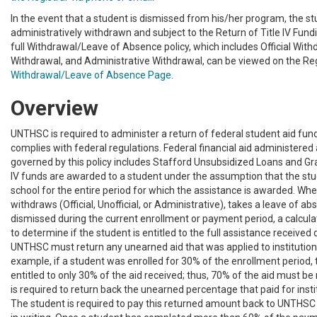
In the event that a student is dismissed from his/her program, the st
administratively withdrawn and subject to the Return of Title IV Fund
full Withdrawal/Leave of Absence policy, which includes Official Withd
Withdrawal, and Administrative Withdrawal, can be viewed on the Reg
Withdrawal/Leave of Absence Page
.
Overview
UNTHSC is required to administer a return of federal student aid fund
complies with federal regulations. Federal financial aid administered
governed by this policy includes Stafford Unsubsidized Loans and Gra
IV funds are awarded to a student under the assumption that the stu
school for the entire period for which the assistance is awarded. Wh
withdraws (Official, Unofficial, or Administrative), takes a leave of ab
dismissed during the current enrollment or payment period, a calcula
to determine if the student is entitled to the full assistance received 
UNTHSC must return any unearned aid that was applied to institution
example, if a student was enrolled for 30% of the enrollment period, 
entitled to only 30% of the aid received; thus, 70% of the aid must 
is required to return back the unearned percentage that paid for insti
The student is required to pay this returned amount back to UNTHSC a