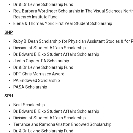
Dr. & Dr. Levine Scholarship Fund
Rev. Barbara Wordinger Scholarship in The Visual Sciences Nort
Research Institute Fund
Elena & Thomas Yorio First Year Student Scholarship
SHP
Ruby B. Dean Scholarship for Physician Assistant Studies & for 
Division of Student Affairs Scholarship
Dr. Edward E. Elko Student Affairs Scholarship
Justin Capers. PA Scholarship
Dr. & Dr. Levine Scholarship Fund
DPT Chris Morrissey Award
PA Endowed Scholarship
PASA Scholarship
SPH
Best Scholarship
Dr. Edward E. Elko Student Affairs Scholarship
Division of Student Affairs Scholarship
Terrance and Ramona Gratton Endowed Scholarship
Dr. & Dr. Levine Scholarship Fund