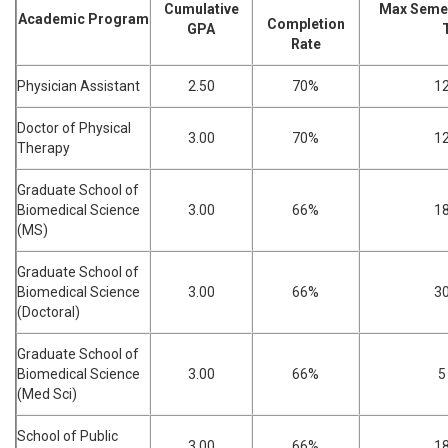
Cumulative
Max Semes
Academic Program
Completion
GPA
Rate
Physician Assistant
2.50
70%
1
Doctor of Physical
3.00
70%
1
Therapy
Graduate School of
Biomedical Science
3.00
66%
1
(MS)
Graduate School of
Biomedical Science
3.00
66%
3
(Doctoral)
Graduate School of
Biomedical Science
3.00
66%
5
(Med Sci)
School of Public
3.00
66%
1