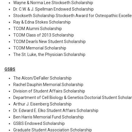
Wayne & Norma Lee Stockseth Scholarship
Dr. C.W. & J. Spellman Endowed Scholarship
Stockseth Scholarship Stockseth Award for Osteopathic Excell
Ray & Edna Stokes Scholarship
TCOM Alumni Scholarship
TCOM Class of 2013 Scholarship
TCOM Dean’s New Student Scholarship
TCOM Memorial Scholarship
The St. Luke, the Physician Scholarship
GSBS
The Alcon/DeFaller Scholarship
Rachel Dauphin Memorial Scholarship
Division of Student Affairs Scholarship
Department of Cell Biology & Genetics Doctorial Student Schola
Arthur J. Eisenberg Scholarship
Dr. Edward E. Elko Student Affairs Scholarship
Ben Harris Memorial Fund Scholarship
GSBS Endowed Scholarship
Graduate Student Association Scholarship