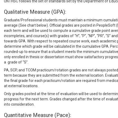
UNTHSC follows the set of standards set by the Department of Educa
Qualitative Measure (GPA):
Graduate/Professional students must maintain a minimum cumulati
average (See chart below). Official grades are posted in PeopleSoft (
each term and will be used to compute a cumulative grade point ave
incompletes, and course(s) with grades of “H”, “P”, “NP”, “PR”, “S” and 
towards GPA. With respect to repeated course work, each academic pr
determine which grade will be calculated in the cumulative GPA. Perc
rounded-up to ensure that a student meets the minimum cumulativ
only enrolled in thesis or dissertation must show satisfactory progres
a grade of “S”.
PA, SCP, and TCOM practicum/rotation grades are not always posted
term because they are submitted from the external location. Evaluati
the final grade for each practicum/rotation are required from medical 
at external locations.
Only grades posted at the time of evaluation will be used to determin
progress for the next term. Grades changed after the time of evalua
into consideration.
Quantitative Measure (Pace):