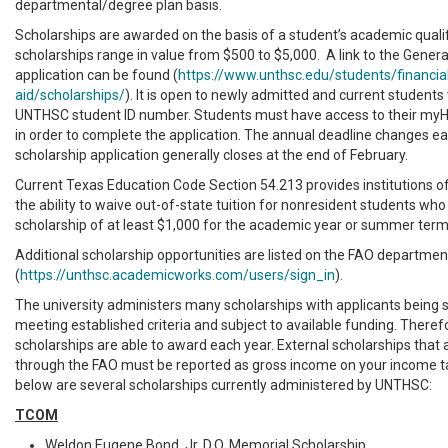
departmental/degree plan basis.
Scholarships are awarded on the basis of a student’s academic qualifi
scholarships range in value from $500 to $5,000. A link to the Genera
application can be found (
https://www.unthsc.edu/students/financia
aid/scholarships/
). It is open to newly admitted and current students 
UNTHSC student ID number. Students must have access to their myH
in order to complete the application. The annual deadline changes ea
scholarship application generally closes at the end of February.
Current Texas Education Code Section 54.213 provides institutions o
the ability to waive out-of-state tuition for nonresident students who
scholarship of at least $1,000 for the academic year or summer term
Additional scholarship opportunities are listed on the FAO departmen
(
https://unthsc.academicworks.com/users/sign_in
).
The university administers many scholarships with applicants being 
meeting established criteria and subject to available funding. Therefo
scholarships are able to award each year. External scholarships that
through the FAO must be reported as gross income on your income ta
below are several scholarships currently administered by UNTHSC:
TCOM
Weldon Eugene Bond, Jr. D.O. Memorial Scholarship