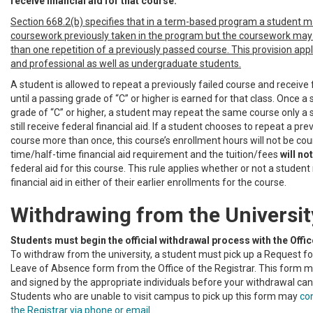
receive financial aid for that course.
Section 668.2(b) specifies that in a term-based program a student 
coursework previously taken in the program but the coursework may
than one repetition of a previously passed course. This provision app
and professional as well as undergraduate students.
A student is allowed to repeat a previously failed course and receive f
until a passing grade of “C” or higher is earned for that class. Once a
grade of “C” or higher, a student may repeat the same course only a
still receive federal financial aid. If a student chooses to repeat a pr
course more than once, this course’s enrollment hours will not be coun
time/half-time financial aid requirement and the tuition/fees
will not
federal aid for this course. This rule applies whether or not a student
financial aid in either of their earlier enrollments for the course.
Withdrawing from the Universit
Students must begin the official withdrawal process with the Office
To withdraw from the university, a student must pick up a Request fo
Leave of Absence form from the Office of the Registrar. This form 
and signed by the appropriate individuals before your withdrawal ca
Students who are unable to visit campus to pick up this form may
con
the Registrar via phone or email
.