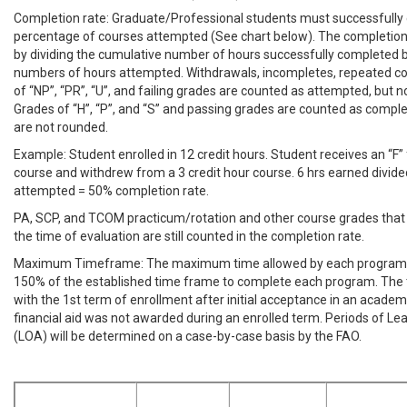
Completion rate: Graduate/Professional students must successfully
percentage of courses attempted (See chart below). The completion
by dividing the cumulative number of hours successfully completed 
numbers of hours attempted. Withdrawals, incompletes, repeated co
of “NP”, “PR”, “U”, and failing grades are counted as attempted, but 
Grades of “H”, “P”, and “S” and passing grades are counted as compl
are not rounded.
Example: Student enrolled in 12 credit hours. Student receives an “F” 
course and withdrew from a 3 credit hour course. 6 hrs earned divide
attempted = 50% completion rate.
PA, SCP, and TCOM practicum/rotation and other course grades that 
the time of evaluation are still counted in the completion rate.
Maximum Timeframe: The maximum time allowed by each program t
150% of the established time frame to complete each program. The
with the 1st term of enrollment after initial acceptance in an academ
financial aid was not awarded during an enrolled term. Periods of L
(LOA) will be determined on a case-by-case basis by the FAO.