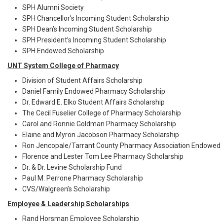
SPH Alumni Society
SPH Chancellor’s Incoming Student Scholarship
SPH Dean’s Incoming Student Scholarship
SPH President’s Incoming Student Scholarship
SPH Endowed Scholarship
UNT System College of Pharmacy
Division of Student Affairs Scholarship
Daniel Family Endowed Pharmacy Scholarship
Dr. Edward E. Elko Student Affairs Scholarship
The Cecil Fuselier College of Pharmacy Scholarship
Carol and Ronnie Goldman Pharmacy Scholarship
Elaine and Myron Jacobson Pharmacy Scholarship
Ron Jencopale/Tarrant County Pharmacy Association Endowed 
Florence and Lester Tom Lee Pharmacy Scholarship
Dr. & Dr. Levine Scholarship Fund
Paul M. Perrone Pharmacy Scholarship
CVS/Walgreen’s Scholarship
Employee & Leadership Scholarships
Rand Horsman Employee Scholarship