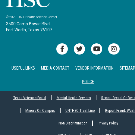
© 2020 UNT Health Science Center
3500 Camp Bowie Blvd.
Fort Worth, Texas 76107
USEFUL LINKS
MEDIA CONTACT
VENDOR INFORMATION
SITEMA
POLICE
Texas Veterans Portal
Mental Health Services
Report Sexual Or Beh
Minors On Campus
UNTHSC Trust Line
Report Fraud, Wast
Non Discrimination
Privacy Policy