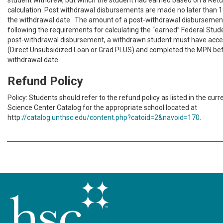
student withdrew, but which the student had earned based on a Retur
calculation. Post withdrawal disbursements are made no later than 1
the withdrawal date. The amount of a post-withdrawal disbursement
following the requirements for calculating the “earned” Federal Stude
post-withdrawal disbursement, a withdrawn student must have acce
(Direct Unsubsidized Loan or Grad PLUS) and completed the MPN be
withdrawal date.
Refund Policy
Policy: Students should refer to the refund policy as listed in the cur
Science Center Catalog for the appropriate school located at
http:
//catalog.unthsc.edu/content.php?catoid=2&navoid=170
.