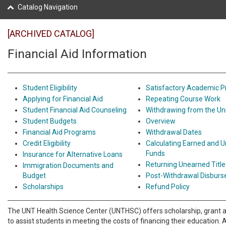
Catalog Navigation
[ARCHIVED CATALOG]
Financial Aid Information
Student Eligibility
Satisfactory Academic P
Applying for Financial Aid
Repeating Course Work
Student Financial Aid Counseling
Withdrawing from the Uni
Student Budgets
Overview
Financial Aid Programs
Withdrawal Dates
Credit Eligibility
Calculating Earned and U
Funds
Insurance for Alternative Loans
Returning Unearned Title
Immigration Documents and
Budget
Post-Withdrawal Disbur
Scholarships
Refund Policy
The UNT Health Science Center (UNTHSC) offers scholarship, grant 
to assist students in meeting the costs of financing their education. 