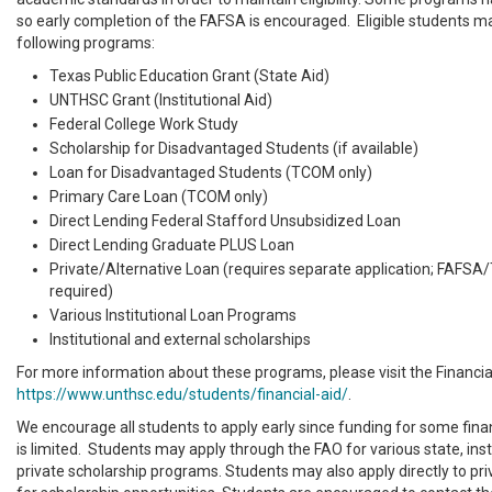
so early completion of the FAFSA is encouraged. Eligible students ma
following programs:
Texas Public Education Grant (State Aid)
UNTHSC Grant (Institutional Aid)
Federal College Work Study
Scholarship for Disadvantaged Students (if available)
Loan for Disadvantaged Students (TCOM only)
Primary Care Loan (TCOM only)
Direct Lending Federal Stafford Unsubsidized Loan
Direct Lending Graduate PLUS Loan
Private/Alternative Loan (requires separate application; FAFSA
required)
Various Institutional Loan Programs
Institutional and external scholarships
For more information about these programs, please visit the Financia
https://www.unthsc.edu/students/financial-aid/
.
We encourage all students to apply early since funding for some fina
is limited. Students may apply through the FAO for various state, inst
private scholarship programs. Students may also apply directly to pr