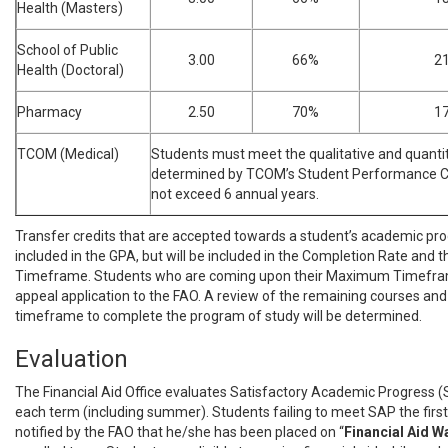
Health (Masters)
School of Public
3.00
66%
2
Health (Doctoral)
Pharmacy
2.50
70%
1
TCOM (Medical)
Students must meet the qualitative and quanti
determined by TCOM’s Student Performance Co
not exceed 6 annual years.
Transfer credits that are accepted towards a student’s academic pr
included in the GPA, but will be included in the Completion Rate an
Timeframe. Students who are coming upon their Maximum Timefr
appeal application to the FAO. A review of the remaining courses and
timeframe to complete the program of study will be determined.
Evaluation
The Financial Aid Office evaluates Satisfactory Academic Progress (
each term (including summer). Students failing to meet SAP the first 
notified by the FAO that he/she has been placed on “
Financial
Aid W