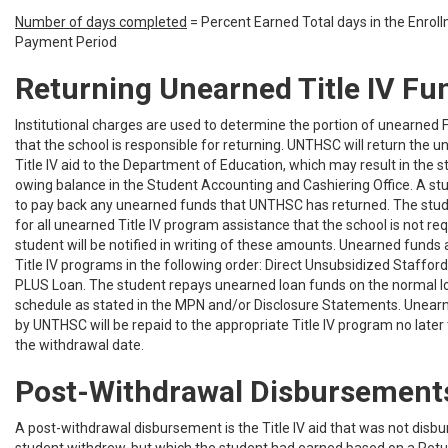
Number of days completed
= Percent Earned Total days in the Enrol
Payment Period
Returning Unearned Title IV Fu
Institutional charges are used to determine the portion of unearned 
that the school is responsible for returning. UNTHSC will return the 
Title IV aid to the Department of Education, which may result in the 
owing balance in the Student Accounting and Cashiering Office. A stu
to pay back any unearned funds that UNTHSC has returned. The stude
for all unearned Title IV program assistance that the school is not req
student will be notified in writing of these amounts. Unearned funds 
Title IV programs in the following order: Direct Unsubsidized Stafford
PLUS Loan. The student repays unearned loan funds on the normal 
schedule as stated in the MPN and/or Disclosure Statements. Unear
by UNTHSC will be repaid to the appropriate Title IV program no later
the withdrawal date.
Post-Withdrawal Disbursement
A post-withdrawal disbursement is the Title IV aid that was not disb