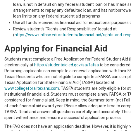
loan, is not in default on any federal student loan or has made s
arrangements to repay any defaulted loan, and has not borrowed
loan limits on any federal student aid programs
Use all funds received as financial aid for educational purposes 
Review student’s “Rights and Responsibilities” located at
(
https://www.unthsc.edu/students/financial-aid/rights-and-respo
Applying for Financial Aid
Students must complete a Free Application for Federal Student Aid 
electronically at
https://studentaid.ed.gov/sa/fafsa
to be considered f
Returning applicants can complete a renewal application with their FS
Texas Residents who are not eligible to complete a FAFSA can comp
Texas Application for State Financial Aid (TASFA) located at
www.collegeforalltexans.com
. TASFA students are only eligible for s
institutional financial aid. Students must complete a new FAFSA or 
considered for financial aid. Keep in mind, the Summer term (not Fall 
of each financial aid award year. Please allow adequate time to com
TASFA. Read and answer all questions carefully and accurately. The a
spent will enhance and ensure a successful application process.
The FAO does not have an application deadline. However, it is highl