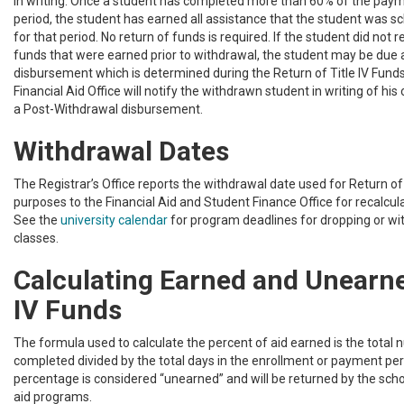
in writing. Once a student has completed more than 60% of the paym
period, the student has earned all assistance that the student was s
for that period. No return of funds is required. If the student did not re
funds that were earned prior to withdrawal, the student may be due
disbursement which is determined during the Return of Title IV Funds
Financial Aid Office will notify the withdrawn student in writing of his or
a Post-Withdrawal disbursement.
Withdrawal Dates
The Registrar’s Office reports the withdrawal date used for Return of 
purposes to the Financial Aid and Student Finance Office for recalculati
See the
university calendar
for program deadlines for dropping or w
classes.
Calculating Earned and Unearne
IV Funds
The formula used to calculate the percent of aid earned is the total
completed divided by the total days in the enrollment or payment pe
percentage is considered “unearned” and will be returned by the scho
aid programs.