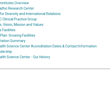
Institutes Overview
athic Research Center
for Diversity and International Relations
Clinical Practice Group
, Vision, Mission and Values
Facilities
Plan: Growing Facilities
itation Summary
lth Science Center Accreditation Dates & Contact Information
adership
lth Science Center - Our History