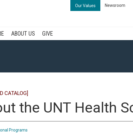
Newsroom
Our Values
RE
ABOUT US
GIVE
D CATALOG]
ut the UNT Health S
ional Programs