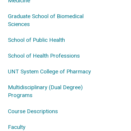
Medicine
Graduate School of Biomedical
Sciences
School of Public Health
School of Health Professions
UNT System College of Pharmacy
Multidisciplinary (Dual Degree)
Programs
Course Descriptions
Faculty