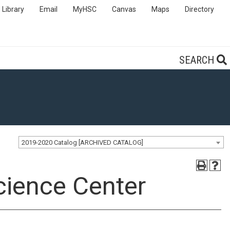
Library
Email
MyHSC
Canvas
Maps
Directory
SEARCH
2019-2020 Catalog [ARCHIVED CATALOG]
cience Center