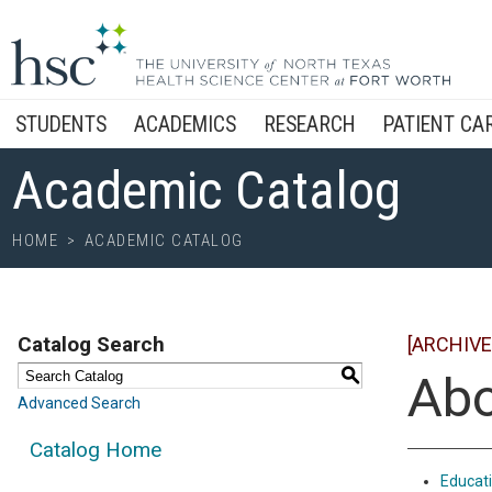
STUDENTS
ACADEMICS
RESEARCH
PATIENT CA
Academic Catalog
HOME
>
ACADEMIC CATALOG
Catalog Search
[ARCHIVE
S
Abo
Advanced Search
Catalog Home
Educat