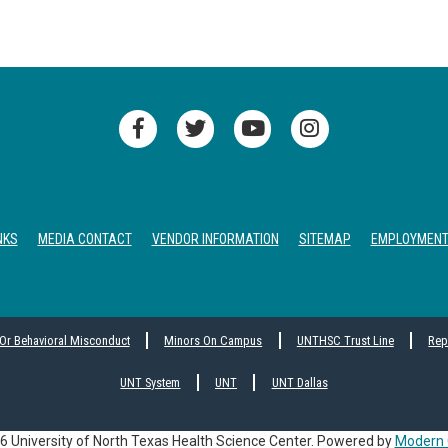
NKS
MEDIA CONTACT
VENDOR INFORMATION
SITEMAP
EMPLOYMEN
 Or Behavioral Misconduct
Minors On Campus
UNTHSC Trust Line
Rep
UNT System
UNT
UNT Dallas
 University of North Texas Health Science Center.
Powered by
Modern 