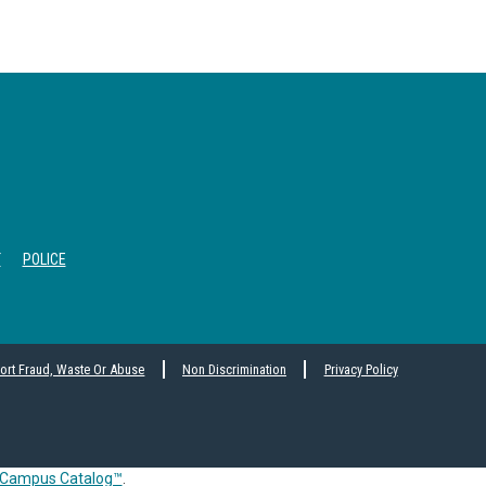
T
POLICE
ort Fraud, Waste Or Abuse
Non Discrimination
Privacy Policy
Campus Catalog™
.