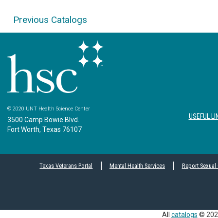
Previous Catalogs
© 2020 UNT Health Science Center
USEFUL LI
3500 Camp Bowie Blvd.
Fort Worth, Texas 76107
Texas Veterans Portal
Mental Health Services
Report Sexual
All
catalogs
© 2026