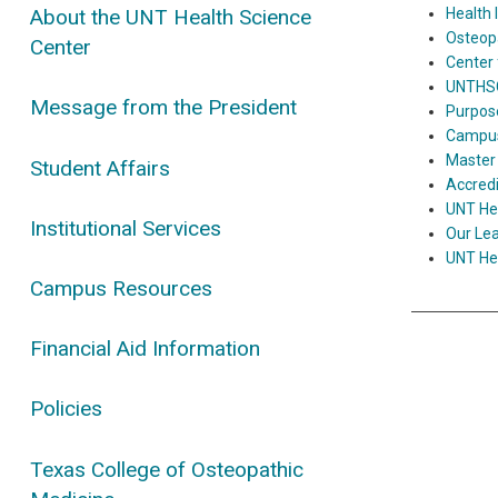
Health 
About the UNT Health Science
Osteop
Center
Center 
UNTHSC 
Message from the President
Purpose
Campus 
Master 
Student Affairs
Accred
UNT Hea
Institutional Services
Our Le
UNT Hea
Campus Resources
Financial Aid Information
Policies
Texas College of Osteopathic