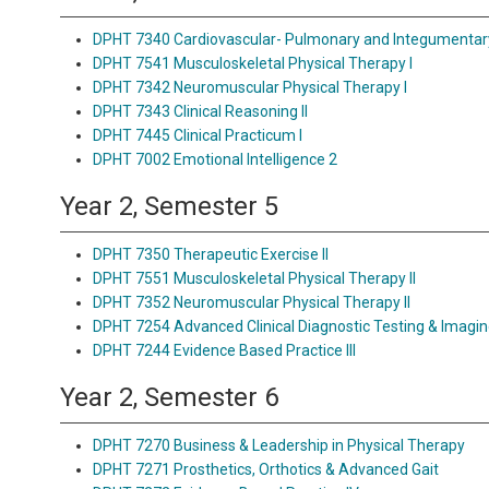
DPHT 7340 Cardiovascular- Pulmonary and Integumentar
DPHT 7541 Musculoskeletal Physical Therapy I
DPHT 7342 Neuromuscular Physical Therapy I
DPHT 7343 Clinical Reasoning II
DPHT 7445 Clinical Practicum I
DPHT 7002 Emotional Intelligence 2
Year 2, Semester 5
DPHT 7350 Therapeutic Exercise II
DPHT 7551 Musculoskeletal Physical Therapy II
DPHT 7352 Neuromuscular Physical Therapy II
DPHT 7254 Advanced Clinical Diagnostic Testing & Imagi
DPHT 7244 Evidence Based Practice III
Year 2, Semester 6
DPHT 7270 Business & Leadership in Physical Therapy
DPHT 7271 Prosthetics, Orthotics & Advanced Gait