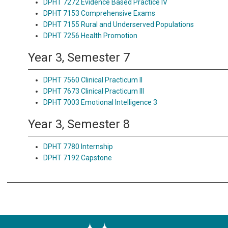
DPHT 7272 Evidence Based Practice IV
DPHT 7153 Comprehensive Exams
DPHT 7155 Rural and Underserved Populations
DPHT 7256 Health Promotion
Year 3, Semester 7
DPHT 7560 Clinical Practicum II
DPHT 7673 Clinical Practicum III
DPHT 7003 Emotional Intelligence 3
Year 3, Semester 8
DPHT 7780 Internship
DPHT 7192 Capstone