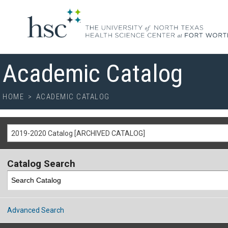
Academic Catalog
HOME
>
ACADEMIC CATALOG
2019-2020 Catalog [ARCHIVED CATALOG]
Catalog Search
Advanced Search