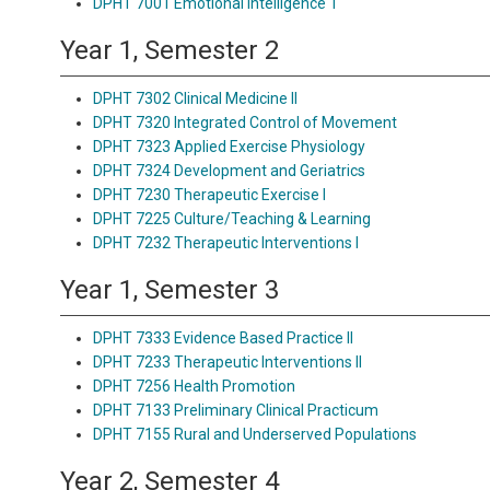
DPHT 7001 Emotional Intelligence 1
Year 1, Semester 2
DPHT 7302 Clinical Medicine II
DPHT 7320 Integrated Control of Movement
DPHT 7323 Applied Exercise Physiology
DPHT 7324 Development and Geriatrics
DPHT 7230 Therapeutic Exercise I
DPHT 7225 Culture/Teaching & Learning
DPHT 7232 Therapeutic Interventions I
Year 1, Semester 3
DPHT 7333 Evidence Based Practice II
DPHT 7233 Therapeutic Interventions II
DPHT 7256 Health Promotion
DPHT 7133 Preliminary Clinical Practicum
DPHT 7155 Rural and Underserved Populations
Year 2, Semester 4