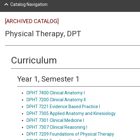
Catalog Navigation
[ARCHIVED CATALOG]
Physical Therapy, DPT
Curriculum
Year 1, Semester 1
DPHT 7400 Clinical Anatomy I
DPHT 7200 Clinical Anatomy II
DPHT 7221 Evidence Based Practice I
DPHT 7305 Applied Anatomy and Kinesiology
DPHT 7301 Clinical Medicine I
DPHT 7307 Clinical Reasoning I
DPHT 7209 Foundations of Physical Therapy