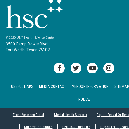
© 2020 UNT Health Science Center
3500 Camp Bowie Blvd.
Fort Worth, Texas 76107
USEFUL LINKS
MEDIA CONTACT
VENDOR INFORMATION
SITEMA
POLICE
Texas Veterans Portal
Mental Health Services
Report Sexual Or Beh
Minors On Campus
UNTHSC Trust Line
Report Fraud, Wast