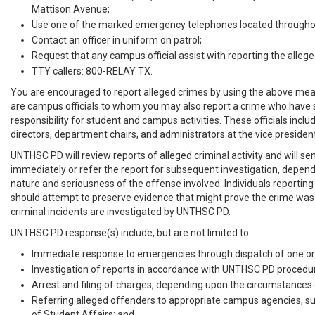
Mattison Avenue;
Use one of the marked emergency telephones located througho
Contact an officer in uniform on patrol;
Request that any campus official assist with reporting the allege
TTY callers: 800-RELAY TX.
You are encouraged to report alleged crimes by using the above mea
are campus officials to whom you may also report a crime who have s
responsibility for student and campus activities. These officials includ
directors, department chairs, and administrators at the vice presidenti
UNTHSC PD will review reports of alleged criminal activity and will sen
immediately or refer the report for subsequent investigation, depen
nature and seriousness of the offense involved. Individuals reporting
should attempt to preserve evidence that might prove the crime was
criminal incidents are investigated by UNTHSC PD.
UNTHSC PD response(s) include, but are not limited to:
Immediate response to emergencies through dispatch of one or 
Investigation of reports in accordance with UNTHSC PD procedu
Arrest and filing of charges, depending upon the circumstances o
Referring alleged offenders to appropriate campus agencies, su
of Student Affairs; and