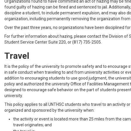
Organizations found to have committed an act of hazing may be fined
found guilty of hazing can be fined and sentenced to jail. Additionally
discipline a student, to include permanent expulsion, and may also di
organization, including permanently removing the organization fro
Over the past three years, no organizations have been disciplined for
For further information about hazing, please contact the Division of 
Student Service Center Suite 220, or (817) 735-2505.
Travel
It is the policy of the university to promote safety and to encourage
in safe conduct when traveling to and from university activities or eve
addition to encouraging students to use good judgment, the universi
policy and authorized the university Office of Facilities Management 
designed to encourage safe behavior on the part of students presentl
university.
This policy applies to all UNTHSC students who travel to an activity or
organized and sponsored by the university when:
the activity or event is located more than 25 miles from the c
travel originates; and