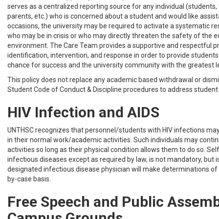
serves as a centralized reporting source for any individual (students, f
parents, etc.) who is concerned about a student and would like assis
occasions, the university may be required to activate a systematic r
who may be in crisis or who may directly threaten the safety of the 
environment. The Care Team provides a supportive and respectful 
identification, intervention, and response in order to provide student
chance for success and the university community with the greatest le
This policy does not replace any academic based withdrawal or dismis
Student Code of Conduct & Discipline procedures to address student d
HIV Infection and AIDS
UNTHSC recognizes that personnel/students with HIV infections may
in their normal work/academic activities. Such individuals may contin
activities so long as their physical condition allows them to do so. Sel
infectious diseases except as required by law, is not mandatory, but 
designated infectious disease physician will make determinations of 
by-case basis.
Free Speech and Public Assemb
Campus Grounds