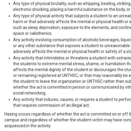
Any type of physical brutality, such as whipping, beating, striking
electronic shocking, placing a harmful substance on the body, or s
Any type of physical activity that subjects a student to an unrea
harm or that adversely affects the mental or physical health or 
such as sleep deprivation, exposure to the elements, and confin
space or calisthenics.
Any activity involving consumption of alcoholic beverages, liquor, 
or any other substance that exposes a student to unreasonable r
adversely affects the mental or physical health or safety of a st
Any activity that intimidates or threatens a student with ostraci
the students to extreme mental stress, shame, or humiliation th
affects the mental dignity of the student or discourages the st
or remaining registered at UNTHSC, or that may reasonably be 
the student to leave the organization or UNTHSC rather than su
whether the act is committed in person or communicated by oth
social networking.
Any activity that induces, causes, or requires a student to perfo
that requires commission of an illegal act.
Hazing occurs regardless of whether the act is committed on or off t
campus and regardless of whether the student victim may have cons
acquiesced in the activity.