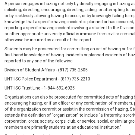
A person engages in hazing not only by directly engaging in hazing act
soliciting, directing, encouraging, directing, aiding, or attempting to a
or by recklessly allowing hazing to occur; or by knowingly failing to re
knowledge that a specific hazing incident is planned or has occurred
reporting a specific hazing incident involving a student to the Divisio
or other appropriate university official is immune from civil or criminal 
otherwise be incurred as a result of the report.
Students may be prosecuted for committing an act of hazing or for fa
first-hand knowledge of hazing. Incidents or planned incidents of ha
reported to any one of the following:
Division of Student Affairs - (817) 735-2505
UNTHSC Police Department - (817) 735-2210
UNTHSC Trust Line - 1-844-692-6025
Organizations can also be prosecuted for committed acts of hazing 
encouraging hazing, or if an officer or any combination of members, 
of the organization commit or assist in the commission of hazing. Sta
extends the definition of “organization” to include “a fraternity, sorori
corporation, order, society, corps, club, or service, social, or similar 
members are primarily students at an educational institution.”