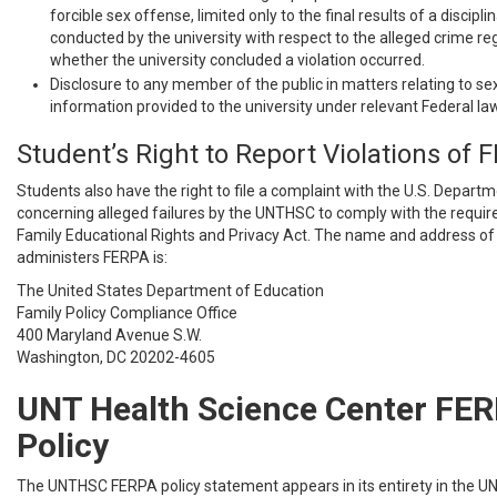
forcible sex offense, limited only to the final results of a discipl
conducted by the university with respect to the alleged crime re
whether the university concluded a violation occurred.
Disclosure to any member of the public in matters relating to s
information provided to the university under relevant Federal law
Student’s Right to Report Violations of 
Students also have the right to file a complaint with the U.S. Depart
concerning alleged failures by the UNTHSC to comply with the requi
Family Educational Rights and Privacy Act. The name and address of 
administers FERPA is:
The United States Department of Education
Family Policy Compliance Office
400 Maryland Avenue S.W.
Washington, DC 20202-4605
UNT Health Science Center FE
Policy
The UNTHSC FERPA policy statement appears in its entirety in the U