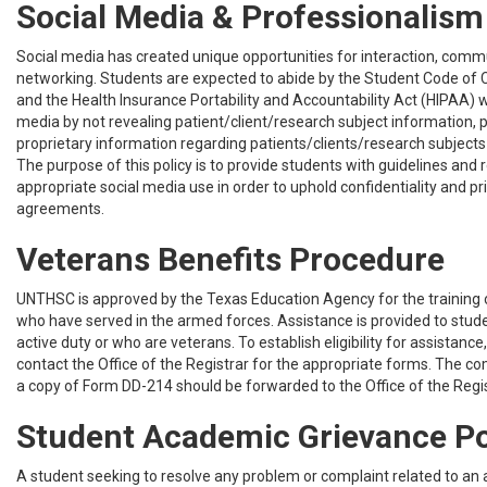
Social Media & Professionalism
Social media has created unique opportunities for interaction, comm
networking. Students are expected to abide by the Student Code of C
and the Health Insurance Portability and Accountability Act (HIPAA) 
media by not revealing patient/client/research subject information, p
proprietary information regarding patients/clients/research subjects o
The purpose of this policy is to provide students with guidelines and 
appropriate social media use in order to uphold confidentiality and p
agreements.
Veterans Benefits Procedure
UNTHSC is approved by the Texas Education Agency for the trainin
who have served in the armed forces. Assistance is provided to stud
active duty or who are veterans. To establish eligibility for assistance
contact the Office of the Registrar for the appropriate forms. The 
a copy of Form DD-214 should be forwarded to the Office of the Regis
Student Academic Grievance Po
A student seeking to resolve any problem or complaint related to an 