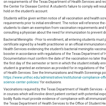
on requirements of the Texas Department of Health Services and 
the Center for Disease Control. A student’s failure to comply will res
hold on the student’s account.
Students will be given written notice of all vaccination and health sc
requirements prior to initial enrollment. The notice will reference the
students to claim an exemption from vaccination requirements and 
consulting a physician about the need for immunization to prevent d
Bacterial Meningitis - Prior to enrollment, all entering students must 
certificate signed by a health practitioner or an official immunization
Health Services evidencing the student’s bacterial meningitis vaccina
booster in accordance with regulations of the Texas Department of H
Documentation must confirm the date of the vaccination no later th
the first day of the semester or term in which the student initially enr
student is granted an extension as provided for in regulations of th
of Health Services. See the Immunizations and Health Screenings pol
https://www.unthsc.edu/administrative/institutional-compliance-offi
science-center-policies/
for exclusions.
Vaccinations required by the Texas Department of Health Services - 
in courses which will involve direct patient contact with potential exp
bodily fluids must provide evidence of compliance with all immunizat
the Texas Department of Health Services to the Office of Student Hea