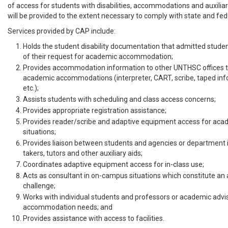
of access for students with disabilities, accommodations and auxiliar
will be provided to the extent necessary to comply with state and fed
Services provided by CAP include:
Holds the student disability documentation that admitted studen
of their request for academic accommodation;
Provides accommodation information to other UNTHSC offices t
academic accommodations (interpreter, CART, scribe, taped info
etc.);
Assists students with scheduling and class access concerns;
Provides appropriate registration assistance;
Provides reader/scribe and adaptive equipment access for aca
situations;
Provides liaison between students and agencies or department i
takers, tutors and other auxiliary aids;
Coordinates adaptive equipment access for in-class use;
Acts as consultant in on-campus situations which constitute 
challenge;
Works with individual students and professors or academic advi
accommodation needs; and
Provides assistance with access to facilities.