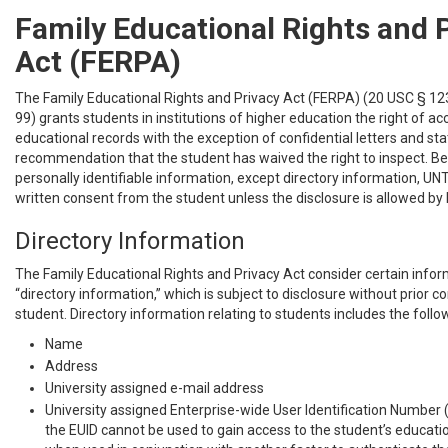
Family Educational Rights and 
Act (FERPA)
The Family Educational Rights and Privacy Act (FERPA) (20 USC § 12
99) grants students in institutions of higher education the right of acc
educational records with the exception of confidential letters and s
recommendation that the student has waived the right to inspect. Be
personally identifiable information, except directory information, U
written consent from the student unless the disclosure is allowed by 
Directory Information
The Family Educational Rights and Privacy Act consider certain infor
“directory information,” which is subject to disclosure without prior 
student. Directory information relating to students includes the follo
Name
Address
University assigned e-mail address
University assigned Enterprise-wide User Identification Number 
the EUID cannot be used to gain access to the student’s educati