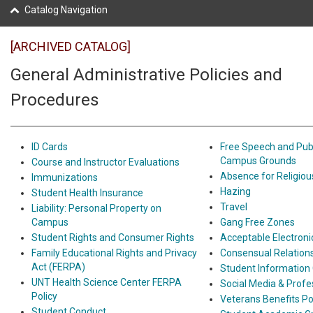
Catalog Navigation
[ARCHIVED CATALOG]
General Administrative Policies and
Procedures
ID Cards
Free Speech and Pub
Campus Grounds
Course and Instructor Evaluations
Absence for Religiou
Immunizations
Hazing
Student Health Insurance
Travel
Liability: Personal Property on
Campus
Gang Free Zones
Student Rights and Consumer Rights
Acceptable Electron
Family Educational Rights and Privacy
Consensual Relation
Act (FERPA)
Student Information
UNT Health Science Center FERPA
Social Media & Profe
Policy
Veterans Benefits Po
Student Conduct