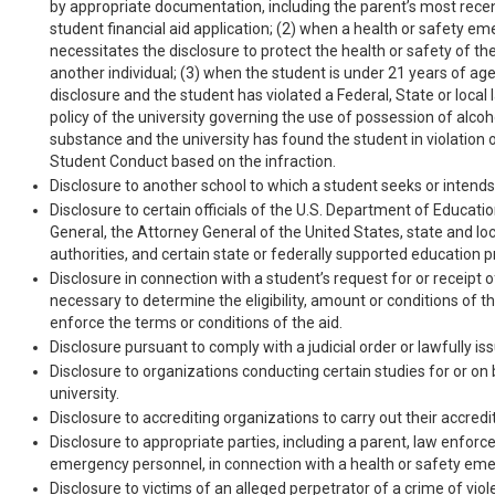
by appropriate documentation, including the parent’s most recen
student financial aid application; (2) when a health or safety e
necessitates the disclosure to protect the health or safety of th
another individual; (3) when the student is under 21 years of age
disclosure and the student has violated a Federal, State or local 
policy of the university governing the use of possession of alcoho
substance and the university has found the student in violation 
Student Conduct based on the infraction.
Disclosure to another school to which a student seeks or intends 
Disclosure to certain officials of the U.S. Department of Educati
General, the Attorney General of the United States, state and lo
authorities, and certain state or federally supported education 
Disclosure in connection with a student’s request for or receipt of
necessary to determine the eligibility, amount or conditions of the
enforce the terms or conditions of the aid.
Disclosure pursuant to comply with a judicial order or lawfully i
Disclosure to organizations conducting certain studies for or on 
university.
Disclosure to accrediting organizations to carry out their accredi
Disclosure to appropriate parties, including a parent, law enforc
emergency personnel, in connection with a health or safety em
Disclosure to victims of an alleged perpetrator of a crime of viol