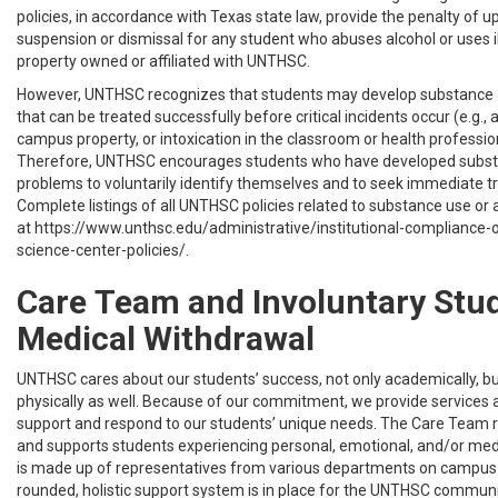
policies, in accordance with Texas state law, provide the penalty of u
suspension or dismissal for any student who abuses alcohol or uses i
property owned or affiliated with UNTHSC.
However, UNTHSC recognizes that students may develop substance
that can be treated successfully before critical incidents occur (e.g., 
campus property, or intoxication in the classroom or health profession
Therefore, UNTHSC encourages students who have developed subs
problems to voluntarily identify themselves and to seek immediate t
Complete listings of all UNTHSC policies related to substance use or
at https://www.unthsc.edu/administrative/institutional-compliance-o
science-center-policies/.
Care Team and Involuntary Stu
Medical Withdrawal
UNTHSC cares about our students’ success, not only academically, b
physically as well. Because of our commitment, we provide services
support and respond to our students’ unique needs. The Care Team r
and supports students experiencing personal, emotional, and/or med
is made up of representatives from various departments on campus s
rounded, holistic support system is in place for the UNTHSC commun