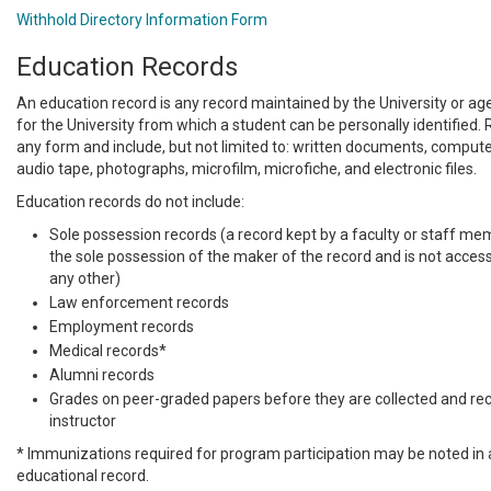
Withhold Directory Information Form
Education Records
An education record is any record maintained by the University or age
for the University from which a student can be personally identified.
any form and include, but not limited to: written documents, compute
audio tape, photographs, microfilm, microfiche, and electronic files.
Education records do not include:
Sole possession records (a record kept by a faculty or staff membe
the sole possession of the maker of the record and is not access
any other)
Law enforcement records
Employment records
Medical records*
Alumni records
Grades on peer-graded papers before they are collected and re
instructor
* Immunizations required for program participation may be noted in 
educational record.