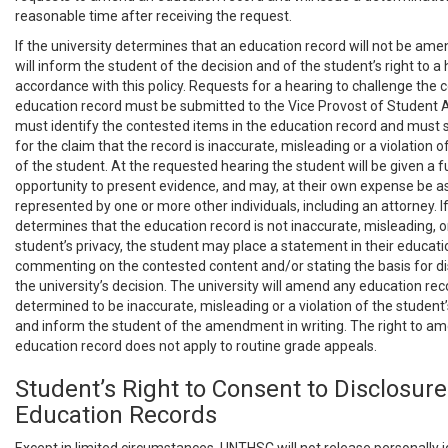
reasonable time after receiving the request.
If the university determines that an education record will not be ame
will inform the student of the decision and of the student’s right to a 
accordance with this policy. Requests for a hearing to challenge the 
education record must be submitted to the Vice Provost of Student A
must identify the contested items in the education record and must s
for the claim that the record is inaccurate, misleading or a violation o
of the student. At the requested hearing the student will be given a fu
opportunity to present evidence, and may, at their own expense be as
represented by one or more other individuals, including an attorney. If
determines that the education record is not inaccurate, misleading, or
student’s privacy, the student may place a statement in their educati
commenting on the contested content and/or stating the basis for 
the university’s decision. The university will amend any education reco
determined to be inaccurate, misleading or a violation of the student’s
and inform the student of the amendment in writing. The right to am
education record does not apply to routine grade appeals.
Student’s Right to Consent to Disclosure
Education Records