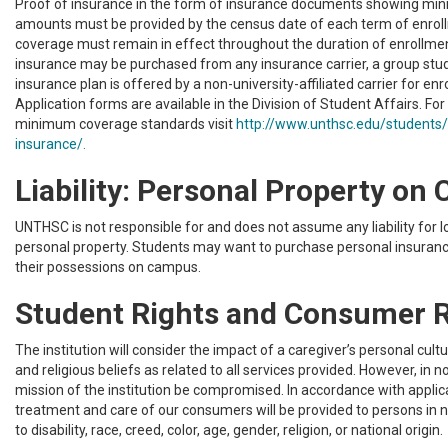
Proof of insurance in the form of insurance documents showing m
amounts must be provided by the census date of each term of enrol
coverage must remain in effect throughout the duration of enrollme
insurance may be purchased from any insurance carrier, a group stu
insurance plan is offered by a non-university-affiliated carrier for enr
Application forms are available in the Division of Student Affairs. Fo
minimum coverage standards visit
http://www.unthsc.edu/students/
insurance/.
Liability: Personal Property o
UNTHSC is not responsible for and does not assume any liability for 
personal property. Students may want to purchase personal insuran
their possessions on campus.
Student Rights and Consumer R
The institution will consider the impact of a caregiver’s personal cultu
and religious beliefs as related to all services provided. However, in no
mission of the institution be compromised. In accordance with applic
treatment and care of our consumers will be provided to persons in 
to disability, race, creed, color, age, gender, religion, or national origin.