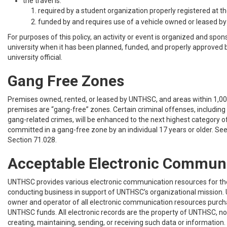
the travel is:
required by a student organization properly registered at the
funded by and requires use of a vehicle owned or leased by 
For purposes of this policy, an activity or event is organized and spo
university when it has been planned, funded, and properly approved 
university official.
Gang Free Zones
Premises owned, rented, or leased by UNTHSC, and areas within 1,00
premises are “gang-free” zones. Certain criminal offenses, including 
gang-related crimes, will be enhanced to the next highest category of
committed in a gang-free zone by an individual 17 years or older. Se
Section 71.028.
Acceptable Electronic Commun
UNTHSC provides various electronic communication resources for th
conducting business in support of UNTHSC’s organizational mission. 
owner and operator of all electronic communication resources purch
UNTHSC funds. All electronic records are the property of UNTHSC, not
creating, maintaining, sending, or receiving such data or information