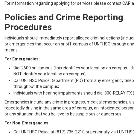
For information regarding applying for services please contact CAP 
Policies and Crime Reporting
Procedures
Individuals should immediately report alleged criminal actions (inclu
or emergencies that occur on or off-campus of UNTHSC through any 
means:
For Emergencies:
Dial 2600 on campus (this identifies your location on campus - 
NOT identify your location on campus);
Call UNTHSC Police Department (PD) from any emergency tele
throughout the campus;
Individuals with hearing impairments should dial 800-RELAY TX 
Emergencies include any crime in progress, medical emergencies, a 
repeatedly driving in the same area of campus, an intoxicated person
or any situation that you believe to be suspicious or dangerous.
For Non-Emergencies:
Call UNTHSC Police at (817) 735-2210 or personally visit UNTHS