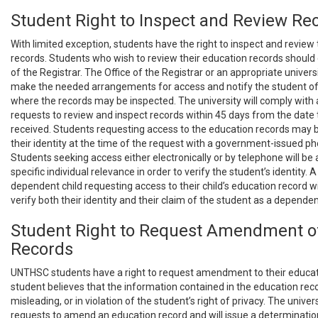
Student Right to Inspect and Review Re
With limited exception, students have the right to inspect and review
records. Students who wish to review their education records should 
of the Registrar. The Office of the Registrar or an appropriate universi
make the needed arrangements for access and notify the student of
where the records may be inspected. The university will comply with 
requests to review and inspect records within 45 days from the date
received. Students requesting access to the education records may b
their identity at the time of the request with a government-issued pho
Students seeking access either electronically or by telephone will be
specific individual relevance in order to verify the student’s identity. 
dependent child requesting access to their child’s education record wi
verify both their identity and their claim of the student as a depende
Student Right to Request Amendment o
Records
UNTHSC students have a right to request amendment to their educati
student believes that the information contained in the education reco
misleading, or in violation of the student’s right of privacy. The univers
requests to amend an education record and will issue a determinatio