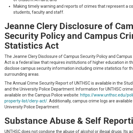
Making timely warning and reports of crimes that represent a co
students, faculty and staff.
Jeanne Clery Disclosure of Ca
Security Policy and Campus Cr
Statistics Act
The Jeanne Clery Disclosure of Campus Security Policy and Campus 
Act is a federal law that requires institutions of higher education in t
disclose campus security information including crime statistics for 
surrounding areas.
The Annual Crime Security Report of UNTHSC is available in the Stude
and the University Police Department. Information for UNTHSC crime s
available on the Campus Police website:
https://www.unthsc.edu/po
property-list/clery-act/
. Additionally, campus crime logs are available
University Police Department.
Substance Abuse & Self Report
UNTHSC does not condone the abuse of alcohol or illegal drugs. Its a