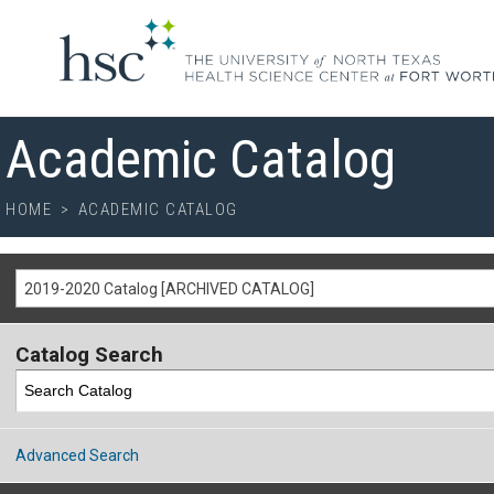
Academic Catalog
HOME
>
ACADEMIC CATALOG
2019-2020 Catalog [ARCHIVED CATALOG]
Catalog Search
Advanced Search