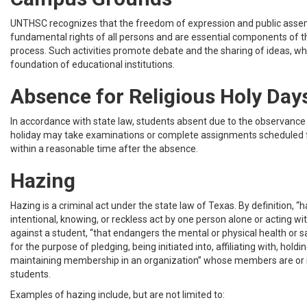
UNTHSC recognizes that the freedom of expression and public asse
fundamental rights of all persons and are essential components of t
process. Such activities promote debate and the sharing of ideas, wh
foundation of educational institutions.
Absence for Religious Holy Day
In accordance with state law, students absent due to the observance 
holiday may take examinations or complete assignments scheduled 
within a reasonable time after the absence.
Hazing
Hazing is a criminal act under the state law of Texas. By definition, “h
intentional, knowing, or reckless act by one person alone or acting wi
against a student, “that endangers the mental or physical health or s
for the purpose of pledging, being initiated into, affiliating with, holding
maintaining membership in an organization” whose members are or
students.
Examples of hazing include, but are not limited to: