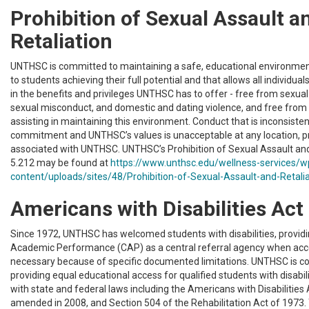
Prohibition of Sexual Assault a
Retaliation
UNTHSC is committed to maintaining a safe, educational environment
to students achieving their full potential and that allows all individuals
in the benefits and privileges UNTHSC has to offer - free from sexua
sexual misconduct, and domestic and dating violence, and free from r
assisting in maintaining this environment. Conduct that is inconsisten
commitment and UNTHSC’s values is unacceptable at any location, pr
associated with UNTHSC. UNTHSC’s Prohibition of Sexual Assault and 
5.212 may be found at
https://www.unthsc.edu/wellness-services/w
content/uploads/sites/48/Prohibition-of-Sexual-Assault-and-Retalia
Americans with Disabilities Act
Since 1972, UNTHSC has welcomed students with disabilities, providi
Academic Performance (CAP) as a central referral agency when a
necessary because of specific documented limitations. UNTHSC is c
providing equal educational access for qualified students with disabil
with state and federal laws including the Americans with Disabilities 
amended in 2008, and Section 504 of the Rehabilitation Act of 1973. 