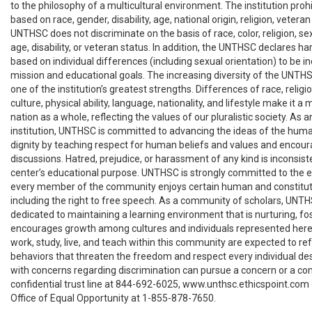
to the philosophy of a multicultural environment. The institution pro
based on race, gender, disability, age, national origin, religion, veteran 
UNTHSC does not discriminate on the basis of race, color, religion, sex,
age, disability, or veteran status. In addition, the UNTHSC declares h
based on individual differences (including sexual orientation) to be in
mission and educational goals. The increasing diversity of the UNT
one of the institution’s greatest strengths. Differences of race, religi
culture, physical ability, language, nationality, and lifestyle make it 
nation as a whole, reflecting the values of our pluralistic society. As 
institution, UNTHSC is committed to advancing the ideas of the hum
dignity by teaching respect for human beliefs and values and encou
discussions. Hatred, prejudice, or harassment of any kind is inconsist
center’s educational purpose. UNTHSC is strongly committed to the eth
every member of the community enjoys certain human and constituti
including the right to free speech. As a community of scholars, UNTH
dedicated to maintaining a learning environment that is nurturing, fo
encourages growth among cultures and individuals represented here.
work, study, live, and teach within this community are expected to re
behaviors that threaten the freedom and respect every individual des
with concerns regarding discrimination can pursue a concern or a co
confidential trust line at 844-692-6025, www.unthsc.ethicspoint.com 
Office of Equal Opportunity at 1-855-878-7650.