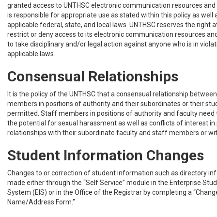
granted access to UNTHSC electronic communication resources and e
is responsible for appropriate use as stated within this policy as well 
applicable federal, state, and local laws. UNTHSC reserves the right at
restrict or deny access to its electronic communication resources and
to take disciplinary and/or legal action against anyone who is in violati
applicable laws.
Consensual Relationships
It is the policy of the UNTHSC that a consensual relationship between 
members in positions of authority and their subordinates or their stu
permitted. Staff members in positions of authority and faculty need t
the potential for sexual harassment as well as conflicts of interest in
relationships with their subordinate faculty and staff members or wit
Student Information Changes
Changes to or correction of student information such as directory i
made either through the “Self Service” module in the Enterprise Stu
System (EIS) or in the Office of the Registrar by completing a “Chang
Name/Address Form.”