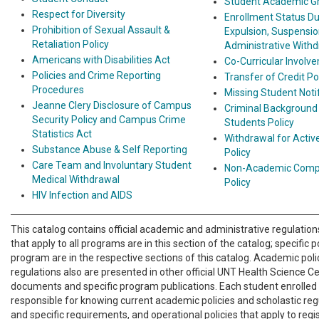
Student Academic Gr
Respect for Diversity
Enrollment Status Du
Prohibition of Sexual Assault &
Expulsion, Suspensio
Retaliation Policy
Administrative With
Americans with Disabilities Act
Co-Curricular Involv
Policies and Crime Reporting
Transfer of Credit Po
Procedures
Missing Student Notif
Jeanne Clery Disclosure of Campus
Criminal Background
Security Policy and Campus Crime
Students Policy
Statistics Act
Withdrawal for Active
Substance Abuse & Self Reporting
Policy
Care Team and Involuntary Student
Non-Academic Compl
Medical Withdrawal
Policy
HIV Infection and AIDS
This catalog contains official academic and administrative regulations
that apply to all programs are in this section of the catalog; specific p
program are in the respective sections of this catalog. Academic poli
regulations also are presented in other official UNT Health Science 
documents and specific program publications. Each student enrolled
responsible for knowing current academic policies and scholastic reg
and specific requirements, and operational policies that apply to regi