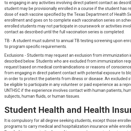
to engaging in any activities involving direct patient contact as descr
student may be provisionally enrolled in a course if the student has r
dose of each vaccine specified by the Texas Department of Health Ser
enrollment and goes on to complete each vaccination series on sched
enrolled students may not participate in coursework or activities invol
contact as described until the full vaccination series is completed.
TB - A student must submit to annual TB testing screening upon enr
to program specific requirements.
Exclusions - Students may request an exclusion from immunization 
described below. Students who are excluded from immunization re
request based on medical contraindications or reasons of conscience 
from engaging in direct patient contact with potential exposure to blo
in order to protect the patients from illness or disease. An excluded s
be eligible to participate in any volunteer or paid experience as a rep
UNTHSC if the experience involves contact with human patients, hu
subjects, human fluids, or human tissues.
Student Health and Health Insu
It is compulsory for all degree seeking students, except those enrolled
programs to carry medical and hospitalization insurance while enrol