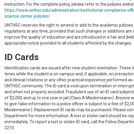
instruction. For the complete policy, please refer to the policies websi
https://www.unthsc.edu/administrative/institutional-compliance-offi
science-center-policies/
.
UNTHSC reserves the right to amend or add to the academic policies 
regulations at any time, provided that such changes or additions are 
improve the quality of education and are introduced in a fair and de
appropriate notice provided to all students affected by the changes.
ID Cards
Identification cards are issued after new student orientation. These 
times while the student is on campus and, if applicable, on preceptors
and clinical rotations or any other practical experience performed a
UNTHSC community. The ID card is void upon termination or interrupt
and when not properly encoded. Fraudulent use of an ID card subjects
of $2,000 and up to one year in jail (Class A Misdemeanor). Anyone w
to give false information to a police officer is subject to a fine of $2,
Misdemeanor). Replacement ID cards may be purchased. Please cont
Department for more information. A lost or stolen card should be rep
immediately. To report a lost or stolen ID card, call the Police Depar
2210.