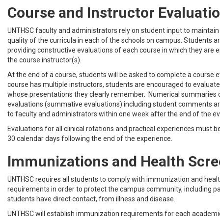
Course and Instructor Evaluati
UNTHSC faculty and administrators rely on student input to maintai
quality of the curricula in each of the schools on campus. Students a
providing constructive evaluations of each course in which they are en
the course instructor(s).
At the end of a course, students will be asked to complete a course 
course has multiple instructors, students are encouraged to evaluate 
whose presentations they clearly remember. Numerical summaries 
evaluations (summative evaluations) including student comments a
to faculty and administrators within one week after the end of the ev
Evaluations for all clinical rotations and practical experiences must 
30 calendar days following the end of the experience.
Immunizations and Health Scre
UNTHSC requires all students to comply with immunization and heal
requirements in order to protect the campus community, including p
students have direct contact, from illness and disease.
UNTHSC will establish immunization requirements for each academ