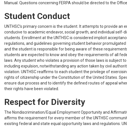
Manual. Questions concerning FERPA should be directed to the Office 
Student Conduct
UNTHSC’s primary concern is the student. It attempts to provide an e
conducive to academic endeavor, social growth, and individual self-disc
students. Enrollment at the UNTHSC is considered implicit acceptance
regulations, and guidelines governing student behavior promulgated b
and the student is responsible for being aware of these requirements. 
students are expected to know and obey the requirements of all feder
laws. Any student who violates a provision of those laws is subject to 
including expulsion, notwithstanding any action taken by civil authori
violation. UNTHSC reaffirms to each student the privilege of exercisin
rights of citizenship under the Constitution of the United States. Spec
ensure due process and to identify the defined routes of appeal whe
their rights have been violated.
Respect for Diversity
The Nondiscrimination/Equal Employment Opportunity and Affirmativ
affirms the requirement for every member of the UNTHSC communit
existing federal and state equal opportunity laws and regulations. 