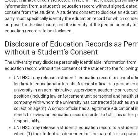
Except in limited circumstances, UNTHSC will not release personally i
information from a student’s education record without signed, dated,
consent from the student. A student’s consent to disclose an educatio
party must specifically identify the education record for which consen
purpose for the disclosure, and the identity of the person or entity to
education record is to be disclosed.
Disclosure of Education Records as Per
without a Student’s Consent
The university may disclose personally identifiable information from 
education record without the consent of the student to the following:
UNTHSC may release a student’s education record to school offic
legitimate educational interests. A school official is a person e
university in an administrative, supervisory, academic or researc
position (including law enforcement unit personnel and health st
company with whom the university has contracted (such as an att
collection agent). A school official has a legitimate educational int
needs to review an education record in order to fulfill his or her 
responsibility.
UNTHSC may release a student’s education record to a student’
when: (1) the student is a dependent of the parent for tax purp