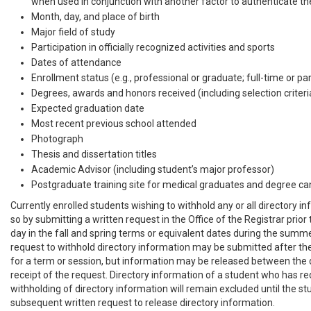
when used in conjunction with another factor to authenticate the
Month, day, and place of birth
Major field of study
Participation in officially recognized activities and sports
Dates of attendance
Enrollment status (e.g., professional or graduate; full-time or pa
Degrees, awards and honors received (including selection criteri
Expected graduation date
Most recent previous school attended
Photograph
Thesis and dissertation titles
Academic Advisor (including student’s major professor)
Postgraduate training site for medical graduates and degree ca
Currently enrolled students wishing to withhold any or all directory 
so by submitting a written request in the Office of the Registrar prior 
day in the fall and spring terms or equivalent dates during the summ
request to withhold directory information may be submitted after th
for a term or session, but information may be released between the
receipt of the request. Directory information of a student who has r
withholding of directory information will remain excluded until the s
subsequent written request to release directory information.