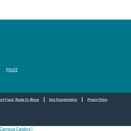
T
POLICE
ort Fraud, Waste Or Abuse
Non Discrimination
Privacy Policy
Campus Catalog™
.