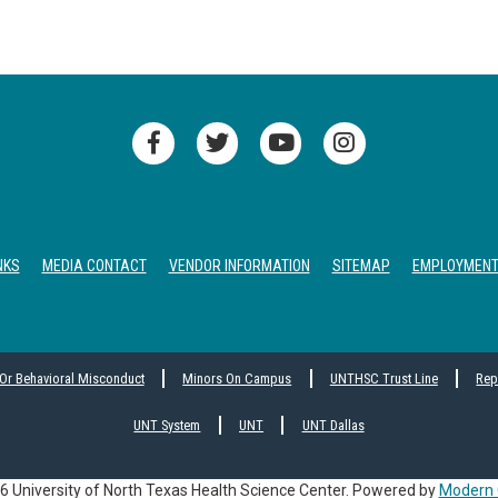
NKS
MEDIA CONTACT
VENDOR INFORMATION
SITEMAP
EMPLOYMEN
 Or Behavioral Misconduct
Minors On Campus
UNTHSC Trust Line
Rep
UNT System
UNT
UNT Dallas
 University of North Texas Health Science Center.
Powered by
Modern 