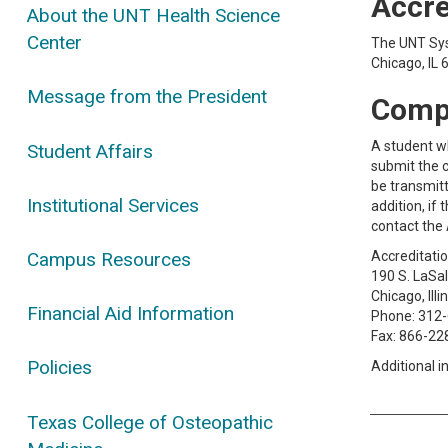
Accre
About the UNT Health Science
Center
The UNT Sys
Chicago, IL
Message from the President
Compl
A student w
Student Affairs
submit the 
be transmitt
Institutional Services
addition, i
contact the 
Campus Resources
Accreditati
190 S. LaSal
Chicago, Ill
Financial Aid Information
Phone: 312
Fax: 866-22
Policies
Additional 
Texas College of Osteopathic