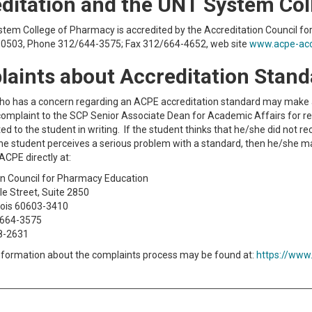
ditation and the UNT System Co
tem College of Pharmacy is accredited by the Accreditation Council fo
 60503, Phone 312/644-3575; Fax 312/664-4652, web site
www.acpe-acc
aints about Accreditation Stan
ho has a concern regarding an ACPE accreditation standard may make
complaint to the SCP Senior Associate Dean for Academic Affairs for re
ed to the student in writing. If the student thinks that he/she did not 
f the student perceives a serious problem with a standard, then he/she
ACPE directly at:
on Council for Pharmacy Education
le Street, Suite 2850
inois 60603-3410
-664-3575
8-2631
information about the complaints process may be found at:
https://www.