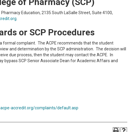
llege of Pharmacy (SCP)
r Pharmacy Education, 2135 South LaSalle Street, Suite 4100,
redit.org
.
dards or SCP Procedures
 a formal complaint. The ACPE recommends that the student
view and determination by the SCP administration. The decision will
receive due process, then the student may contact the ACPE. In
 may bypass SCP Senior Associate Dean for Academic Affairs and
acpe-accredit.org/complaints/default.asp