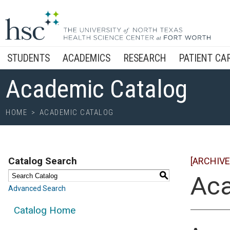
STUDENTS
ACADEMICS
RESEARCH
PATIENT CA
Academic Catalog
HOME
>
ACADEMIC CATALOG
Catalog Search
[ARCHIVE
S
Aca
Advanced Search
Catalog Home