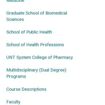
Medicine
Graduate School of Biomedical
Sciences
School of Public Health
School of Health Professions
UNT System College of Pharmacy
Multidisciplinary (Dual Degree)
Programs
Course Descriptions
Faculty