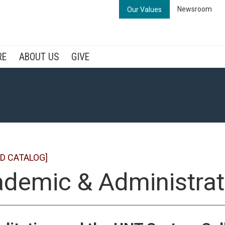
Newsroom
Our Values
RE
ABOUT US
GIVE
D CATALOG]
demic & Administrat