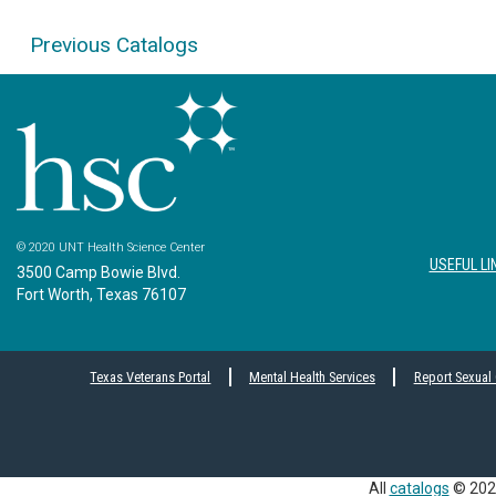
Previous Catalogs
© 2020 UNT Health Science Center
USEFUL LI
3500 Camp Bowie Blvd.
Fort Worth, Texas 76107
Texas Veterans Portal
Mental Health Services
Report Sexual
All
catalogs
© 2026