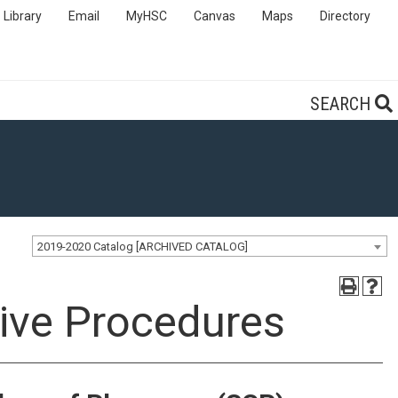
Library
Email
MyHSC
Canvas
Maps
Directory
SEARCH
2019-2020 Catalog [ARCHIVED CATALOG]
ive Procedures