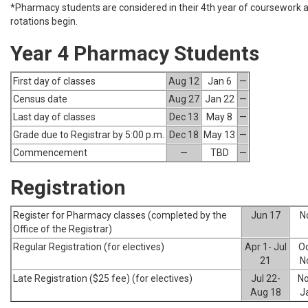
*Pharmacy students are considered in their 4th year of coursework as
rotations begin.
Year 4 Pharmacy Students
First day of classes
Aug 12
Jan 6
—
Census date
Aug 27
Jan 22
—
Last day of classes
Dec 13
May 8
—
Grade due to Registrar by 5:00 p.m.
Dec 18
May 13
—
Commencement
—
TBD
—
Registration
Register for Pharmacy classes (completed by the
Jun 17
N
Office of the Registrar)
Regular Registration (for electives)
Apr 1- Jul
Oc
21
N
Late Registration ($25 fee) (for electives)
Jul 22-
No
Aug 18
J