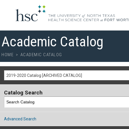
Academic Catalog
HOME
>
ACADEMIC CATALOG
2019-2020 Catalog [ARCHIVED CATALOG]
Catalog Search
Advanced Search