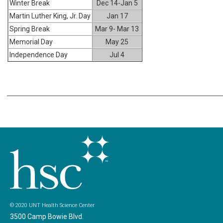
Winter Break
Dec 14-Jan 5
Martin Luther King, Jr. Day
Jan 17
Spring Break
Mar 9- Mar 13
Memorial Day
May 25
Independence Day
Jul 4
© 2020 UNT Health Science Center
3500 Camp Bowie Blvd.