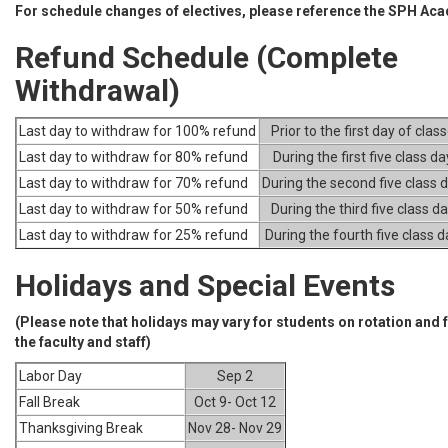
For schedule changes of electives, please reference the SPH Ac
Refund Schedule (Complete
Withdrawal)
Last day to withdraw for 100% refund
Prior to the first day of clas
Last day to withdraw for 80% refund
During the first five class da
Last day to withdraw for 70% refund
During the second five class 
Last day to withdraw for 50% refund
During the third five class d
Last day to withdraw for 25% refund
During the fourth five class 
Holidays and Special Events
(Please note that holidays may vary for students on rotation and
the faculty and staff)
Labor Day
Sep 2
Fall Break
Oct 9- Oct 12
Thanksgiving Break
Nov 28- Nov 29