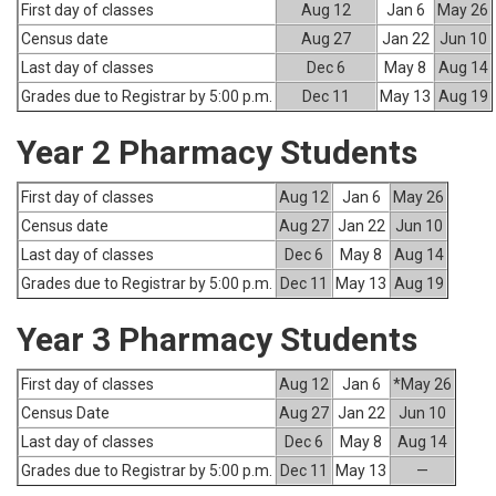
First day of classes
Aug 12
Jan 6
May 26
Census date
Aug 27
Jan 22
Jun 10
Last day of classes
Dec 6
May 8
Aug 14
Grades due to Registrar by 5:00 p.m.
Dec 11
May 13
Aug 19
Year 2 Pharmacy Students
First day of classes
Aug 12
Jan 6
May 26
Census date
Aug 27
Jan 22
Jun 10
Last day of classes
Dec 6
May 8
Aug 14
Grades due to Registrar by 5:00 p.m.
Dec 11
May 13
Aug 19
Year 3 Pharmacy Students
First day of classes
Aug 12
Jan 6
*May 26
Census Date
Aug 27
Jan 22
Jun 10
Last day of classes
Dec 6
May 8
Aug 14
Grades due to Registrar by 5:00 p.m.
Dec 11
May 13
—