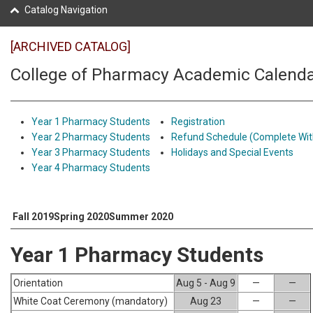
Catalog Navigation
[ARCHIVED CATALOG]
College of Pharmacy Academic Calend
Year 1 Pharmacy Students
Registration
Year 2 Pharmacy Students
Refund Schedule (Complete Wit
Year 3 Pharmacy Students
Holidays and Special Events
Year 4 Pharmacy Students
Fall 2019
Spring 2020
Summer 2020
Year 1 Pharmacy Students
Orientation
Aug 5 - Aug 9
—
—
White Coat Ceremony (mandatory)
Aug 23
—
—