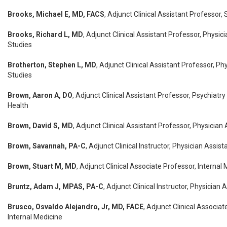
Brooks, Michael E, MD, FACS
, Adjunct Clinical Assistant Professor,
Brooks, Richard L, MD
, Adjunct Clinical Assistant Professor, Physic
Studies
Brotherton, Stephen L, MD
, Adjunct Clinical Assistant Professor, Ph
Studies
Brown, Aaron A, DO
, Adjunct Clinical Assistant Professor, Psychiatry
Health
Brown, David S, MD
, Adjunct Clinical Assistant Professor, Physician
Brown, Savannah, PA-C
, Adjunct Clinical Instructor, Physician Assis
Brown, Stuart M, MD
, Adjunct Clinical Associate Professor, Internal
Bruntz, Adam J, MPAS, PA-C
, Adjunct Clinical Instructor, Physician 
Brusco, Osvaldo Alejandro, Jr, MD, FACE
, Adjunct Clinical Associat
Internal Medicine