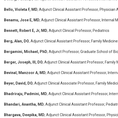
Bello, Violeta F, MD
, Adjunct Clinical Assistant Professor, Physician 
Benamu, Jose E, MD
, Adjunct Clinical Assistant Professor, Internal 
Bennett, Robert E, Jr, MD
, Adjunct Clinical Professor, Pediatrics
Berg, Alan, DO
, Adjunct Clinical Assistant Professor, Family Medicine
Bergamini, Michael, PhD
, Adjunct Professor, Graduate School of B
Berger, Joseph, III, DO
, Adjunct Clinical Assistant Professor, Family
Bevinal, Manzoor A, MD
, Adjunct Clinical Assistant Professor, Inter
Beyer, David, DO
, Adjunct Clinical Associate Professor, Family Medic
Bhadriraju, Padmini, MD
, Adjunct Clinical Assistant Professor, Inte
Bhandari, Anantha, MD
, Adjunct Clinical Assistant Professor, Pediatr
Bhargava, Deepika, MD
, Adjunct Clinical Assistant Professor, Physi