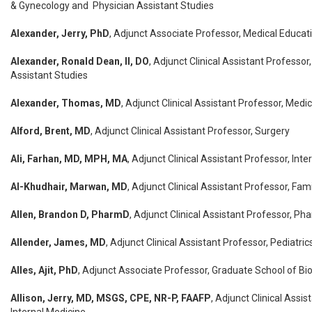
& Gynecology and Physician Assistant Studies
Alexander, Jerry, PhD
, Adjunct Associate Professor, Medical Educat
Alexander, Ronald Dean, II, DO
, Adjunct Clinical Assistant Professor
Assistant Studies
Alexander, Thomas, MD
, Adjunct Clinical Assistant Professor, Medi
Alford, Brent, MD
, Adjunct Clinical Assistant Professor, Surgery
Ali, Farhan, MD, MPH, MA
, Adjunct Clinical Assistant Professor, Int
Al-Khudhair, Marwan, MD
, Adjunct Clinical Assistant Professor, Fam
Allen, Brandon D, PharmD
, Adjunct Clinical Assistant Professor, P
Allender, James, MD
, Adjunct Clinical Assistant Professor, Pediatric
Alles, Ajit, PhD
, Adjunct Associate Professor, Graduate School of B
Allison, Jerry, MD, MSGS, CPE, NR-P, FAAFP
, Adjunct Clinical Assis