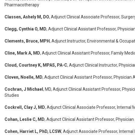
Pharmacotherapy
Classen, Ashely M, DO
, Adjunct Clinical Associate Professor, Surger
Clegg, Cynthia O, MD
, Adjunct Clinical Assistant Professor, Physicia
Clements, Bruce, MPH
, Adjunct Instructor, Environmental & Occupat
Cline, Mark A, MD
, Adjunct Clinical Assistant Professor, Family Medi
Cloud, Courtney K, MPAS, PA-C
, Adjunct Clinical Instructor, Physic
Cloven, Noelle, MD
, Adjunct Clinical Assistant Professor, Physician 
Cochran, J Michael
, MD, Adjunct Clinical Assistant Professor, Physi
Studies
Cockrell, Clay J, MD
, Adjunct Clinical Associate Professor, Internal 
Cohan, Leslie C, MD
, Adjunct Clinical Assistant Professor, Physicia
Cohen, Harriet L, PhD, LCSW
, Adjunct Associate Professor, Internal