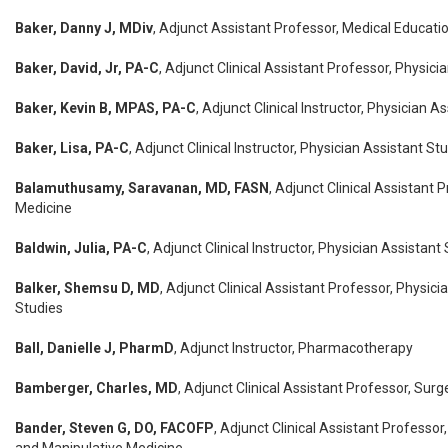
Baker, Danny J, MDiv
, Adjunct Assistant Professor, Medical Educati
Baker, David, Jr, PA-C
, Adjunct Clinical Assistant Professor, Physici
Baker, Kevin B, MPAS, PA-C
, Adjunct Clinical Instructor, Physician A
Baker, Lisa, PA-C
, Adjunct Clinical Instructor, Physician Assistant St
Balamuthusamy, Saravanan, MD, FASN
, Adjunct Clinical Assistant P
Medicine
Baldwin, Julia, PA-C
, Adjunct Clinical Instructor, Physician Assistant
Balker, Shemsu D, MD
, Adjunct Clinical Assistant Professor, Physici
Studies
Ball, Danielle J, PharmD
, Adjunct Instructor, Pharmacotherapy
Bamberger, Charles, MD
, Adjunct Clinical Assistant Professor, Surg
Bander, Steven G, DO, FACOFP
, Adjunct Clinical Assistant Professor