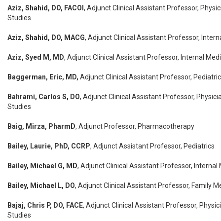
Aziz, Shahid, DO, FACOI
, Adjunct Clinical Assistant Professor, Physi
Studies
Aziz, Shahid, DO, MACG
, Adjunct Clinical Assistant Professor, Inter
Aziz, Syed M, MD
, Adjunct Clinical Assistant Professor, Internal Med
Baggerman, Eric, MD,
Adjunct Clinical Assistant Professor, Pediatri
Bahrami, Carlos S, DO
, Adjunct Clinical Assistant Professor, Physici
Studies
Baig, Mirza, PharmD
, Adjunct Professor, Pharmacotherapy
Bailey, Laurie, PhD, CCRP
, Adjunct Assistant Professor, Pediatrics
Bailey, Michael G, MD
, Adjunct Clinical Assistant Professor, Internal
Bailey, Michael L, DO
, Adjunct Clinical Assistant Professor, Family M
Bajaj, Chris P, DO, FACE
, Adjunct Clinical Assistant Professor, Physic
Studies