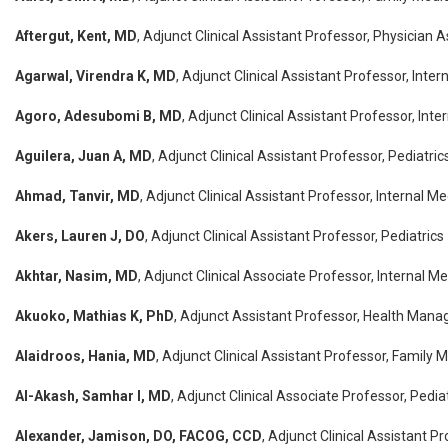
Aftergut, Kent, MD
, Adjunct Clinical Assistant Professor, Physician 
Agarwal, Virendra K, MD
, Adjunct Clinical Assistant Professor, Inter
Agoro, Adesubomi B, MD
, Adjunct Clinical Assistant Professor, Inte
Aguilera, Juan A, MD
, Adjunct Clinical Assistant Professor, Pediatric
Ahmad, Tanvir, MD
, Adjunct Clinical Assistant Professor, Internal Me
Akers, Lauren J, DO
, Adjunct Clinical Assistant Professor, Pediatrics
Akhtar, Nasim, MD
, Adjunct Clinical Associate Professor, Internal M
Akuoko, Mathias K, PhD
, Adjunct Assistant Professor, Health Mana
Alaidroos, Hania, MD
, Adjunct Clinical Assistant Professor, Family 
Al-Akash, Samhar I, MD
, Adjunct Clinical Associate Professor, Pedia
Alexander, Jamison, DO, FACOG, CCD
, Adjunct Clinical Assistant P