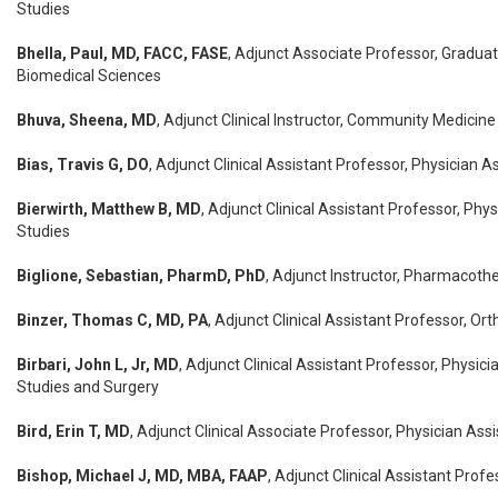
Studies
Bhella, Paul, MD, FACC, FASE
, Adjunct Associate Professor, Gradua
Biomedical Sciences
Bhuva, Sheena, MD
, Adjunct Clinical Instructor, Community Medicine
Bias, Travis G, DO
, Adjunct Clinical Assistant Professor, Physician A
Bierwirth, Matthew B, MD
, Adjunct Clinical Assistant Professor, Phy
Studies
Biglione, Sebastian, PharmD, PhD
, Adjunct Instructor, Pharmacoth
Binzer, Thomas C, MD, PA
, Adjunct Clinical Assistant Professor, O
Birbari, John L, Jr, MD
, Adjunct Clinical Assistant Professor, Physici
Studies and Surgery
Bird, Erin T, MD
, Adjunct Clinical Associate Professor, Physician Ass
Bishop, Michael J, MD, MBA, FAAP
, Adjunct Clinical Assistant Profe