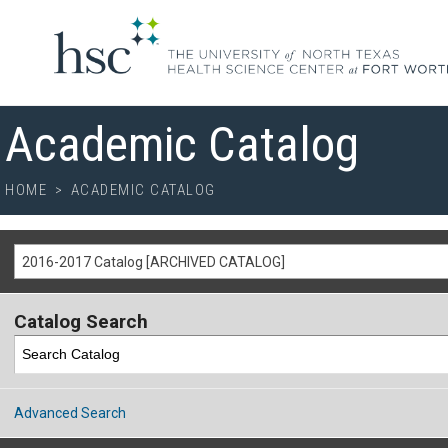
Academic Catalog
HOME
>
ACADEMIC CATALOG
2016-2017 Catalog [ARCHIVED CATALOG]
Catalog Search
Advanced Search