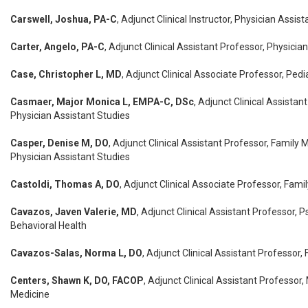
Carswell, Joshua, PA-C
, Adjunct Clinical Instructor, Physician Assis
Carter, Angelo, PA-C
, Adjunct Clinical Assistant Professor, Physicia
Case, Christopher L, MD
, Adjunct Clinical Associate Professor, Pedi
Casmaer, Major Monica L, EMPA-C, DSc
, Adjunct Clinical Assistan
Physician Assistant Studies
Casper, Denise M, DO
, Adjunct Clinical Assistant Professor, Family 
Physician Assistant Studies
Castoldi, Thomas A, DO
, Adjunct Clinical Associate Professor, Fami
Cavazos, Javen Valerie, MD
, Adjunct Clinical Assistant Professor, P
Behavioral Health
Cavazos-Salas, Norma L, DO
, Adjunct Clinical Assistant Professor,
Centers, Shawn K, DO, FACOP
, Adjunct Clinical Assistant Professor,
Medicine