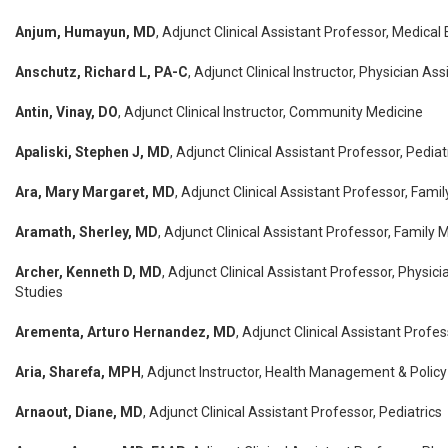
Anjum, Humayun, MD
, Adjunct Clinical Assistant Professor, Medical
Anschutz, Richard L, PA-C
, Adjunct Clinical Instructor, Physician As
Antin, Vinay, DO
, Adjunct Clinical Instructor, Community Medicine
Apaliski, Stephen J, MD
, Adjunct Clinical Assistant Professor, Pediat
Ara, Mary Margaret, MD
, Adjunct Clinical Assistant Professor, Fami
Aramath, Sherley, MD
, Adjunct Clinical Assistant Professor, Family 
Archer, Kenneth D, MD
, Adjunct Clinical Assistant Professor, Physici
Studies
Arementa, Arturo Hernandez, MD
, Adjunct Clinical Assistant Profe
Aria, Sharefa, MPH
, Adjunct Instructor, Health Management & Policy
Arnaout, Diane, MD
, Adjunct Clinical Assistant Professor, Pediatrics