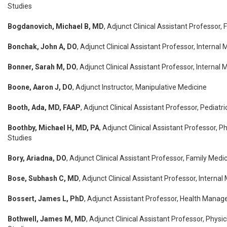
Studies
Bogdanovich, Michael B, MD
, Adjunct Clinical Assistant Professor,
Bonchak, John A, DO
, Adjunct Clinical Assistant Professor, Internal 
Bonner, Sarah M, DO
, Adjunct Clinical Assistant Professor, Internal 
Boone, Aaron J, DO
, Adjunct Instructor, Manipulative Medicine
Booth, Ada, MD, FAAP
, Adjunct Clinical Assistant Professor, Pediatri
Boothby, Michael H, MD, PA
, Adjunct Clinical Assistant Professor, P
Studies
Bory, Ariadna, DO
, Adjunct Clinical Assistant Professor, Family Medi
Bose, Subhash C, MD
, Adjunct Clinical Assistant Professor, Interna
Bossert, James L, PhD
, Adjunct Assistant Professor, Health Manag
Bothwell, James M, MD
, Adjunct Clinical Assistant Professor, Physi