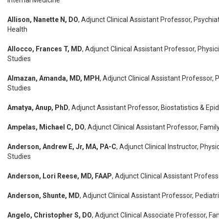
Internal Medicine
Allison, Nanette N, DO
, Adjunct Clinical Assistant Professor, Psychia
Health
Allocco, Frances T, MD
, Adjunct Clinical Assistant Professor, Physic
Studies
Almazan, Amanda, MD, MPH
, Adjunct Clinical Assistant Professor, 
Studies
Amatya, Anup, PhD
, Adjunct Assistant Professor, Biostatistics & Ep
Ampelas, Michael C, DO
, Adjunct Clinical Assistant Professor, Fami
Anderson, Andrew E, Jr, MA, PA-C
, Adjunct Clinical Instructor, Phys
Studies
Anderson, Lori Reese, MD, FAAP
, Adjunct Clinical Assistant Profess
Anderson, Shunte, MD
, Adjunct Clinical Assistant Professor, Pediatr
Angelo, Christopher S, DO
, Adjunct Clinical Associate Professor, Fa