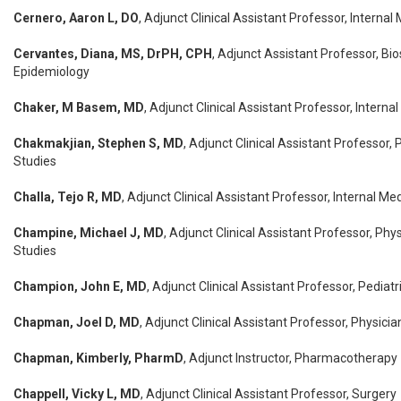
Cernero, Aaron L, DO
, Adjunct Clinical Assistant Professor, Internal
Cervantes, Diana, MS, DrPH, CPH
, Adjunct Assistant Professor, Bio
Epidemiology
Chaker, M Basem, MD
, Adjunct Clinical Assistant Professor, Interna
Chakmakjian, Stephen S, MD
, Adjunct Clinical Assistant Professor,
Studies
Challa, Tejo R, MD
, Adjunct Clinical Assistant Professor, Internal Me
Champine, Michael J, MD
, Adjunct Clinical Assistant Professor, Phy
Studies
Champion, John E, MD
, Adjunct Clinical Assistant Professor, Pediatr
Chapman, Joel D, MD
, Adjunct Clinical Assistant Professor, Physici
Chapman, Kimberly, PharmD
, Adjunct Instructor, Pharmacotherapy
Chappell, Vicky L, MD
, Adjunct Clinical Assistant Professor, Surgery