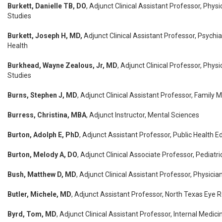
Burkett, Danielle TB, DO
, Adjunct Clinical Assistant Professor, Physi
Studies
Burkett, Joseph H, MD,
Adjunct Clinical Assistant Professor, Psychia
Health
Burkhead, Wayne Zealous, Jr, MD
, Adjunct Clinical Professor, Phys
Studies
Burns, Stephen J, MD
, Adjunct Clinical Assistant Professor, Family 
Burress, Christina, MBA
, Adjunct Instructor, Mental Sciences
Burton, Adolph E, PhD
, Adjunct Assistant Professor, Public Health E
Burton, Melody A, DO
, Adjunct Clinical Associate Professor, Pediatri
Bush, Matthew D, MD
, Adjunct Clinical Assistant Professor, Physicia
Butler, Michele, MD
, Adjunct Assistant Professor, North Texas Eye R
Byrd, Tom, MD
, Adjunct Clinical Assistant Professor, Internal Medici