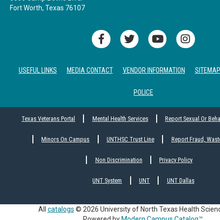
Fort Worth, Texas 76107
USEFUL LINKS
MEDIA CONTACT
VENDOR INFORMATION
SITEMA
POLICE
Texas Veterans Portal
Mental Health Services
Report Sexual Or Beh
Minors On Campus
UNTHSC Trust Line
Report Fraud, Wast
Non Discrimination
Privacy Policy
UNT System
UNT
UNT Dallas
All
catalogs
© 2026 University of North Texas Health Scien
Powered by
Modern Campus Catalog™
.