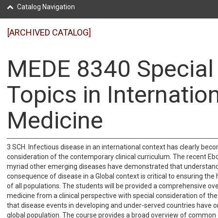
Catalog Navigation
[ARCHIVED CATALOG]
MEDE 8340 Special
Topics in Internatio
Medicine
3 SCH. Infectious disease in an international context has clearly bec
consideration of the contemporary clinical curriculum. The recent Eb
myriad other emerging diseases have demonstrated that understand
consequence of disease in a Global context is critical to ensuring the
of all populations. The students will be provided a comprehensive ove
medicine from a clinical perspective with special consideration of t
that disease events in developing and under-served countries have o
global population. The course provides a broad overview of common 