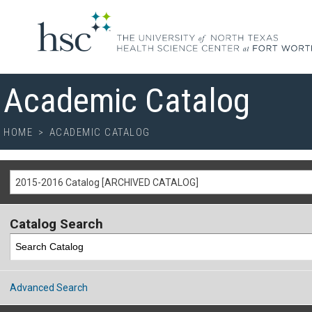
Academic Catalog
HOME
>
ACADEMIC CATALOG
2015-2016 Catalog [ARCHIVED CATALOG]
Catalog Search
Advanced Search