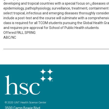
developing and tropical countries with a special focus on ¿diseases o
epidemiology, pathophysiology, surveillance, treatment, containment
select tropical, infectious and emerging diseases thoroughly considere
include a post-test and the course will culminate with a comprehensiv
class is required for all TCOM students pursuing the Global Health Gr
and requires pre-approval for School of Public Health students.
Offered FALL SPRNG
ABC/NC
© 2020 UNT Health Science Center
3500 Camp Bowie Blvd.