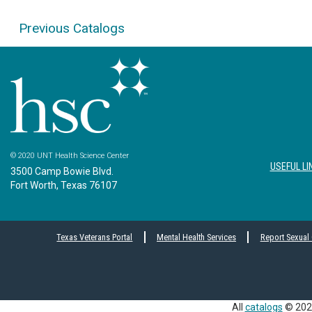
Previous Catalogs
© 2020 UNT Health Science Center
USEFUL LI
3500 Camp Bowie Blvd.
Fort Worth, Texas 76107
Texas Veterans Portal
Mental Health Services
Report Sexual
All
catalogs
© 2026