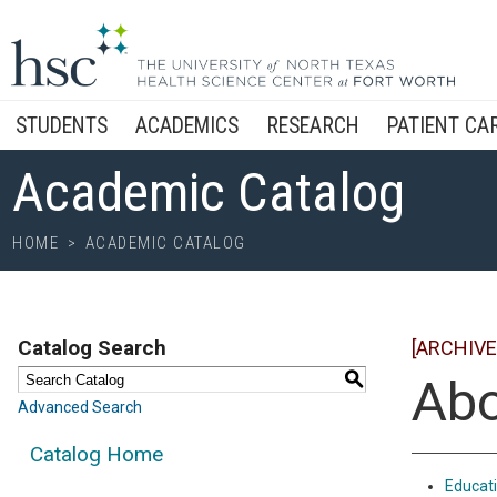
STUDENTS
ACADEMICS
RESEARCH
PATIENT CA
Academic Catalog
HOME
>
ACADEMIC CATALOG
Catalog Search
[ARCHIVE
S
Abo
Advanced Search
Catalog Home
Educati