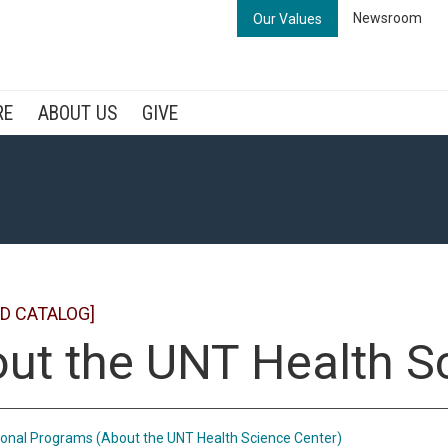
Newsroom
Our Values
RE
ABOUT US
GIVE
D CATALOG]
ut the UNT Health S
onal Programs (About the UNT Health Science Center)