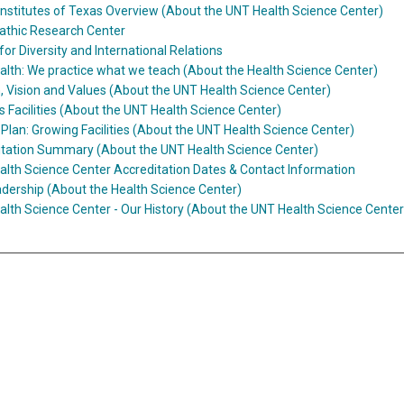
Institutes of Texas Overview (About the UNT Health Science Center)
athic Research Center
for Diversity and International Relations
lth: We practice what we teach (About the Health Science Center)
, Vision and Values (About the UNT Health Science Center)
Facilities (About the UNT Health Science Center)
Plan: Growing Facilities (About the UNT Health Science Center)
itation Summary (About the UNT Health Science Center)
lth Science Center Accreditation Dates & Contact Information
dership (About the Health Science Center)
lth Science Center - Our History (About the UNT Health Science Center