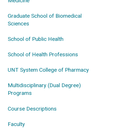
Medicine
Graduate School of Biomedical
Sciences
School of Public Health
School of Health Professions
UNT System College of Pharmacy
Multidisciplinary (Dual Degree)
Programs
Course Descriptions
Faculty