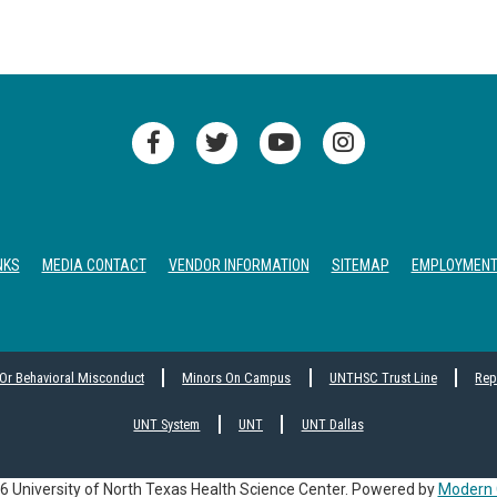
NKS
MEDIA CONTACT
VENDOR INFORMATION
SITEMAP
EMPLOYMEN
 Or Behavioral Misconduct
Minors On Campus
UNTHSC Trust Line
Rep
UNT System
UNT
UNT Dallas
 University of North Texas Health Science Center.
Powered by
Modern 