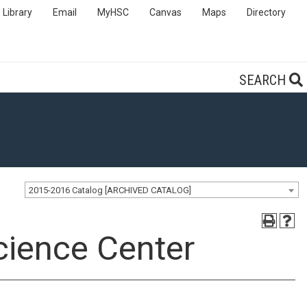
Library
Email
MyHSC
Canvas
Maps
Directory
SEARCH
2015-2016 Catalog [ARCHIVED CATALOG]
cience Center