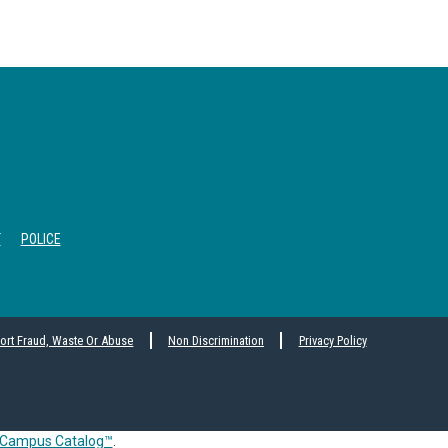
T
POLICE
ort Fraud, Waste Or Abuse
Non Discrimination
Privacy Policy
Campus Catalog™
.