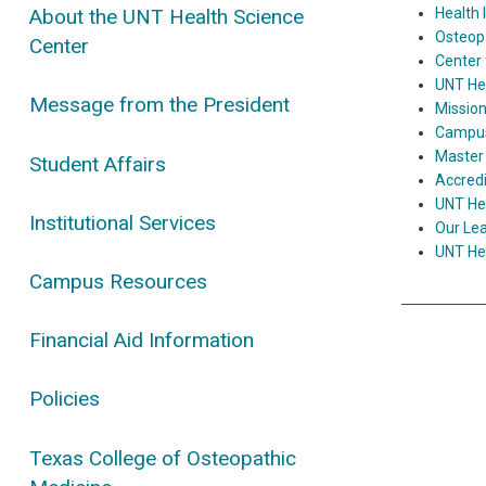
Health 
About the UNT Health Science
Osteop
Center
Center 
UNT Hea
Message from the President
Mission
Campus 
Master 
Student Affairs
Accred
UNT Hea
Institutional Services
Our Lea
UNT Hea
Campus Resources
Financial Aid Information
Policies
Texas College of Osteopathic