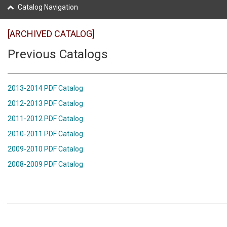
Catalog Navigation
[ARCHIVED CATALOG]
Previous Catalogs
2013-2014 PDF Catalog
2012-2013 PDF Catalog
2011-2012 PDF Catalog
2010-2011 PDF Catalog
2009-2010 PDF Catalog
2008-2009 PDF Catalog