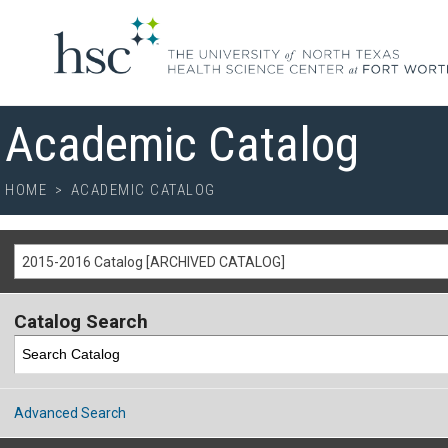
Academic Catalog
HOME
>
ACADEMIC CATALOG
2015-2016 Catalog [ARCHIVED CATALOG]
Catalog Search
Advanced Search