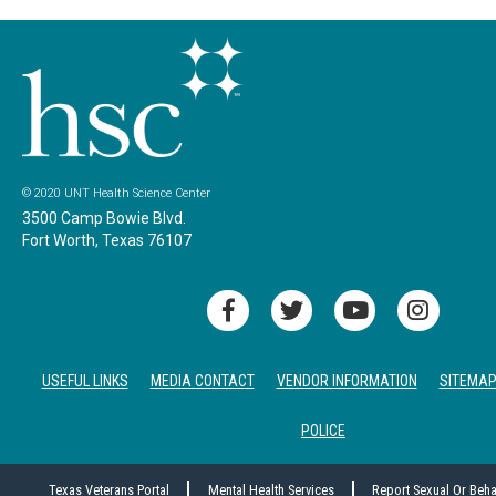
© 2020 UNT Health Science Center
3500 Camp Bowie Blvd.
Fort Worth, Texas 76107
USEFUL LINKS
MEDIA CONTACT
VENDOR INFORMATION
SITEMA
POLICE
Texas Veterans Portal
Mental Health Services
Report Sexual Or Beh