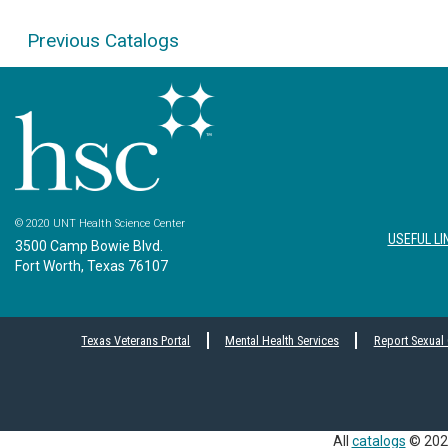
Previous Catalogs
© 2020 UNT Health Science Center
USEFUL LI
3500 Camp Bowie Blvd.
Fort Worth, Texas 76107
Texas Veterans Portal
Mental Health Services
Report Sexual
All
catalogs
© 2026