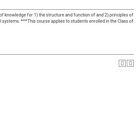
of knowledge for 1) the structure and function of and 2) principles of
systems. ***This course applies to students enrolled in the Class of