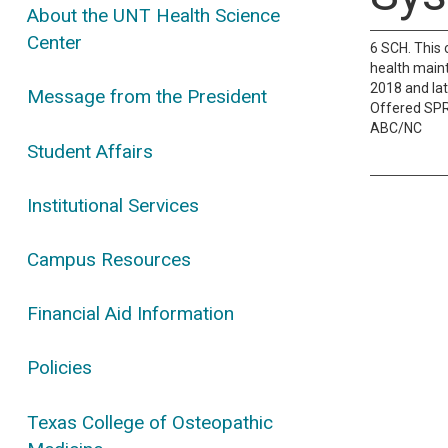
About the UNT Health Science
Center
6 SCH. This 
health maint
2018 and lat
Message from the President
Offered SP
ABC/NC
Student Affairs
Institutional Services
Campus Resources
Financial Aid Information
Policies
Texas College of Osteopathic