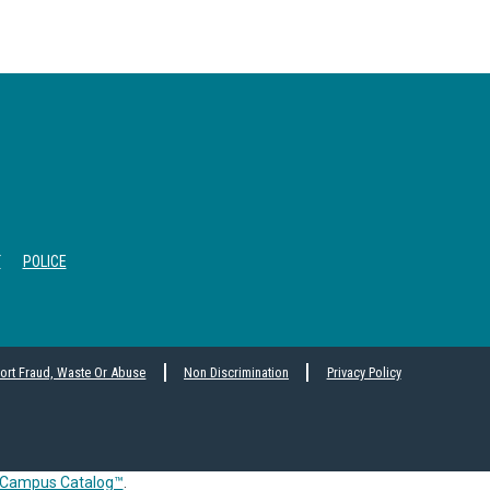
T
POLICE
ort Fraud, Waste Or Abuse
Non Discrimination
Privacy Policy
Campus Catalog™
.