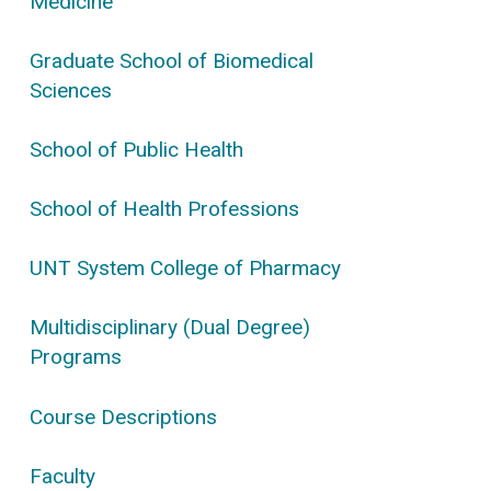
Medicine
Graduate School of Biomedical
Sciences
School of Public Health
School of Health Professions
UNT System College of Pharmacy
Multidisciplinary (Dual Degree)
Programs
Course Descriptions
Faculty