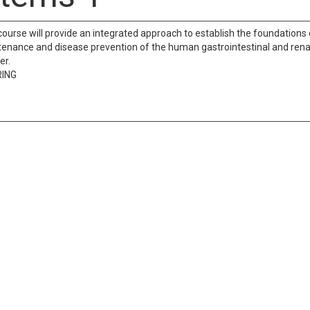
course will provide an integrated approach to establish the foundations 
enance and disease prevention of the human gastrointestinal and renal 
er.
RING