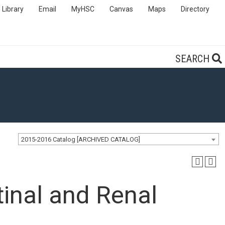
Library
Email
MyHSC
Canvas
Maps
Directory
SEARCH
2015-2016 Catalog [ARCHIVED CATALOG]
inal and Renal