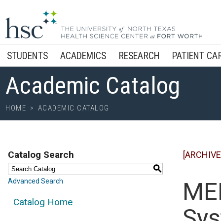
STUDENTS
ACADEMICS
RESEARCH
PATIENT CA
Academic Catalog
HOME
>
ACADEMIC CATALOG
Catalog Search
[ARCHIVE
S
Advanced Search
MED
Catalog Home
Sys