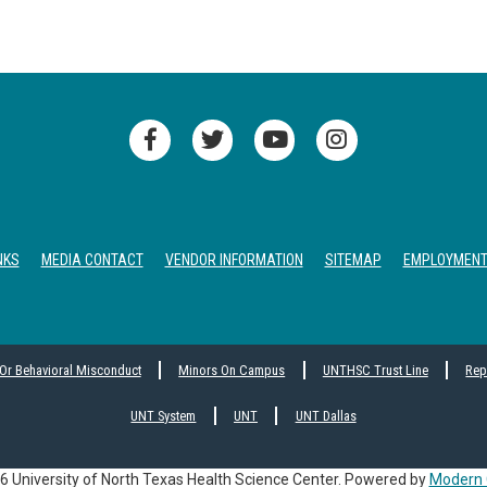
NKS
MEDIA CONTACT
VENDOR INFORMATION
SITEMAP
EMPLOYMEN
 Or Behavioral Misconduct
Minors On Campus
UNTHSC Trust Line
Rep
UNT System
UNT
UNT Dallas
 University of North Texas Health Science Center.
Powered by
Modern 