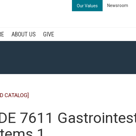
Newsroom
Our Values
RE
ABOUT US
GIVE
D CATALOG]
E 7611 Gastrointest
tems 1