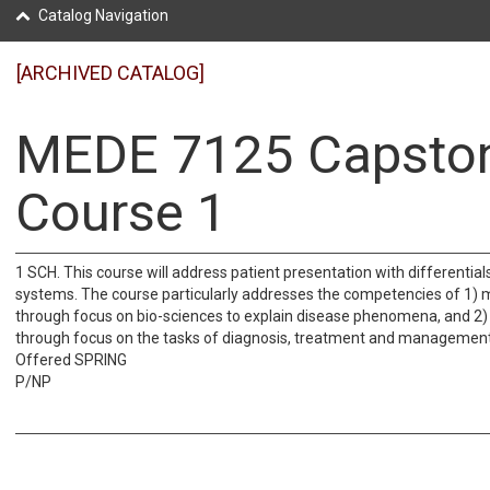
Catalog Navigation
[ARCHIVED CATALOG]
MEDE 7125 Capsto
Course 1
1 SCH. This course will address patient presentation with differential
systems. The course particularly addresses the competencies of 1) 
through focus on bio-sciences to explain disease phenomena, and 2) 
through focus on the tasks of diagnosis, treatment and management
Offered SPRING
P/NP