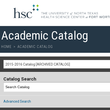
Academic Catalog
HOME
>
ACADEMIC CATALOG
2015-2016 Catalog [ARCHIVED CATALOG]
Catalog Search
Advanced Search