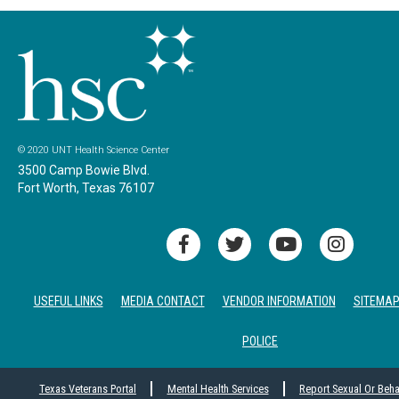
© 2020 UNT Health Science Center
3500 Camp Bowie Blvd.
Fort Worth, Texas 76107
USEFUL LINKS
MEDIA CONTACT
VENDOR INFORMATION
SITEMA
POLICE
Texas Veterans Portal
Mental Health Services
Report Sexual Or Beh