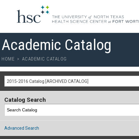
Academic Catalog
HOME
>
ACADEMIC CATALOG
2015-2016 Catalog [ARCHIVED CATALOG]
Catalog Search
Advanced Search