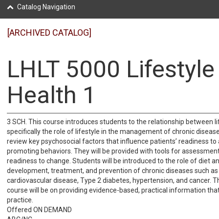
Catalog Navigation
[ARCHIVED CATALOG]
LHLT 5000 Lifestyle
Health 1
3 SCH. This course introduces students to the relationship between li
specifically the role of lifestyle in the management of chronic disease
review key psychosocial factors that influence patients’ readiness to
promoting behaviors. They will be provided with tools for assessment
readiness to change. Students will be introduced to the role of diet an
development, treatment, and prevention of chronic diseases such as 
cardiovascular disease, Type 2 diabetes, hypertension, and cancer. T
course will be on providing evidence-based, practical information tha
practice.
Offered ON DEMAND