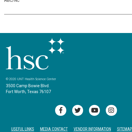
ABC/NC
© 2020 UNT Health Science Center
3500 Camp Bowie Blvd.
Fort Worth, Texas 76107
USEFUL LINKS
MEDIA CONTACT
VENDOR INFORMATION
SITEMA