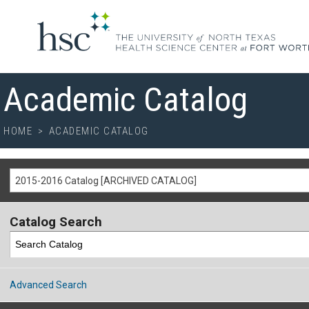
Academic Catalog
HOME
>
ACADEMIC CATALOG
2015-2016 Catalog [ARCHIVED CATALOG]
Catalog Search
Advanced Search