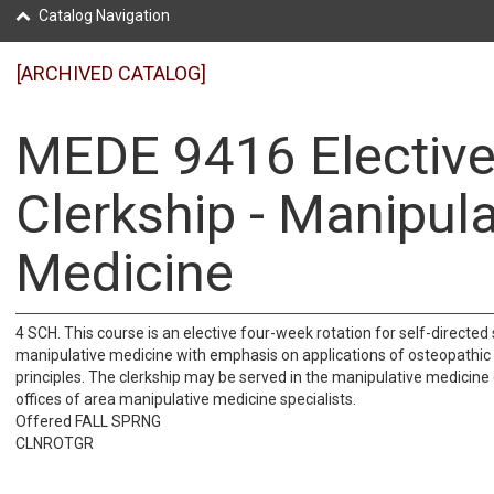
Catalog Navigation
[ARCHIVED CATALOG]
MEDE 9416 Electiv
Clerkship - Manipula
Medicine
4 SCH. This course is an elective four-week rotation for self-directed 
manipulative medicine with emphasis on applications of osteopathic
principles. The clerkship may be served in the manipulative medicine cl
offices of area manipulative medicine specialists.
Offered FALL SPRNG
CLNROTGR