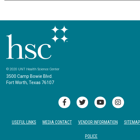
© 2020 UNT Health Science Center
3500 Camp Bowie Blvd.
Fort Worth, Texas 76107
USEFUL LINKS
MEDIA CONTACT
VENDOR INFORMATION
SITEMA
POLICE