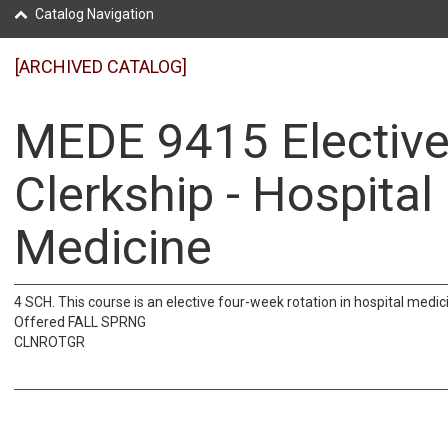
Catalog Navigation
[ARCHIVED CATALOG]
MEDE 9415 Electiv
Clerkship - Hospital
Medicine
4 SCH. This course is an elective four-week rotation in hospital medic
Offered FALL SPRNG
CLNROTGR