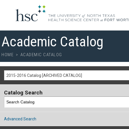
Academic Catalog
HOME
>
ACADEMIC CATALOG
2015-2016 Catalog [ARCHIVED CATALOG]
Catalog Search
Advanced Search