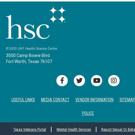
© 2020 UNT Health Science Center
3500 Camp Bowie Blvd.
Fort Worth, Texas 76107
USEFUL LINKS
MEDIA CONTACT
VENDOR INFORMATION
SITEMA
POLICE
Texas Veterans Portal
Mental Health Services
Report Sexual Or Beh