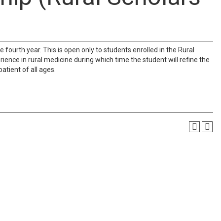
e fourth year. This is open only to students enrolled in the Rural
ience in rural medicine during which time the student will refine the
atient of all ages.