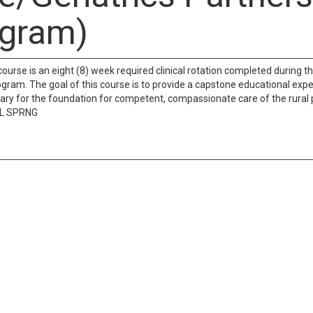
gram)
course is an eight (8) week required clinical rotation completed during th
gram. The goal of this course is to provide a capstone educational exper
sary for the foundation for competent, compassionate care of the rural p
LL SPRNG