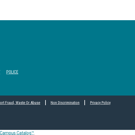
T
POLICE
ort Fraud, Waste Or Abuse
Non Discrimination
Privacy Policy
Campus Catalog™
.