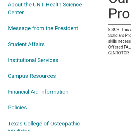
About the UNT Health Science
Pro
Center
Message from the President
8 SCH. This 
Scholars Pro
skills neces
Student Affairs
Offered FA
CLNROTGR
Institutional Services
Campus Resources
Financial Aid Information
Policies
Texas College of Osteopathic