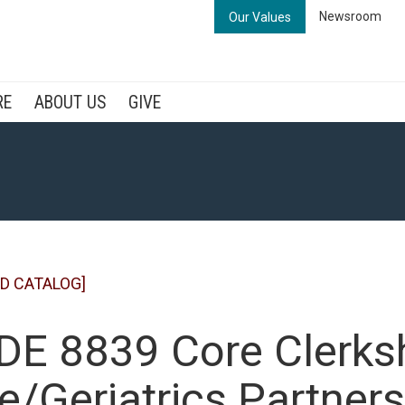
Newsroom
Our Values
RE
ABOUT US
GIVE
D CATALOG]
E 8839 Core Clerksh
e/Geriatrics Partners