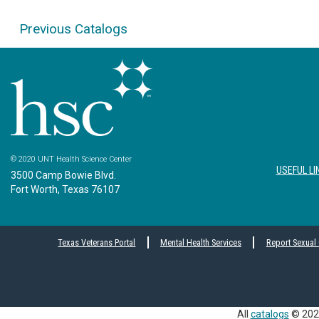
Previous Catalogs
© 2020 UNT Health Science Center
USEFUL LI
3500 Camp Bowie Blvd.
Fort Worth, Texas 76107
Texas Veterans Portal
Mental Health Services
Report Sexual
All
catalogs
© 2026