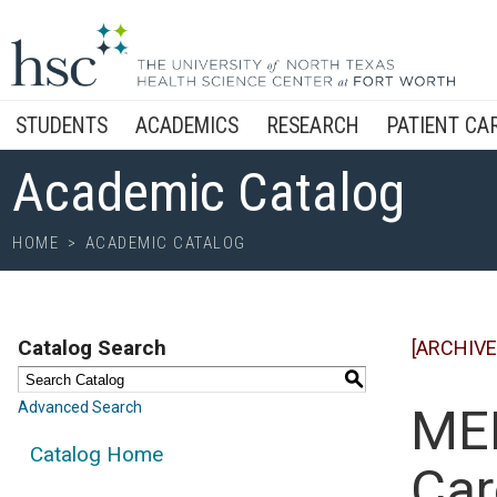
STUDENTS
ACADEMICS
RESEARCH
PATIENT CA
Academic Catalog
HOME
>
ACADEMIC CATALOG
Catalog Search
[ARCHIVE
S
Advanced Search
MED
Catalog Home
Car