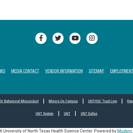
NKS
MEDIA CONTACT
VENDOR INFORMATION
SITEMAP
EMPLOYMEN
 Or Behavioral Misconduct
Minors On Campus
UNTHSC Trust Line
Rep
UNT System
UNT
UNT Dallas
 University of North Texas Health Science Center.
Powered by
Modern 