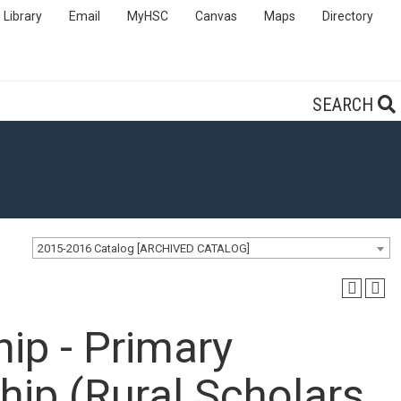
Library
Email
MyHSC
Canvas
Maps
Directory
SEARCH
2015-2016 Catalog [ARCHIVED CATALOG]
ip - Primary
hip (Rural Scholars