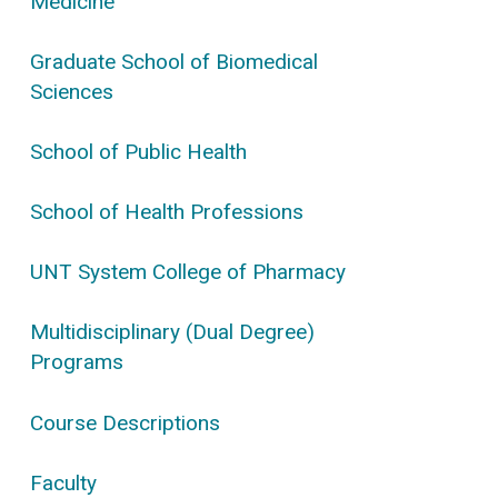
Medicine
Graduate School of Biomedical
Sciences
School of Public Health
School of Health Professions
UNT System College of Pharmacy
Multidisciplinary (Dual Degree)
Programs
Course Descriptions
Faculty