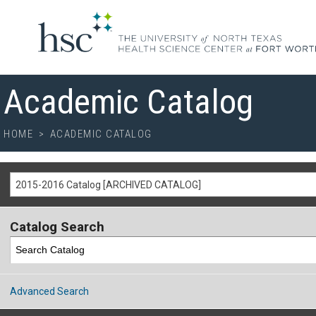
Academic Catalog
HOME
>
ACADEMIC CATALOG
2015-2016 Catalog [ARCHIVED CATALOG]
Catalog Search
Advanced Search