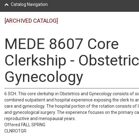
Catalog Navigation
[ARCHIVED CATALOG]
MEDE 8607 Core
Clerkship - Obstetri
Gynecology
6 SCH. This core clerkship in Obstetrics and Gynecology consists of s
combined outpatient and hospital experience exposing the clerk to a
care and gynecology. The hospital portion of the rotation consists of 
and gynecological surgery. The experience focuses on the primary c
reproductive and menopausal years.
Offered FALL SPRNG
CLNROTGR