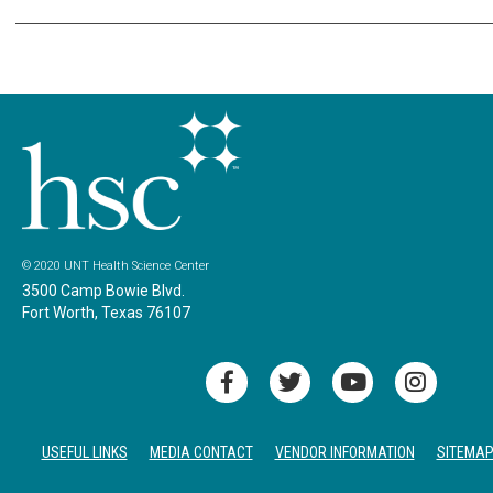
© 2020 UNT Health Science Center
3500 Camp Bowie Blvd.
Fort Worth, Texas 76107
USEFUL LINKS
MEDIA CONTACT
VENDOR INFORMATION
SITEMA