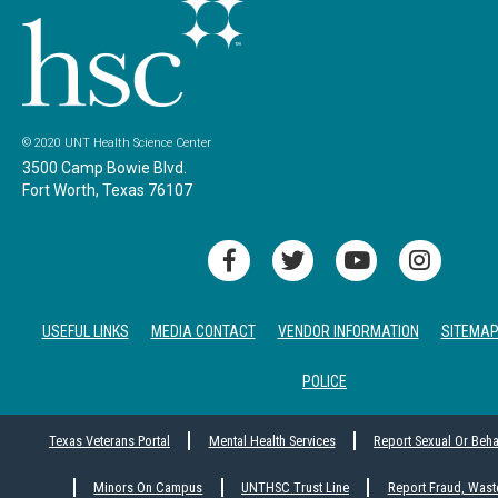
© 2020 UNT Health Science Center
3500 Camp Bowie Blvd.
Fort Worth, Texas 76107
USEFUL LINKS
MEDIA CONTACT
VENDOR INFORMATION
SITEMA
POLICE
Texas Veterans Portal
Mental Health Services
Report Sexual Or Beh
Minors On Campus
UNTHSC Trust Line
Report Fraud, Wast