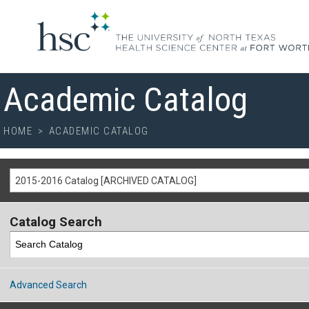
Academic Catalog
HOME
>
ACADEMIC CATALOG
2015-2016 Catalog [ARCHIVED CATALOG]
Catalog Search
Advanced Search