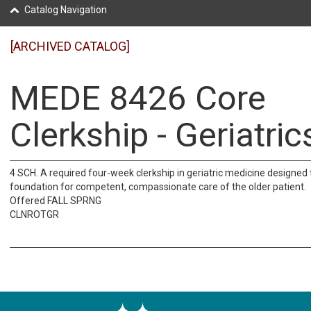
Catalog Navigation
[ARCHIVED CATALOG]
MEDE 8426 Core
Clerkship - Geriatric
4 SCH. A required four-week clerkship in geriatric medicine designed 
foundation for competent, compassionate care of the older patient.
Offered FALL SPRNG
CLNROTGR