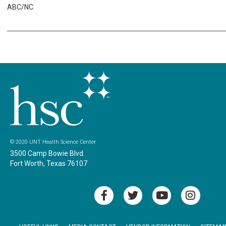
ABC/NC
© 2020 UNT Health Science Center
3500 Camp Bowie Blvd.
Fort Worth, Texas 76107