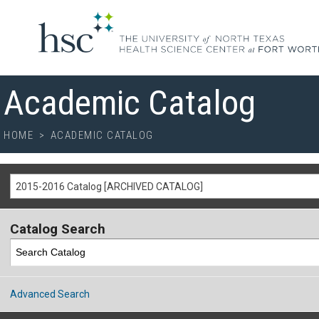
Academic Catalog
HOME
>
ACADEMIC CATALOG
2015-2016 Catalog [ARCHIVED CATALOG]
Catalog Search
Advanced Search