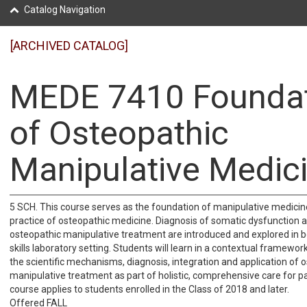
Catalog Navigation
[ARCHIVED CATALOG]
MEDE 7410 Founda
of Osteopathic
Manipulative Medic
5 SCH. This course serves as the foundation of manipulative medicin
practice of osteopathic medicine. Diagnosis of somatic dysfunction a
osteopathic manipulative treatment are introduced and explored in b
skills laboratory setting. Students will learn in a contextual framewo
the scientific mechanisms, diagnosis, integration and application of 
manipulative treatment as part of holistic, comprehensive care for pa
course applies to students enrolled in the Class of 2018 and later.
Offered FALL