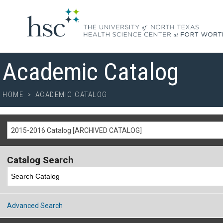
Academic Catalog
HOME
>
ACADEMIC CATALOG
2015-2016 Catalog [ARCHIVED CATALOG]
Catalog Search
Advanced Search