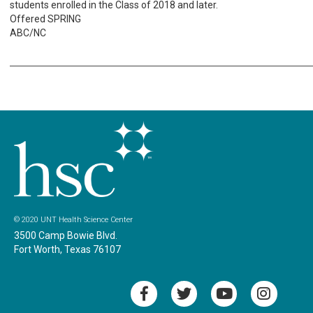
students enrolled in the Class of 2018 and later.
Offered SPRING
ABC/NC
© 2020 UNT Health Science Center
3500 Camp Bowie Blvd.
Fort Worth, Texas 76107