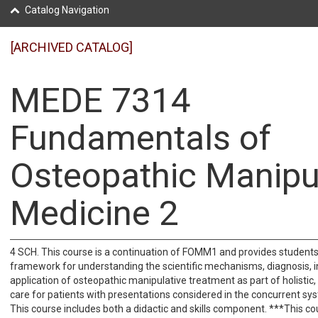
Catalog Navigation
[ARCHIVED CATALOG]
MEDE 7314
Fundamentals of
Osteopathic Manipu
Medicine 2
4 SCH. This course is a continuation of FOMM1 and provides students
framework for understanding the scientific mechanisms, diagnosis, i
application of osteopathic manipulative treatment as part of holisti
care for patients with presentations considered in the concurrent sy
This course includes both a didactic and skills component. ***This co